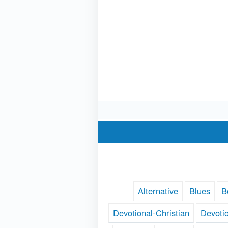
Alternative
Blues
B
Devotional-Christian
Devoti