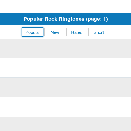
Popular Rock Ringtones (page: 1)
Popular
New
Rated
Short