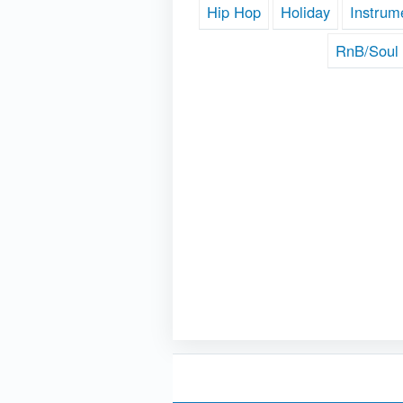
Hip Hop
Holiday
Instrum
RnB/Soul