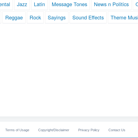
ental
Jazz
Latin
Message Tones
News n Politics
Reggae
Rock
Sayings
Sound Effects
Theme Mus
Terms of Usage
Copyright/Disclaimer
Privacy Policy
Contact Us