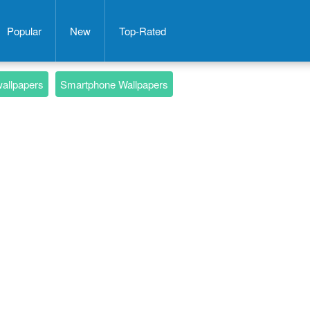
Popular
New
Top-Rated
wallpapers
Smartphone Wallpapers