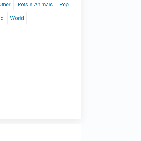
Other
Pets n Animals
Pop
ic
World