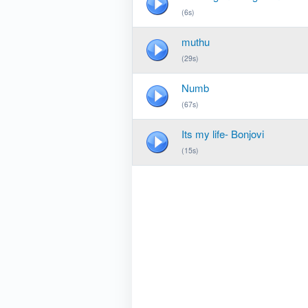
(6s)
muthu
(29s)
Numb
(67s)
Its my life- Bonjovi
(15s)