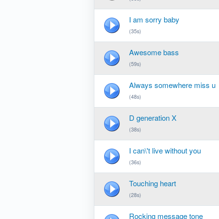
I am sorry baby
(35s)
Awesome bass
(59s)
Always somewhere miss u
(48s)
D generation X
(38s)
I can\'t live without you
(36s)
Touching heart
(28s)
Rocking message tone