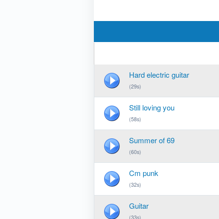
Hard electric guitar
(29s)
Still loving you
(58s)
Summer of 69
(60s)
Cm punk
(32s)
Guitar
(33s)