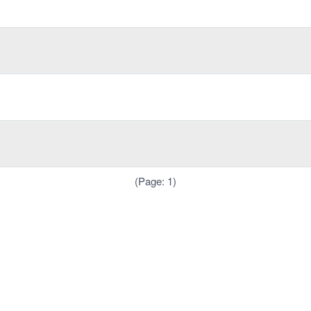
(Page: 1)