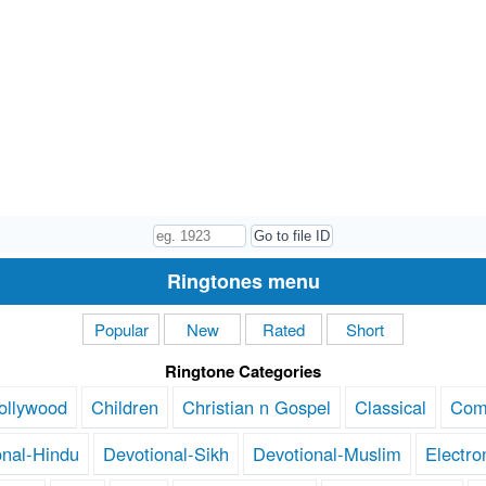
Ringtones menu
Popular
New
Rated
Short
Ringtone Categories
ollywood
Children
Christian n Gospel
Classical
Com
onal-Hindu
Devotional-Sikh
Devotional-Muslim
Electro