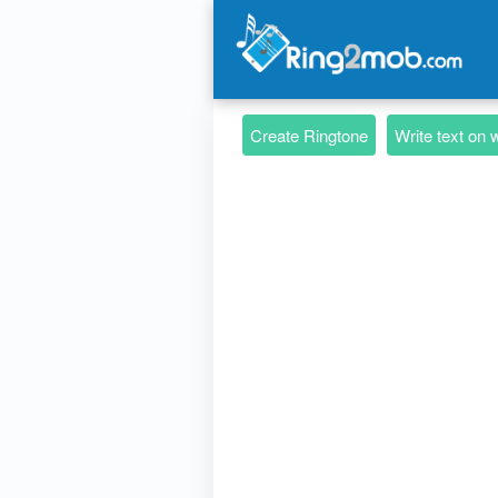
Create Ringtone
Write text on 