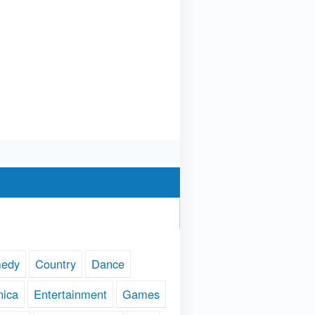
edy
Country
Dance
nica
Entertainment
Games