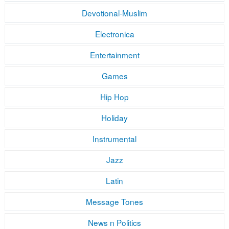
Devotional-Muslim
Electronica
Entertainment
Games
Hip Hop
Holiday
Instrumental
Jazz
Latin
Message Tones
News n Politics