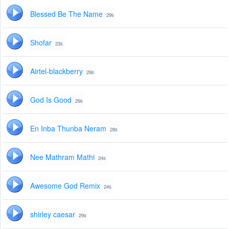
Blessed Be The Name
29s
Shofar
23s
Airtel-blackberry
29s
God Is Good
29s
En Inba Thunba Neram
28s
Nee Mathram Mathi
24s
Awesome God Remix
24s
shirley caesar
29s