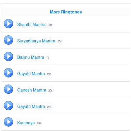
More Ringtones
Shanthi Mantra
29s
Suryadharya Mantra
26s
Bishnu Mantra
1s
Gayatri Mantra
29s
Ganesh Mantra
29s
Gayatri Mantra
28s
Kumbaya
29s