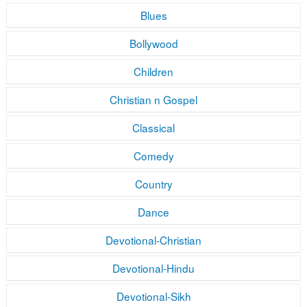
Blues
Bollywood
Children
Christian n Gospel
Classical
Comedy
Country
Dance
Devotional-Christian
Devotional-Hindu
Devotional-Sikh