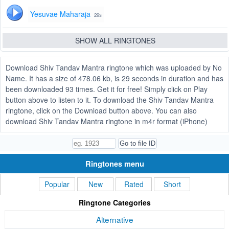
Yesuvae Maharaja
29s
SHOW ALL RINGTONES
Download Shiv Tandav Mantra ringtone which was uploaded by No
Name. It has a size of 478.06 kb, is 29 seconds in duration and has
been downloaded 93 times. Get it for free! Simply click on Play
button above to listen to it. To download the Shiv Tandav Mantra
ringtone, click on the Download button above. You can also
download Shiv Tandav Mantra ringtone in m4r format (iPhone)
Ringtones menu
Popular
New
Rated
Short
Ringtone Categories
Alternative