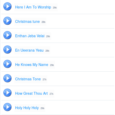
Here I Am To Worship
29s
Christmas tune
28s
Enthan Jeba Velai
29s
En Ueerana Yesu
28s
He Knows My Name
29s
Christmas Tone
27s
How Great Thou Art
27s
Holy Holy Holy
29s