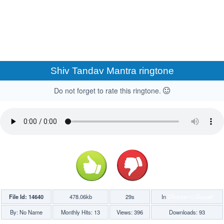
Shiv Tandav Mantra ringtone
Do not forget to rate this ringtone.
File Id: 14640
478.06kb
29s
In
Christian n Gospel
By: No Name
Monthly Hits: 13
Views: 396
Downloads: 93