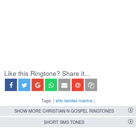
Like this Ringtone? Share it...
Tags: |
shiv tandav mantra
|
SHOW MORE CHRISTIAN N GOSPEL RINGTONES
SHORT SMS TONES