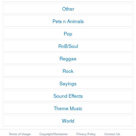
Other
Pets n Animals
Pop
RnB/Soul
Reggae
Rock
Sayings
Sound Effects
Theme Music
World
Terms of Usage
Copyright/Disclaimer
Privacy Policy
Contact Us