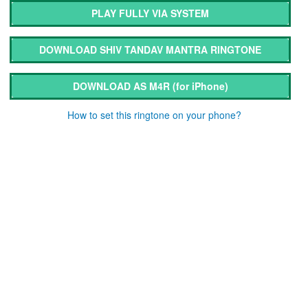
PLAY FULLY VIA SYSTEM
DOWNLOAD SHIV TANDAV MANTRA RINGTONE
DOWNLOAD AS M4R
(for iPhone)
How to set this ringtone on your phone?