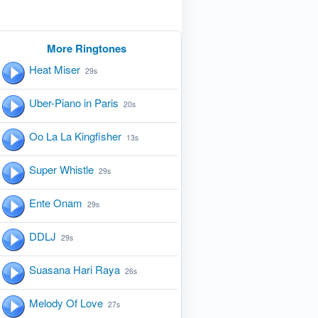
More Ringtones
Heat Miser
29s
Uber-Piano in Paris
20s
Oo La La Kingfisher
13s
Super Whistle
29s
Ente Onam
29s
DDLJ
29s
Suasana Hari Raya
26s
Melody Of Love
27s