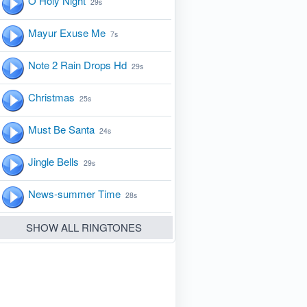
O Holy Night
29s
Mayur Exuse Me
7s
Note 2 Rain Drops Hd
29s
Christmas
25s
Must Be Santa
24s
Jingle Bells
29s
News-summer Time
28s
SHOW ALL RINGTONES