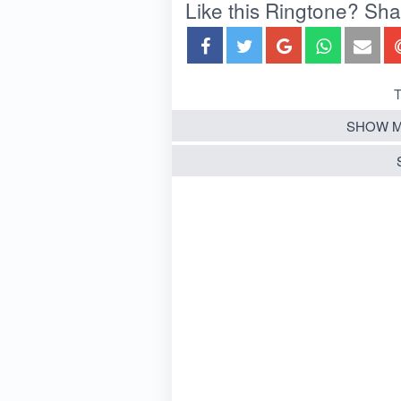
Like this Ringtone? Share
T
SHOW M