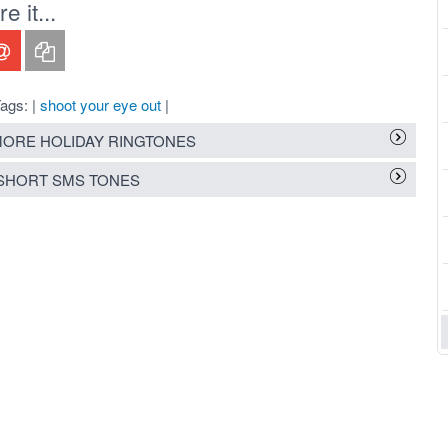
 it...
ags: |
shoot your eye out
|
ORE HOLIDAY RINGTONES
SHORT SMS TONES