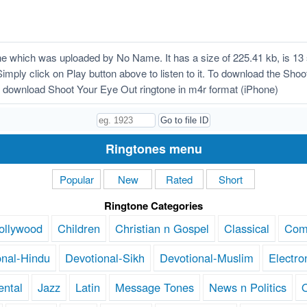
 which was uploaded by No Name. It has a size of 225.41 kb, is 13
Simply click on Play button above to listen to it. To download the Shoo
 download Shoot Your Eye Out ringtone in m4r format (iPhone)
Ringtones menu
Popular
New
Rated
Short
Ringtone Categories
ollywood
Children
Christian n Gospel
Classical
Com
onal-Hindu
Devotional-Sikh
Devotional-Muslim
Electro
ental
Jazz
Latin
Message Tones
News n Politics