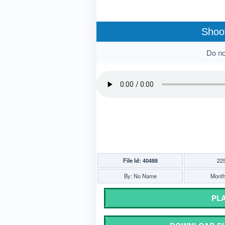
Shoot
Do not
File Id: 40488
22
By: No Name
Monthl
PLA