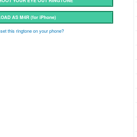
OOT YOUR EYE OUT RINGTONE
OAD AS M4R
(for iPhone)
set this ringtone on your phone?