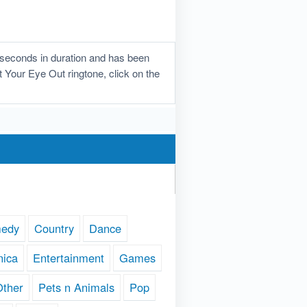
 seconds in duration and has been
t Your Eye Out ringtone, click on the
edy
Country
Dance
nica
Entertainment
Games
Other
Pets n Animals
Pop