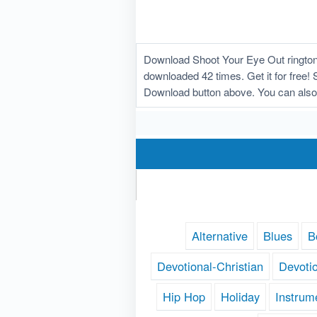
Download Shoot Your Eye Out ringtone
downloaded 42 times. Get it for free! 
Download button above. You can also
Alternative
Blues
B
Devotional-Christian
Devoti
Hip Hop
Holiday
Instrum