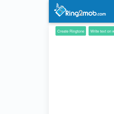
Create Ringtone
Write text on 