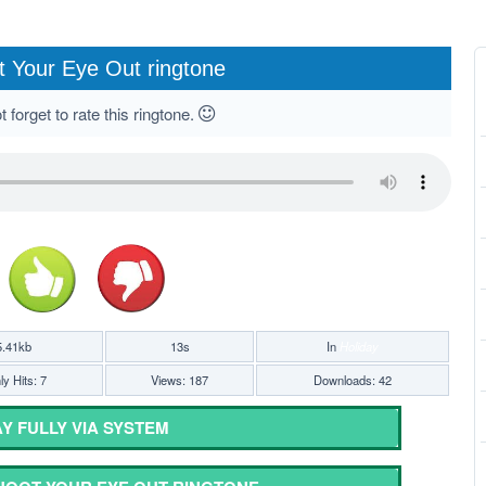
 Your Eye Out ringtone
 forget to rate this ringtone.
5.41kb
13s
In
Holiday
y Hits: 7
Views: 187
Downloads: 42
Y FULLY VIA SYSTEM