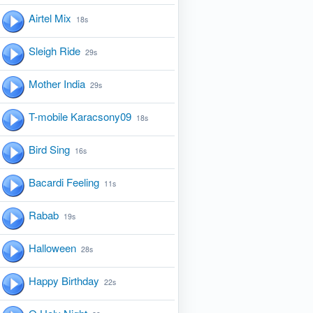
Airtel Mix
18s
Sleigh Ride
29s
Mother India
29s
T-mobile Karacsony09
18s
Bird Sing
16s
Bacardi Feeling
11s
Rabab
19s
Halloween
28s
Happy Birthday
22s