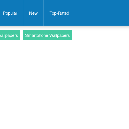
Popular
New
Top-Rated
wallpapers
Smartphone Wallpapers