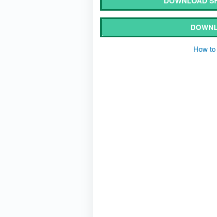
DOWNLOAD SH
DOWNL
How to 