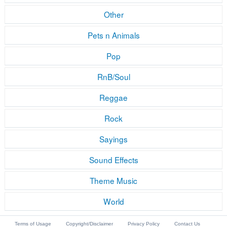
Other
Pets n Animals
Pop
RnB/Soul
Reggae
Rock
Sayings
Sound Effects
Theme Music
World
Terms of Usage
Copyright/Disclaimer
Privacy Policy
Contact Us