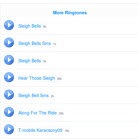
More Ringtones
Sleigh Bells
6s
Sleigh Bells Sms
1s
Sleigh Bells
3s
Hear Those Sleigh
29s
Sleigh Bell Sms
2s
Along For The Ride
29s
T-mobile Karacsony09
18s