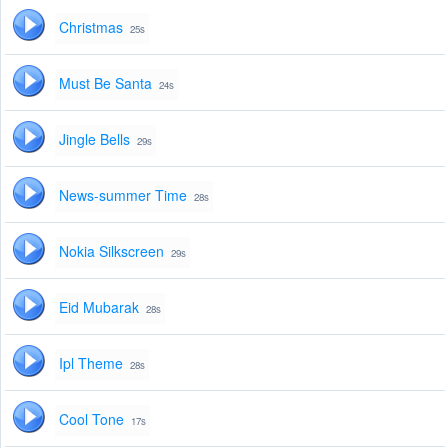
Christmas
25s
Must Be Santa
24s
Jingle Bells
29s
News-summer Time
28s
Nokia Silkscreen
29s
Eid Mubarak
28s
Ipl Theme
28s
Cool Tone
17s