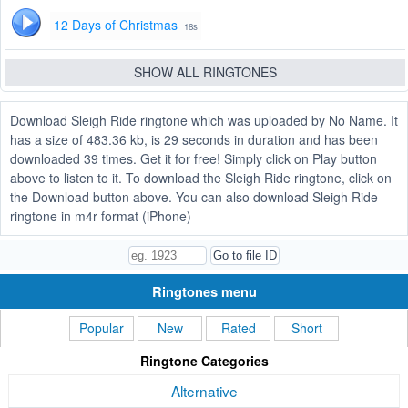
12 Days of Christmas
18s
SHOW ALL RINGTONES
Download Sleigh Ride ringtone which was uploaded by No Name. It
has a size of 483.36 kb, is 29 seconds in duration and has been
downloaded 39 times. Get it for free! Simply click on Play button
above to listen to it. To download the Sleigh Ride ringtone, click on
the Download button above. You can also download Sleigh Ride
ringtone in m4r format (iPhone)
Ringtones menu
Popular
New
Rated
Short
Ringtone Categories
Alternative