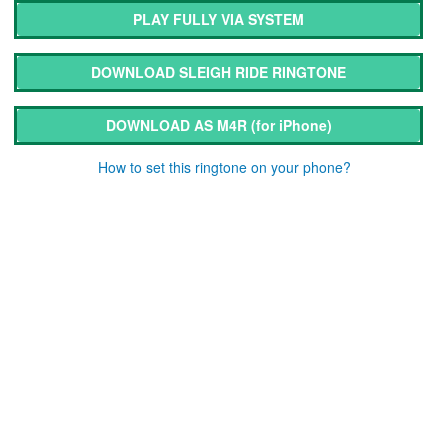
PLAY FULLY VIA SYSTEM
DOWNLOAD SLEIGH RIDE RINGTONE
DOWNLOAD AS M4R
(for iPhone)
How to set this ringtone on your phone?