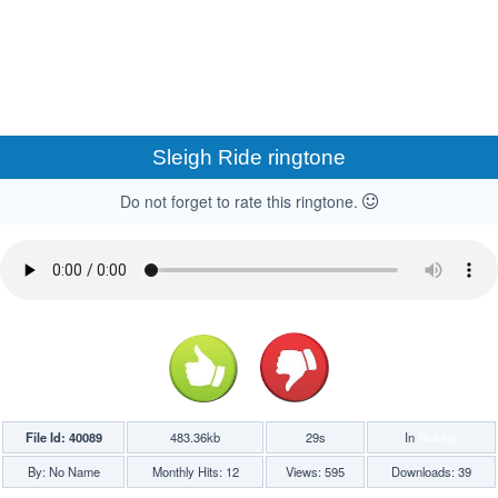
Sleigh Ride ringtone
Do not forget to rate this ringtone.
File Id: 40089
483.36kb
29s
In
Holiday
By: No Name
Monthly Hits: 12
Views: 595
Downloads: 39