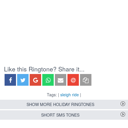
Like this Ringtone? Share it...
Tags: |
sleigh ride
|
SHOW MORE HOLIDAY RINGTONES
SHORT SMS TONES