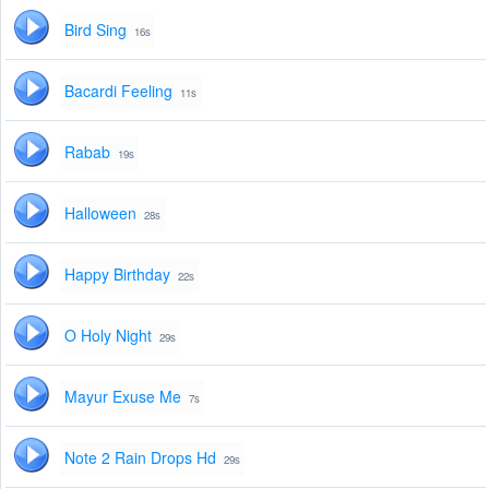
Bird Sing
16s
Bacardi Feeling
11s
Rabab
19s
Halloween
28s
Happy Birthday
22s
O Holy Night
29s
Mayur Exuse Me
7s
Note 2 Rain Drops Hd
29s