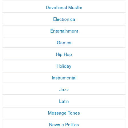
Devotional-Muslim
Electronica
Entertainment
Games
Hip Hop
Holiday
Instrumental
Jazz
Latin
Message Tones
News n Politics