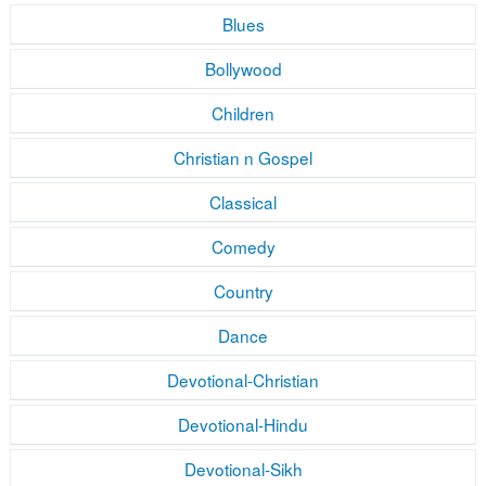
Blues
Bollywood
Children
Christian n Gospel
Classical
Comedy
Country
Dance
Devotional-Christian
Devotional-Hindu
Devotional-Sikh