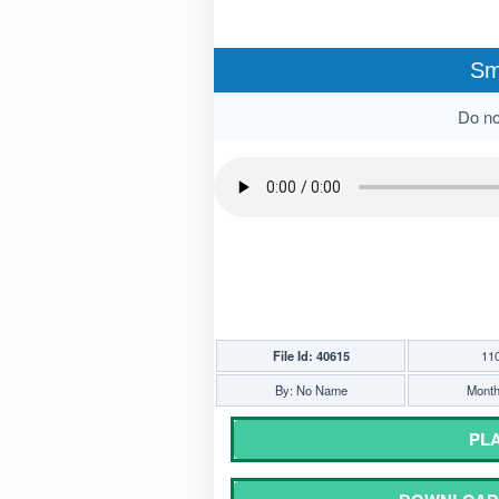
Sm
Do not
File Id: 40615
11
By: No Name
Monthl
PLA