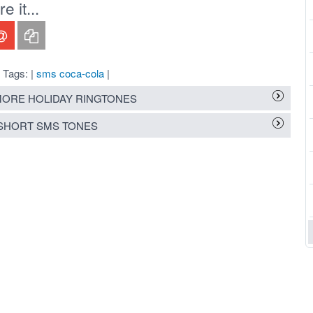
 it...
Tags: |
sms coca-cola
|
ORE HOLIDAY RINGTONES
SHORT SMS TONES