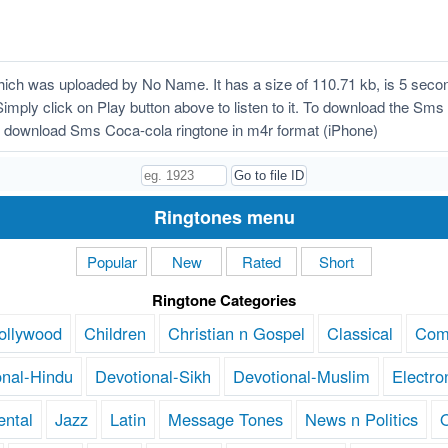
ch was uploaded by No Name. It has a size of 110.71 kb, is 5 secon
Simply click on Play button above to listen to it. To download the Sms
 download Sms Coca-cola ringtone in m4r format (iPhone)
Ringtones menu
Popular
New
Rated
Short
Ringtone Categories
ollywood
Children
Christian n Gospel
Classical
Com
onal-Hindu
Devotional-Sikh
Devotional-Muslim
Electro
ental
Jazz
Latin
Message Tones
News n Politics