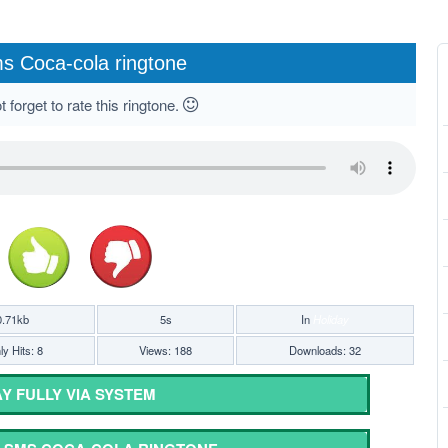
s Coca-cola ringtone
 forget to rate this ringtone.
0.71kb
5s
In
Holiday
y Hits: 8
Views: 188
Downloads: 32
Y FULLY VIA SYSTEM