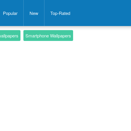
Popular
New
Top-Rated
wallpapers
Smartphone Wallpapers