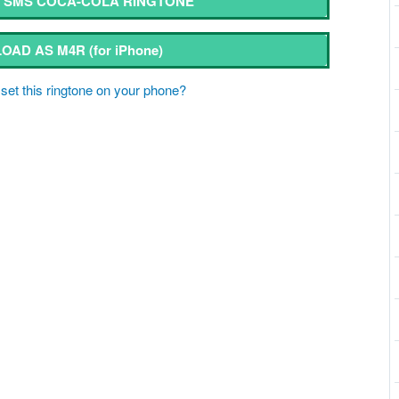
SMS COCA-COLA RINGTONE
OAD AS M4R
(for iPhone)
set this ringtone on your phone?