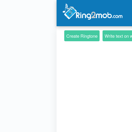
Create Ringtone
Write text on 