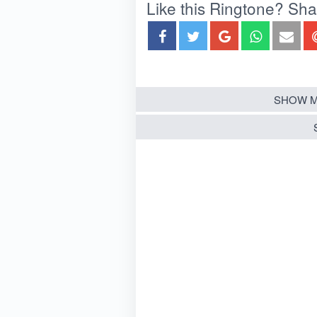
Like this Ringtone? Share
SHOW M