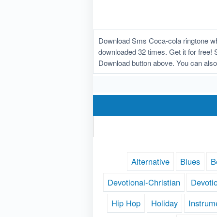
Download Sms Coca-cola ringtone whi
downloaded 32 times. Get it for free! 
Download button above. You can also
Alternative
Blues
B
Devotional-Christian
Devoti
Hip Hop
Holiday
Instrum