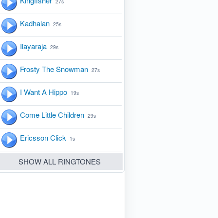
Kingfisher
27s
Kadhalan
25s
Ilayaraja
29s
Frosty The Snowman
27s
I Want A Hippo
19s
Come Little Children
29s
Ericsson Click
1s
SHOW ALL RINGTONES