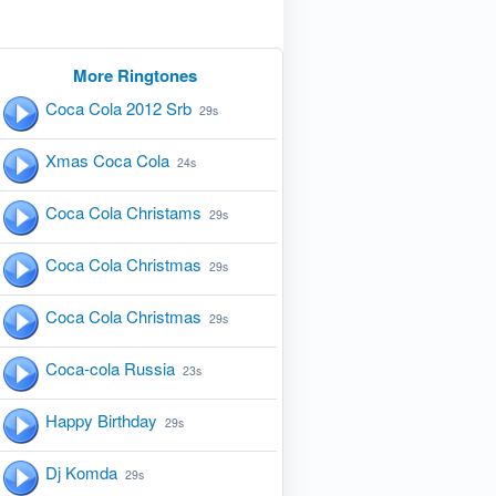
More Ringtones
Coca Cola 2012 Srb
29s
Xmas Coca Cola
24s
Coca Cola Christams
29s
Coca Cola Christmas
29s
Coca Cola Christmas
29s
Coca-cola Russia
23s
Happy Birthday
29s
Dj Komda
29s