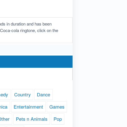
ds in duration and has been
 Coca-cola ringtone, click on the
edy
Country
Dance
nica
Entertainment
Games
Other
Pets n Animals
Pop