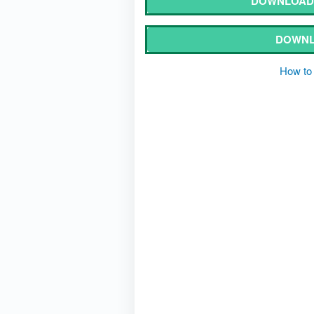
DOWNLOAD 
DOWNL
How to 