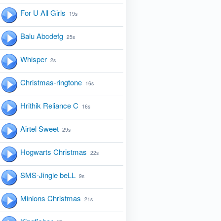
For U All Girls
19s
Balu Abcdefg
25s
Whisper
2s
Christmas-ringtone
16s
Hrithik Reliance C
16s
Airtel Sweet
29s
Hogwarts Christmas
22s
SMS-Jingle beLL
9s
Minions Christmas
21s