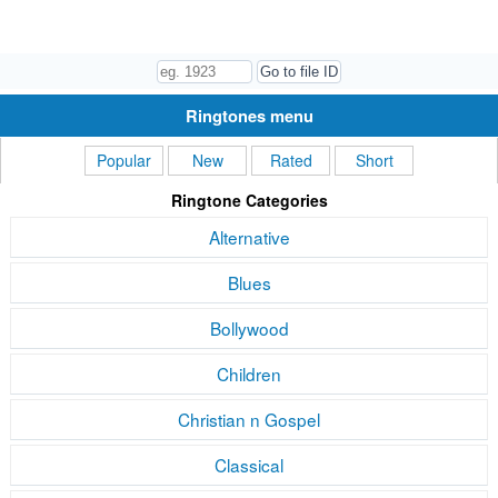
Ringtones menu
Popular
New
Rated
Short
Ringtone Categories
Alternative
Blues
Bollywood
Children
Christian n Gospel
Classical