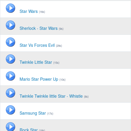
Star Wars
(16s)
Sherlock - Star Wars
(9s)
Star Vs Forces Evil
(29s)
Twinkle Little Star
(15s)
Mario Star Power Up
(10s)
Twinkle Twinkle little Star - Whistle
(8s)
Samsung Star
(17s)
Rock Star
(18s)