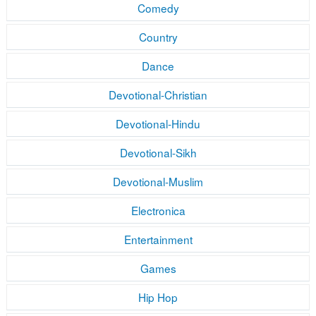
Comedy
Country
Dance
Devotional-Christian
Devotional-Hindu
Devotional-Sikh
Devotional-Muslim
Electronica
Entertainment
Games
Hip Hop