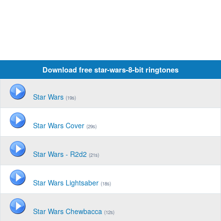
Download free star-wars-8-bit ringtones
Star Wars
(19s)
Star Wars Cover
(29s)
Star Wars - R2d2
(21s)
Star Wars Lightsaber
(18s)
Star Wars Chewbacca
(12s)