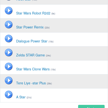
Star Wars Robot R2d2
(9s)
Star Power Remix
(22s)
Dialogue Power Star
(15s)
Zelda STAR Game
(24s)
Star Wars Clone Wars
(15s)
Tere Liye -star Plus
(29s)
A Star
(21s)