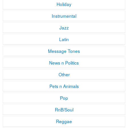
Holiday
Instrumental
Jazz
Latin
Message Tones
News n Politics
Other
Pets n Animals
Pop
RnB/Soul
Reggae