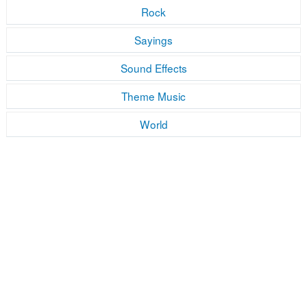
Rock
Sayings
Sound Effects
Theme Music
World