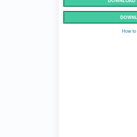
DOWNLOAD S
DOWNL
How to 