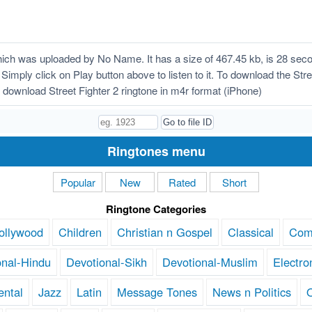
hich was uploaded by No Name. It has a size of 467.45 kb, is 28 sec
Simply click on Play button above to listen to it. To download the Stree
download Street Fighter 2 ringtone in m4r format (iPhone)
Ringtones menu
Popular
New
Rated
Short
Ringtone Categories
ollywood
Children
Christian n Gospel
Classical
Com
onal-Hindu
Devotional-Sikh
Devotional-Muslim
Electro
ental
Jazz
Latin
Message Tones
News n Politics