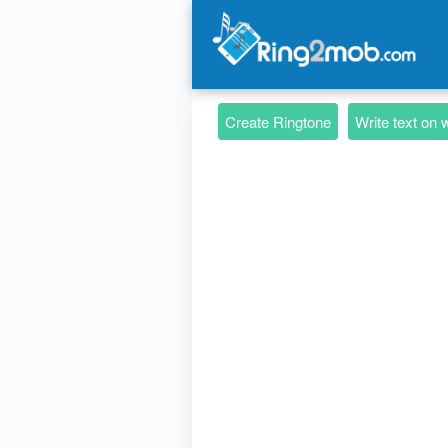
Create Ringtone
Write text on 