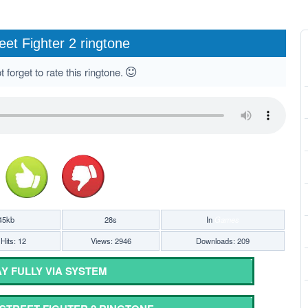
eet Fighter 2 ringtone
 forget to rate this ringtone.
45kb
28s
In
Games
Hits: 12
Views: 2946
Downloads: 209
Y FULLY VIA SYSTEM