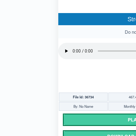
Str
Do not
File Id: 36734
467.
By: No Name
Monthly 
PLA