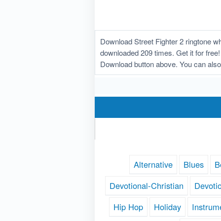
Download Street Fighter 2 ringtone w
downloaded 209 times. Get it for free! 
Download button above. You can also 
Alternative
Blues
B
Devotional-Christian
Devoti
Hip Hop
Holiday
Instrum