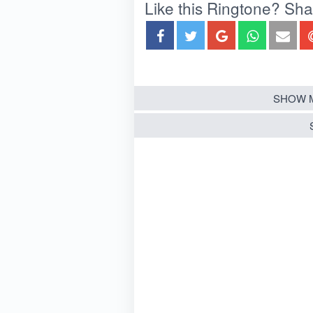
Like this Ringtone? Share
SHOW 