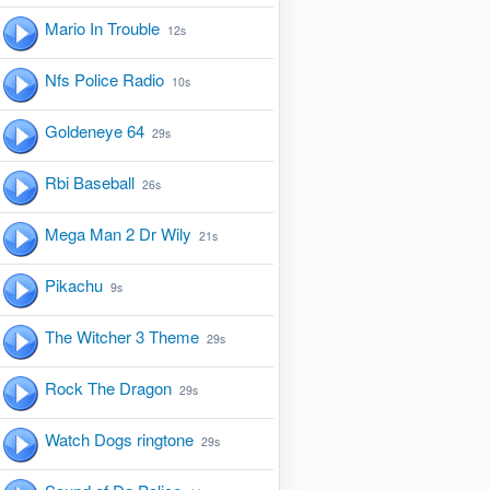
Mario In Trouble
12s
Nfs Police Radio
10s
Goldeneye 64
29s
Rbi Baseball
26s
Mega Man 2 Dr Wily
21s
Pikachu
9s
The Witcher 3 Theme
29s
Rock The Dragon
29s
Watch Dogs ringtone
29s