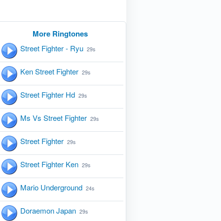
More Ringtones
Street Fighter - Ryu
29s
Ken Street Fighter
29s
Street Fighter Hd
29s
Ms Vs Street Fighter
29s
Street Fighter
29s
Street Fighter Ken
29s
Mario Underground
24s
Doraemon Japan
29s