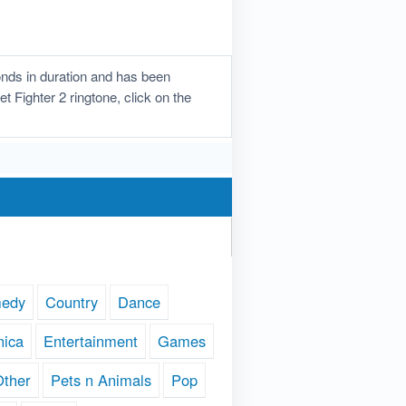
onds in duration and has been
t Fighter 2 ringtone, click on the
edy
Country
Dance
nica
Entertainment
Games
Other
Pets n Animals
Pop