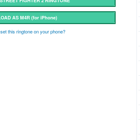
TREET FIGHTER 2 RINGTONE
OAD AS M4R
(for iPhone)
set this ringtone on your phone?