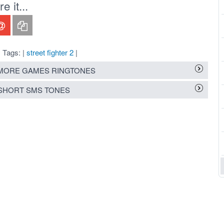
 it...
Tags: |
street fighter 2
|
MORE GAMES RINGTONES
SHORT SMS TONES