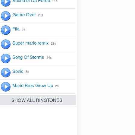
Sound of Da Police
11s
Game Over
29s
Fifa
8s
Super mario remix
29s
Song Of Storms
14s
Sonic
8s
Mario Bros Grow Up
2s
SHOW ALL RINGTONES