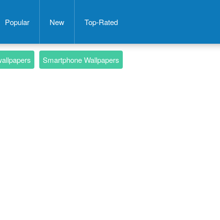
Popular
New
Top-Rated
wallpapers
Smartphone Wallpapers