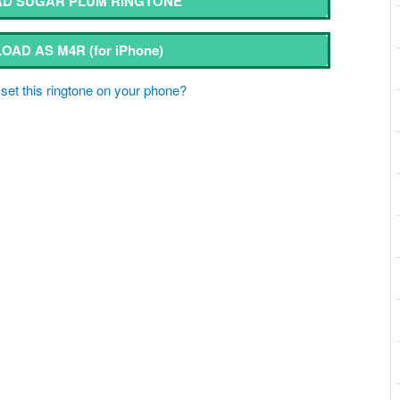
D SUGAR PLUM RINGTONE
OAD AS M4R
(for iPhone)
set this ringtone on your phone?