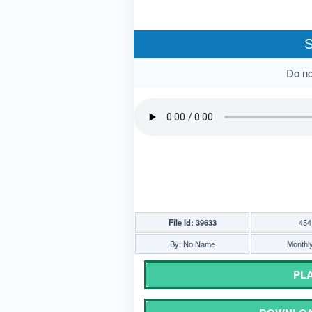
S
Do not
File Id: 39633
454
By: No Name
Monthly
PLA