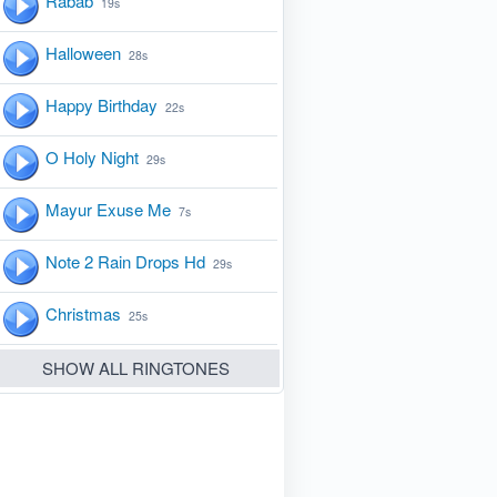
Rabab
19s
Halloween
28s
Happy Birthday
22s
O Holy Night
29s
Mayur Exuse Me
7s
Note 2 Rain Drops Hd
29s
Christmas
25s
SHOW ALL RINGTONES