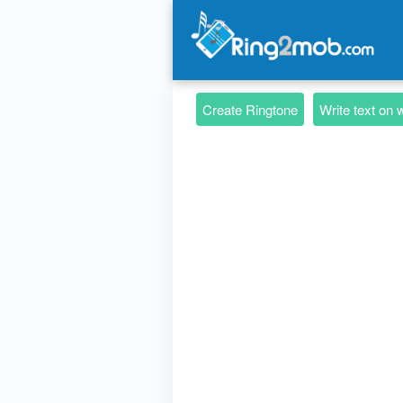
Create Ringtone
Write text on 