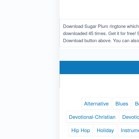
Download Sugar Plum ringtone which 
downloaded 45 times. Get it for free! 
Download button above. You can also
Alternative
Blues
B
Devotional-Christian
Devoti
Hip Hop
Holiday
Instrum