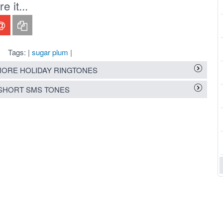
 it...
Tags: |
sugar plum
|
ORE HOLIDAY RINGTONES
SHORT SMS TONES