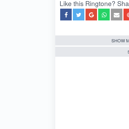
Like this Ringtone? Share
SHOW M