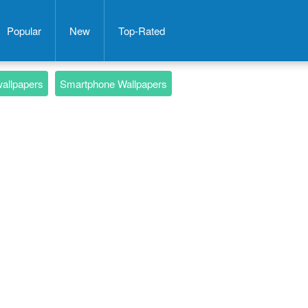
Popular
New
Top-Rated
wallpapers
Smartphone Wallpapers