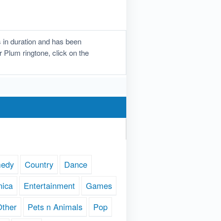
 in duration and has been
r Plum ringtone, click on the
edy
Country
Dance
nica
Entertainment
Games
Other
Pets n Animals
Pop