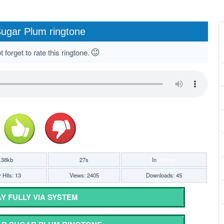
ugar Plum ringtone
 forget to rate this ringtone.
.38kb
27s
In
Holiday
 Hits: 13
Views: 2405
Downloads: 45
Y FULLY VIA SYSTEM