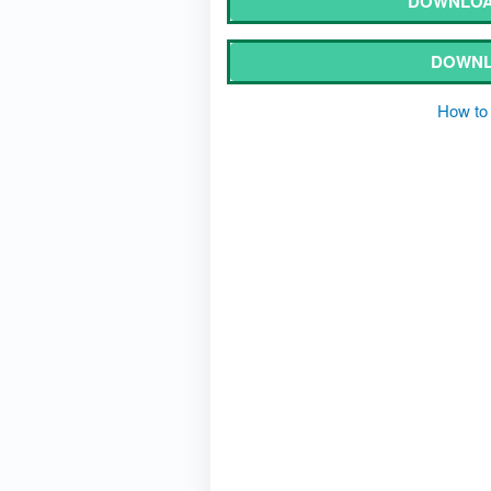
DOWNLOA
DOWNL
How to 