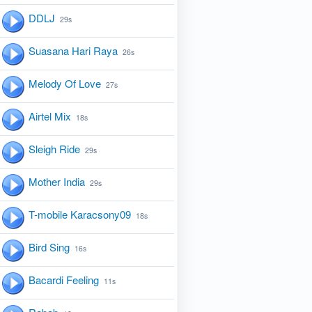
DDLJ
29s
Suasana Hari Raya
26s
Melody Of Love
27s
Airtel Mix
18s
Sleigh Ride
29s
Mother India
29s
T-mobile Karacsony09
18s
Bird Sing
16s
Bacardi Feeling
11s