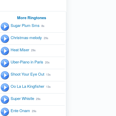
More Ringtones
Sugar Plum Sms
8s
Christmas-melody
29s
Heat Miser
29s
Uber-Piano in Paris
20s
Shoot Your Eye Out
13s
Oo La La Kingfisher
13s
Super Whistle
29s
Ente Onam
29s