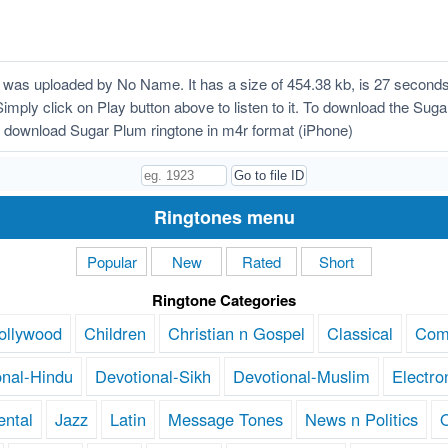
was uploaded by No Name. It has a size of 454.38 kb, is 27 seconds
Simply click on Play button above to listen to it. To download the Suga
 download Sugar Plum ringtone in m4r format (iPhone)
Ringtones menu
Popular
New
Rated
Short
Ringtone Categories
ollywood
Children
Christian n Gospel
Classical
Com
onal-Hindu
Devotional-Sikh
Devotional-Muslim
Electro
ental
Jazz
Latin
Message Tones
News n Politics