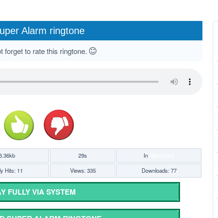
uper Alarm ringtone
 forget to rate this ringtone.
3.36kb
29s
In
Alternative
y Hits: 11
Views: 335
Downloads: 77
Y FULLY VIA SYSTEM