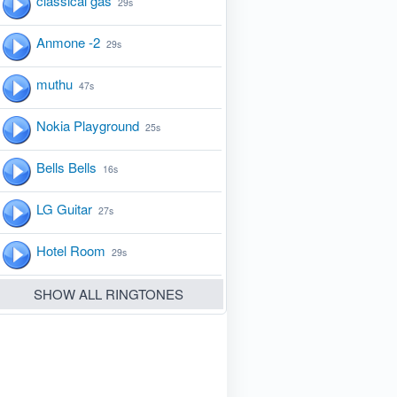
classical gas
29s
Anmone -2
29s
muthu
47s
Nokia Playground
25s
Bells Bells
16s
LG Guitar
27s
Hotel Room
29s
SHOW ALL RINGTONES