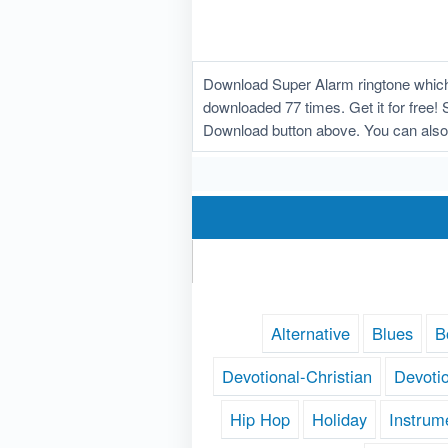
Download Super Alarm ringtone which 
downloaded 77 times. Get it for free! 
Download button above. You can also
Alternative
Blues
B
Devotional-Christian
Devoti
Hip Hop
Holiday
Instrum