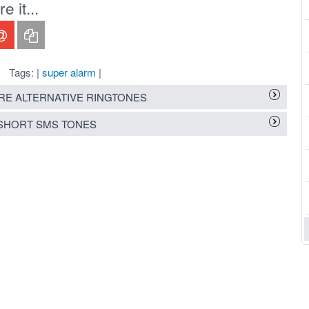
 it...
Tags: |
super alarm
|
E ALTERNATIVE RINGTONES
SHORT SMS TONES