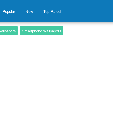
Popular
New
Top-Rated
wallpapers
Smartphone Wallpapers