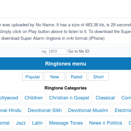
was uploaded by No Name. It has a size of 483.36 kb, is 29 second
Simply click on Play button above to listen to it. To download the Supe
 download Super Alarm ringtone in m4r format (iPhone)
Ringtones menu
Popular
New
Rated
Short
Ringtone Categories
ollywood
Children
Christian n Gospel
Classical
Com
onal-Hindu
Devotional-Sikh
Devotional-Muslim
Electro
ental
Jazz
Latin
Message Tones
News n Politics