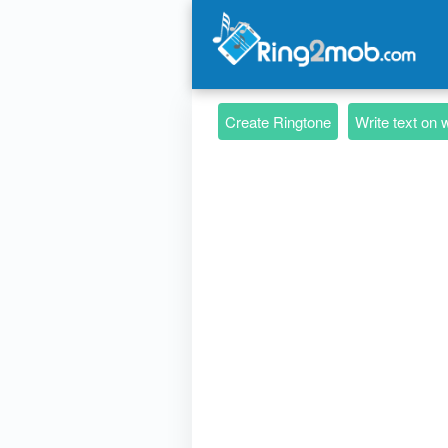
Create Ringtone
Write text on 