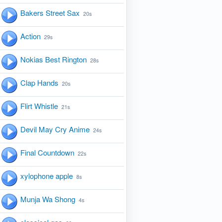
Bakers Street Sax
20s
Action
29s
Nokias Best Rington
28s
Clap Hands
20s
Flirt Whistle
21s
Devil May Cry Anime
24s
Final Countdown
22s
xylophone apple
8s
Munja Wa Shong
4s