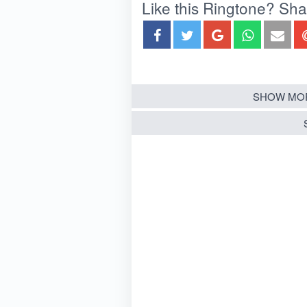
Like this Ringtone? Share
SHOW MOR