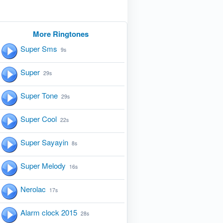
More Ringtones
Super Sms
9s
Super
29s
Super Tone
29s
Super Cool
22s
Super Sayayin
8s
Super Melody
16s
Nerolac
17s
Alarm clock 2015
28s