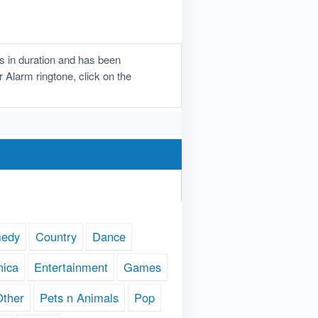
s in duration and has been
r Alarm ringtone, click on the
edy
Country
Dance
nica
Entertainment
Games
Other
Pets n Animals
Pop