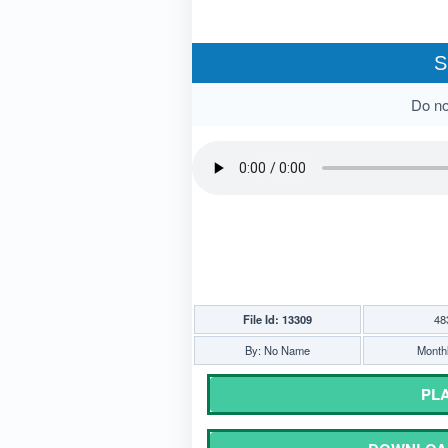
S
Do not
File Id: 13309
48
By: No Name
Monthl
PLA