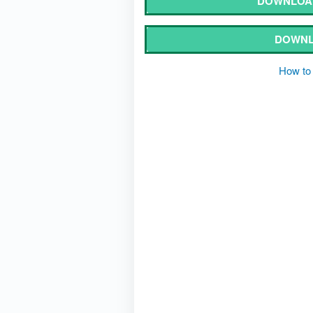
DOWNLOAD
DOWNL
How to 