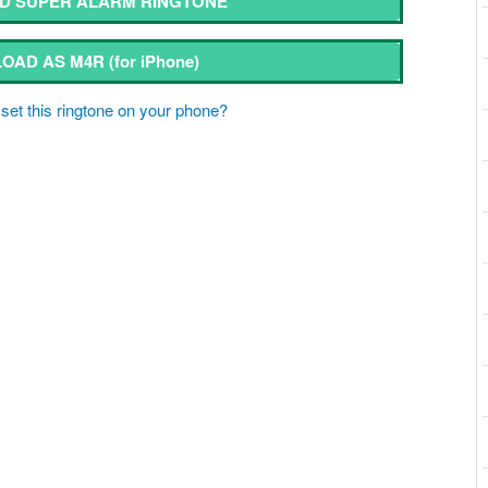
 SUPER ALARM RINGTONE
OAD AS M4R
(for iPhone)
set this ringtone on your phone?