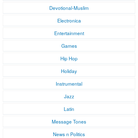
Devotional-Muslim
Electronica
Entertainment
Games
Hip Hop
Holiday
Instrumental
Jazz
Latin
Message Tones
News n Politics