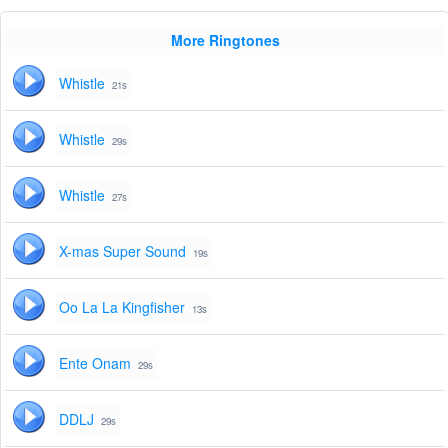
More Ringtones
Whistle
21s
Whistle
29s
Whistle
27s
X-mas Super Sound
19s
Oo La La Kingfisher
13s
Ente Onam
29s
DDLJ
29s