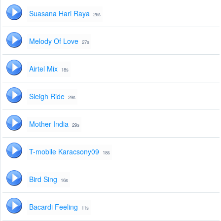
Suasana Hari Raya
26s
Melody Of Love
27s
Airtel Mix
18s
Sleigh Ride
29s
Mother India
29s
T-mobile Karacsony09
18s
Bird Sing
16s
Bacardi Feeling
11s