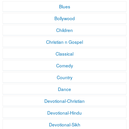
Blues
Bollywood
Children
Christian n Gospel
Classical
Comedy
Country
Dance
Devotional-Christian
Devotional-Hindu
Devotional-Sikh