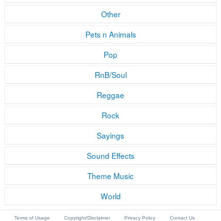
Other
Pets n Animals
Pop
RnB/Soul
Reggae
Rock
Sayings
Sound Effects
Theme Music
World
Terms of Usage
Copyright/Disclaimer
Privacy Policy
Contact Us