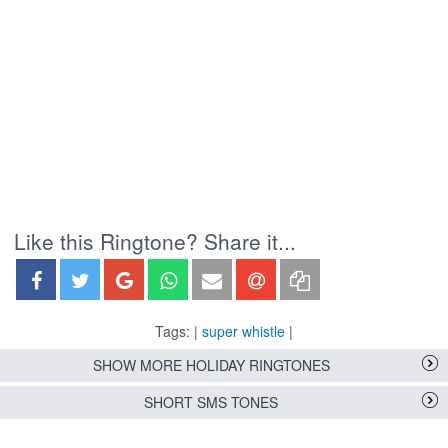
Like this Ringtone? Share it...
Tags: |
super whistle
|
SHOW MORE HOLIDAY RINGTONES
SHORT SMS TONES