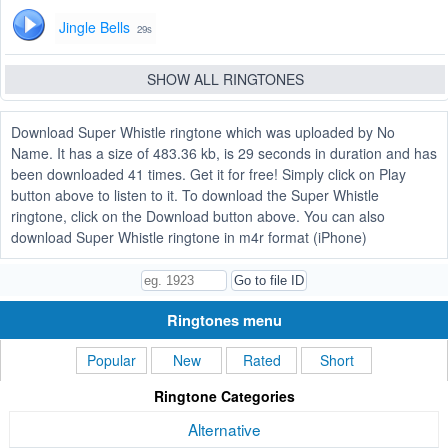
Jingle Bells
29s
SHOW ALL RINGTONES
Download Super Whistle ringtone which was uploaded by No
Name. It has a size of 483.36 kb, is 29 seconds in duration and has
been downloaded 41 times. Get it for free! Simply click on Play
button above to listen to it. To download the Super Whistle
ringtone, click on the Download button above. You can also
download Super Whistle ringtone in m4r format (iPhone)
Ringtones menu
Popular
New
Rated
Short
Ringtone Categories
Alternative