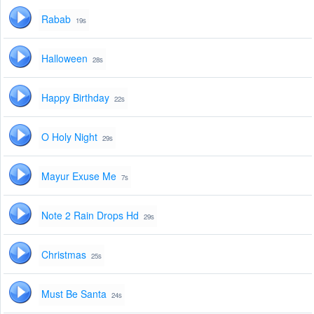
Rabab
19s
Halloween
28s
Happy Birthday
22s
O Holy Night
29s
Mayur Exuse Me
7s
Note 2 Rain Drops Hd
29s
Christmas
25s
Must Be Santa
24s