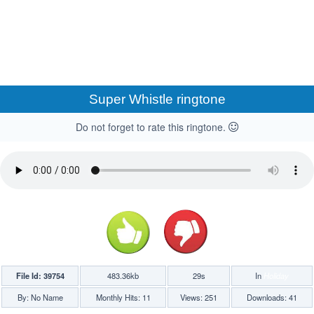
Super Whistle ringtone
Do not forget to rate this ringtone.
File Id: 39754
483.36kb
29s
In
Holiday
By: No Name
Monthly Hits: 11
Views: 251
Downloads: 41