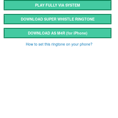
PLAY FULLY VIA SYSTEM
DOWNLOAD SUPER WHISTLE RINGTONE
DOWNLOAD AS M4R
(for iPhone)
How to set this ringtone on your phone?