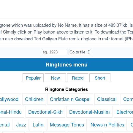
ngtone which was uploaded by No Name. It has a size of 483.37 kb, i
 Simply click on Play button above to listen to it. To download the Ter
n also download Teri Galiyan Flute remix ringtone in m4r format (iP
Ringtones menu
Popular
New
Rated
Short
Ringtone Categories
ollywood
Children
Christian n Gospel
Classical
Com
onal-Hindu
Devotional-Sikh
Devotional-Muslim
Electro
ental
Jazz
Latin
Message Tones
News n Politics