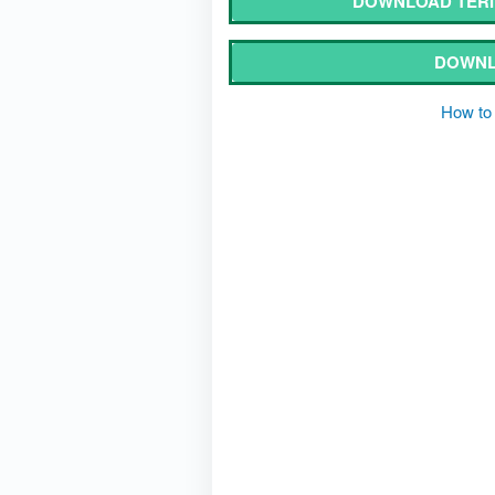
DOWNLOAD TERI 
DOWNL
How to 