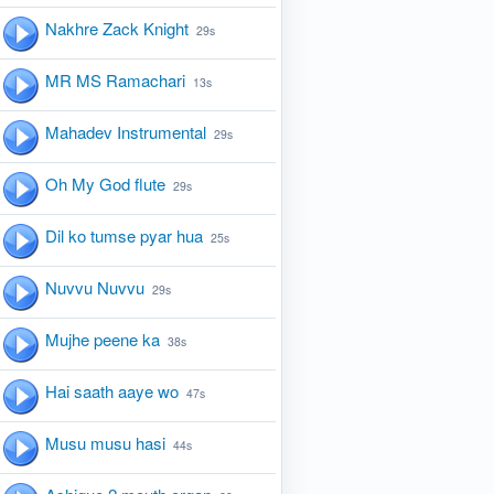
Nakhre Zack Knight
29s
MR MS Ramachari
13s
Mahadev Instrumental
29s
Oh My God flute
29s
Dil ko tumse pyar hua
25s
Nuvvu Nuvvu
29s
Mujhe peene ka
38s
Hai saath aaye wo
47s
Musu musu hasi
44s