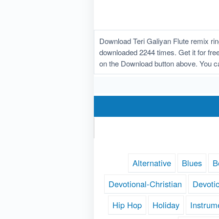
Download Teri Galiyan Flute remix ri
downloaded 2244 times. Get it for free!
on the Download button above. You ca
Alternative
Blues
B
Devotional-Christian
Devoti
Hip Hop
Holiday
Instrum