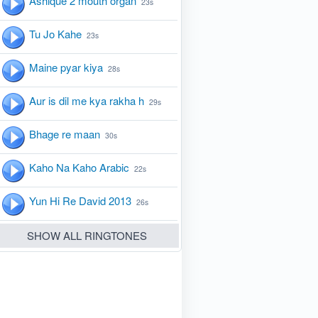
Ashique 2 mouth organ
23s
Tu Jo Kahe
23s
Maine pyar kiya
28s
Aur is dil me kya rakha h
29s
Bhage re maan
30s
Kaho Na Kaho Arabic
22s
Yun Hi Re David 2013
26s
SHOW ALL RINGTONES