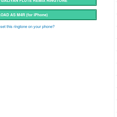
GALIYAN FLUTE REMIX RINGTONE
OAD AS M4R
(for iPhone)
set this ringtone on your phone?