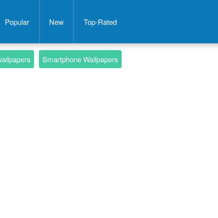
Popular
New
Top-Rated
wallpapers
Smartphone Wallpapers