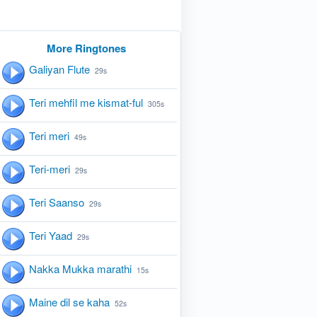
More Ringtones
Galiyan Flute
29s
Teri mehfil me kismat-ful
305s
Teri meri
49s
Teri-meri
29s
Teri Saanso
29s
Teri Yaad
29s
Nakka Mukka marathi
15s
Maine dil se kaha
52s