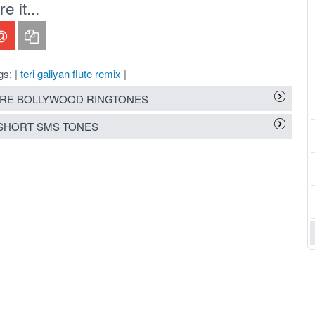
 it...
gs: |
teri galiyan flute remix
|
RE BOLLYWOOD RINGTONES
SHORT SMS TONES