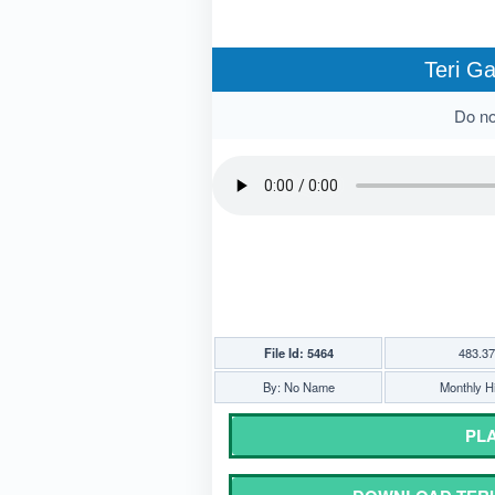
Teri Ga
Do not
File Id: 5464
483.3
By: No Name
Monthly Hi
PLA