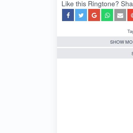
Like this Ringtone? Share
Ta
SHOW MO