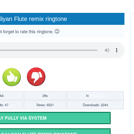
liyan Flute remix ringtone
 forget to rate this ringtone.
7kb
29s
In
Bollywood
ts: 47
Views: 6521
Downloads: 2244
Y FULLY VIA SYSTEM