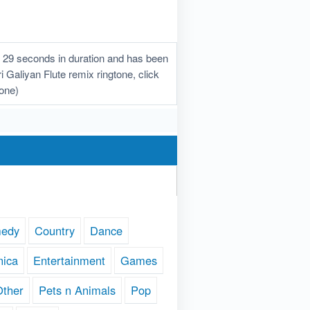
s 29 seconds in duration and has been
i Galiyan Flute remix ringtone, click
hone)
edy
Country
Dance
nica
Entertainment
Games
Other
Pets n Animals
Pop