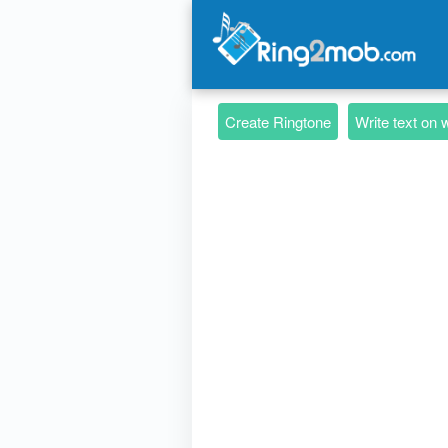
Create Ringtone
Write text on 