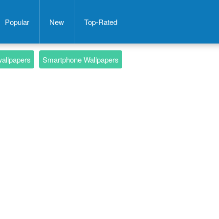
Popular
New
Top-Rated
wallpapers
Smartphone Wallpapers