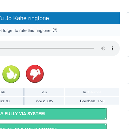
u Jo Kahe ringtone
 forget to rate this ringtone.
8kb
23s
In
Bollywood
its: 30
Views: 6985
Downloads: 1778
Y FULLY VIA SYSTEM