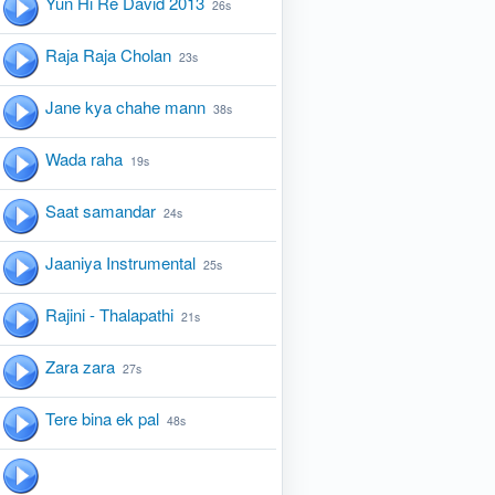
Yun Hi Re David 2013
26s
Raja Raja Cholan
23s
Jane kya chahe mann
38s
Wada raha
19s
Saat samandar
24s
Jaaniya Instrumental
25s
Rajini - Thalapathi
21s
Zara zara
27s
Tere bina ek pal
48s