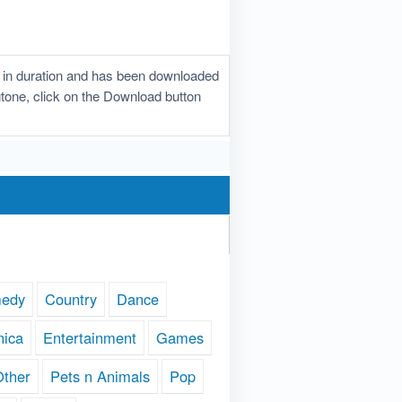
 in duration and has been downloaded
ngtone, click on the Download button
edy
Country
Dance
nica
Entertainment
Games
Other
Pets n Animals
Pop