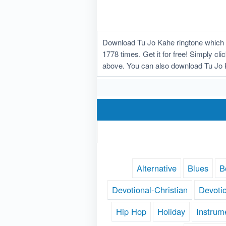
Download Tu Jo Kahe ringtone which 
1778 times. Get it for free! Simply cl
above. You can also download Tu Jo K
Alternative
Blues
B
Devotional-Christian
Devoti
Hip Hop
Holiday
Instrum