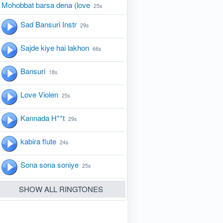
Mohobbat barsa dena (love
25s
Sad Bansuri Instr
29s
Sajde kiye hai lakhon
66s
Bansuri
18s
Love Violen
25s
Kannada H**t
29s
kabira flute
24s
Sona sona soniye
25s
SHOW ALL RINGTONES