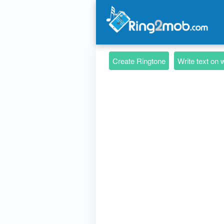
Create Ringtone
Write text on 