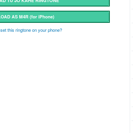
D TU JO KAHE RINGTONE
OAD AS M4R
(for iPhone)
set this ringtone on your phone?