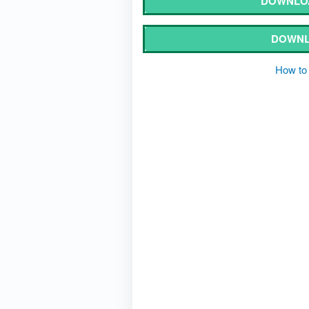
DOWNLOA
DOWNL
How to 