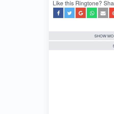
Like this Ringtone? Share
SHOW MO