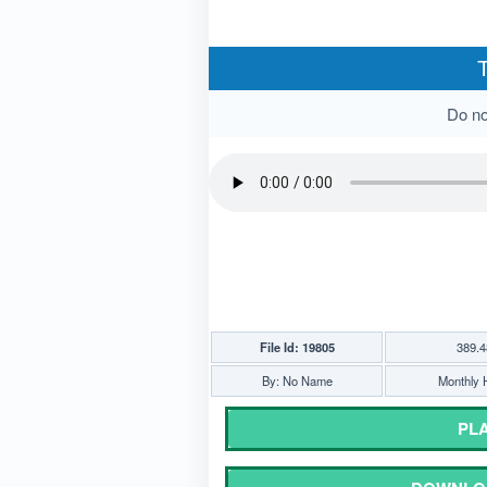
T
Do not
File Id: 19805
389.4
By: No Name
Monthly H
PLA