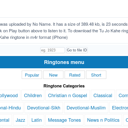
was uploaded by No Name. It has a size of 389.48 kb, is 23 seconds
ick on Play button above to listen to it. To download the Tu Jo Kahe ri
ahe ringtone in m4r format (iPhone)
Ringtones menu
Popular
New
Rated
Short
Ringtone Categories
ollywood
Children
Christian n Gospel
Classical
Com
onal-Hindu
Devotional-Sikh
Devotional-Muslim
Electro
ental
Jazz
Latin
Message Tones
News n Politics