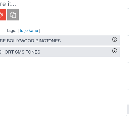
 it...
Tags: |
tu jo kahe
|
RE BOLLYWOOD RINGTONES
SHORT SMS TONES