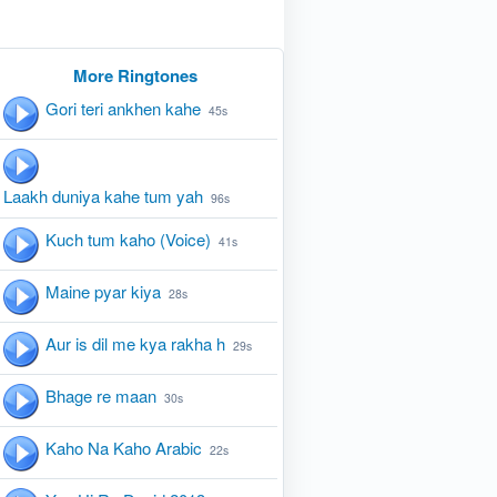
More Ringtones
Gori teri ankhen kahe
45s
Laakh duniya kahe tum yah
96s
Kuch tum kaho (Voice)
41s
Maine pyar kiya
28s
Aur is dil me kya rakha h
29s
Bhage re maan
30s
Kaho Na Kaho Arabic
22s