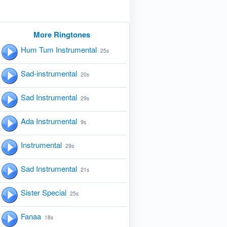
More Ringtones
Hum Tum Instrumental
25s
Sad-instrumental
20s
Sad Instrumental
29s
Ada Instrumental
9s
Instrumental
29s
Sad Instrumental
21s
Sister Special
25s
Fanaa
18s