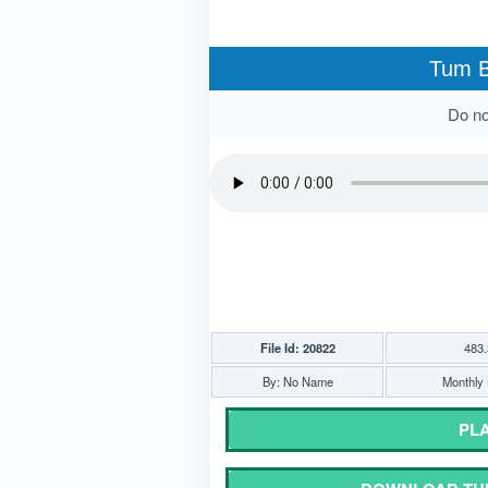
Tum B
Do not
File Id: 20822
483.
By: No Name
Monthly 
PLA