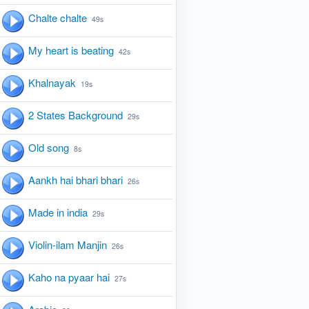
Chalte chalte
49s
My heart is beating
42s
Khalnayak
19s
2 States Background
29s
Old song
8s
Aankh hai bhari bhari
26s
Made in india
29s
Violin-ilam Manjin
26s
Kaho na pyaar hai
27s