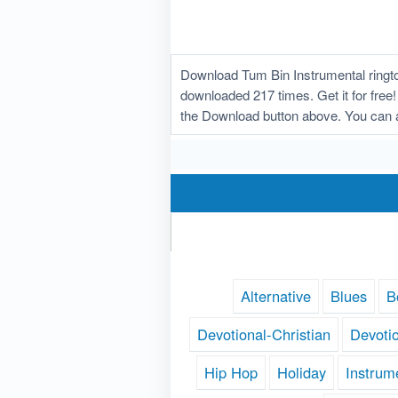
Download Tum Bin Instrumental ringto
downloaded 217 times. Get it for free!
the Download button above. You can a
Alternative
Blues
B
Devotional-Christian
Devoti
Hip Hop
Holiday
Instrum