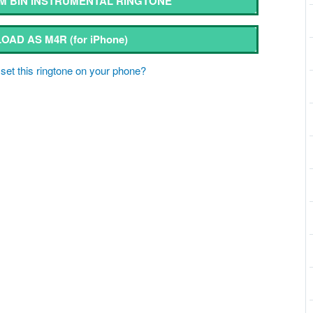
 BIN INSTRUMENTAL RINGTONE
OAD AS M4R
(for iPhone)
set this ringtone on your phone?