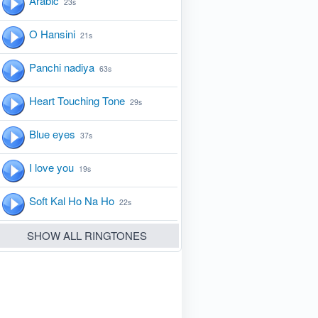
Arabic
23s
O Hansini
21s
Panchi nadiya
63s
Heart Touching Tone
29s
Blue eyes
37s
I love you
19s
Soft Kal Ho Na Ho
22s
SHOW ALL RINGTONES