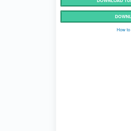
DOWNLOAD TUM
DOWNL
How to 