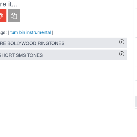
 it...
gs: |
tum bin instrumental
|
RE BOLLYWOOD RINGTONES
SHORT SMS TONES