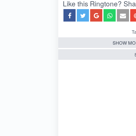
Like this Ringtone? Share
Ta
SHOW MO