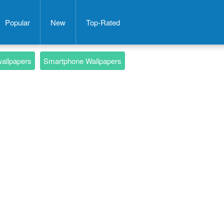
Popular
New
Top-Rated
wallpapers
Smartphone Wallpapers