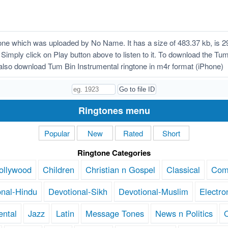
ne which was uploaded by No Name. It has a size of 483.37 kb, is 2
 Simply click on Play button above to listen to it. To download the Tum
lso download Tum Bin Instrumental ringtone in m4r format (iPhone)
Ringtones menu
Popular
New
Rated
Short
Ringtone Categories
ollywood
Children
Christian n Gospel
Classical
Com
onal-Hindu
Devotional-Sikh
Devotional-Muslim
Electro
ental
Jazz
Latin
Message Tones
News n Politics