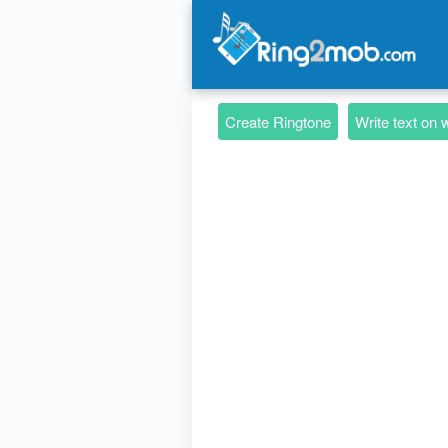
Create Ringtone
Write text on 