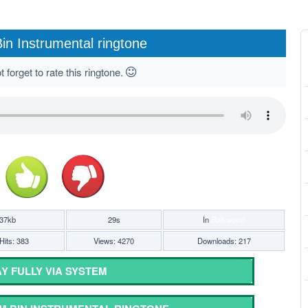
in Instrumental ringtone
 forget to rate this ringtone.
37kb
29s
In
Bollywood
Hits: 383
Views: 4270
Downloads: 217
Y FULLY VIA SYSTEM