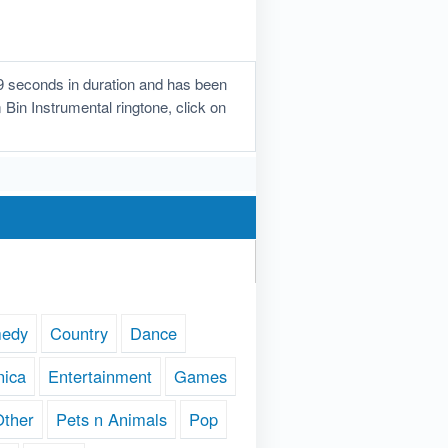
9 seconds in duration and has been
 Bin Instrumental ringtone, click on
edy
Country
Dance
nica
Entertainment
Games
Other
Pets n Animals
Pop