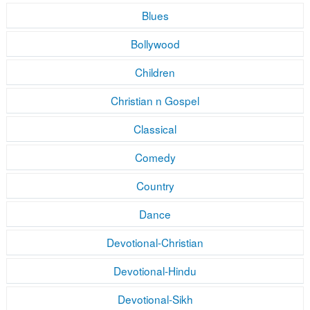
Blues
Bollywood
Children
Christian n Gospel
Classical
Comedy
Country
Dance
Devotional-Christian
Devotional-Hindu
Devotional-Sikh