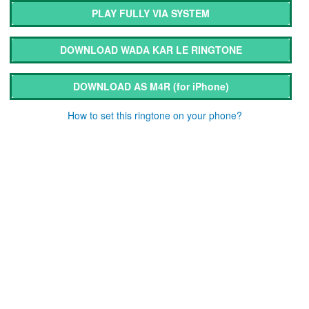
PLAY FULLY VIA SYSTEM
DOWNLOAD WADA KAR LE RINGTONE
DOWNLOAD AS M4R
(for iPhone)
How to set this ringtone on your phone?