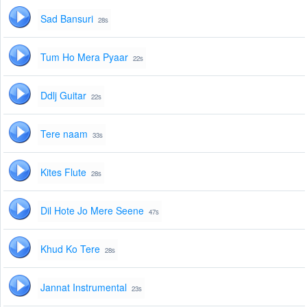
Sad Bansuri
28s
Tum Ho Mera Pyaar
22s
Ddlj Guitar
22s
Tere naam
33s
Kites Flute
28s
Dil Hote Jo Mere Seene
47s
Khud Ko Tere
28s
Jannat Instrumental
23s