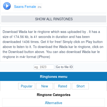
Saans Female
21s
SHOW ALL RINGTONES
Download Wada kar le ringtone which was uploaded by . It has a
size of 174.56 kb, is 41 seconds in duration and has been
downloaded 1436 times. Get it for free! Simply click on Play button
above to listen to it. To download the Wada kar le ringtone, click on
the Download button above. You can also download Wada kar le
ringtone in m4r format (iPhone)
Ringtones menu
Popular
New
Rated
Short
Ringtone Categories
Alternative