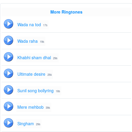
More Ringtones
Wada na tod
17s
Wada raha
19s
Khabhi sham dhal
29s
Ultimate desire
26s
Sunil song bollyring
18s
Mere mehbob
39s
Singham
29s