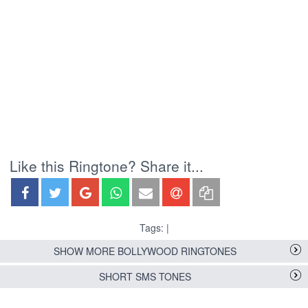
Like this Ringtone? Share it...
Tags: |
SHOW MORE BOLLYWOOD RINGTONES
SHORT SMS TONES