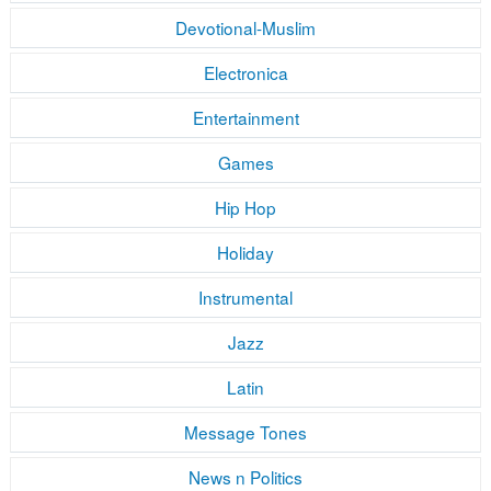
Devotional-Muslim
Electronica
Entertainment
Games
Hip Hop
Holiday
Instrumental
Jazz
Latin
Message Tones
News n Politics