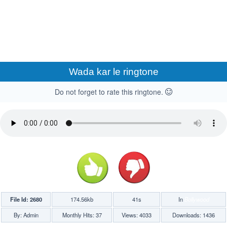
Wada kar le ringtone
Do not forget to rate this ringtone.
File Id: 2680
174.56kb
41s
In
Bollywood
By: Admin
Monthly Hits: 37
Views: 4033
Downloads: 1436