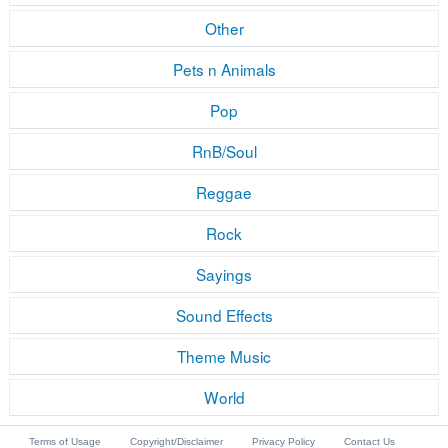
Other
Pets n Animals
Pop
RnB/Soul
Reggae
Rock
Sayings
Sound Effects
Theme Music
World
Terms of Usage
Copyright/Disclaimer
Privacy Policy
Contact Us