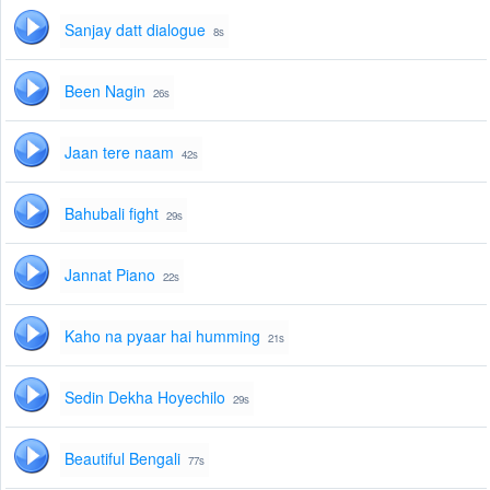
Sanjay datt dialogue
8s
Been Nagin
26s
Jaan tere naam
42s
Bahubali fight
29s
Jannat Piano
22s
Kaho na pyaar hai humming
21s
Sedin Dekha Hoyechilo
29s
Beautiful Bengali
77s