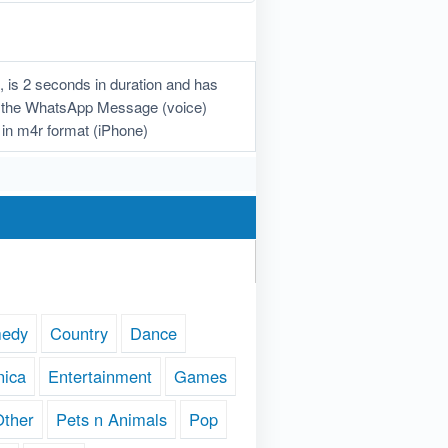
is 2 seconds in duration and has
oad the WhatsApp Message (voice)
in m4r format (iPhone)
edy
Country
Dance
nica
Entertainment
Games
Other
Pets n Animals
Pop