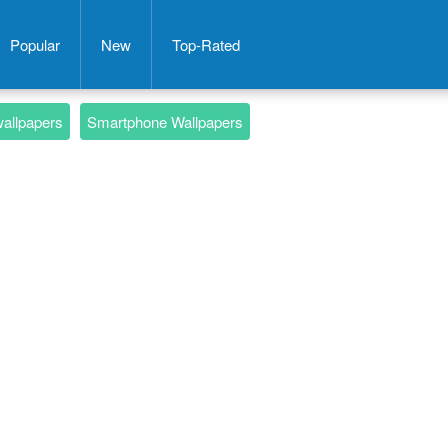
Popular
New
Top-Rated
wallpapers
Smartphone Wallpapers