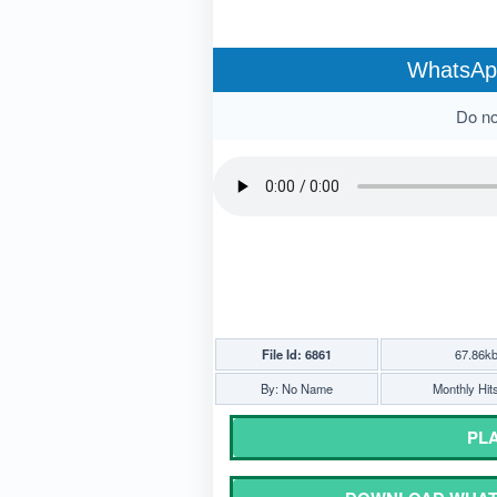
WhatsApp
Do not
File Id: 6861
67.86k
By: No Name
Monthly Hit
PLA