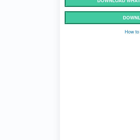
DOWNLOAD WHATS
DOWNL
How to 