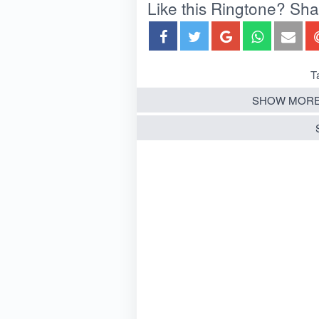
Like this Ringtone? Share
T
SHOW MORE