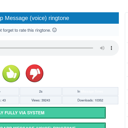
 Message (voice) ringtone
 forget to rate this ringtone.
b
2s
In
Message Tones
s: 43
Views: 39243
Downloads: 10352
Y FULLY VIA SYSTEM