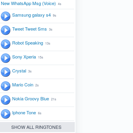
New WhatsApp Msg (Voice)
4s
Samsung galaxy s4
9s
Tweet Tweet Sms
3s
Robot Speaking
13s
Sony Xperia
15s
Crystal
3s
Mario Coin
2s
Nokia Groovy Blue
21s
Iphone Tone
6s
SHOW ALL RINGTONES