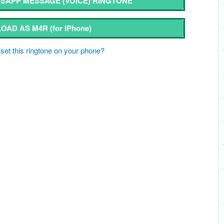
APP MESSAGE (VOICE) RINGTONE
OAD AS M4R
(for iPhone)
set this ringtone on your phone?