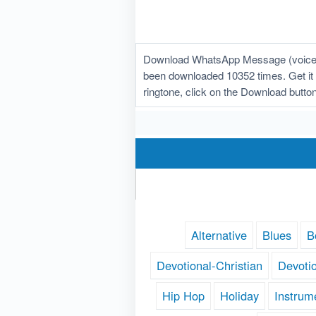
Download WhatsApp Message (voice) r
been downloaded 10352 times. Get it f
ringtone, click on the Download butt
Alternative
Blues
B
Devotional-Christian
Devoti
Hip Hop
Holiday
Instrum