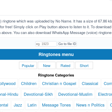
ingtone which was uploaded by No Name. It has a size of 67.86 kb, 
or free! Simply click on Play button above to listen to it. To downl
on above. You can also download WhatsApp Message (voice) ringtone 
Ringtones menu
Popular
New
Rated
Short
Ringtone Categories
ollywood
Children
Christian n Gospel
Classical
Com
onal-Hindu
Devotional-Sikh
Devotional-Muslim
Electro
ental
Jazz
Latin
Message Tones
News n Politics