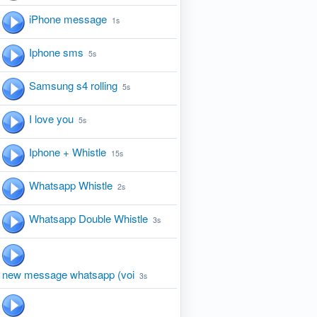
iPhone message
1s
Iphone sms
5s
Samsung s4 rolling
5s
I love you
5s
Iphone + Whistle
15s
Whatsapp Whistle
2s
Whatsapp Double Whistle
3s
new message whatsapp (voi
3s