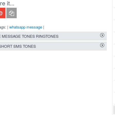
 it...
ags: |
whatsapp message
|
 MESSAGE TONES RINGTONES
SHORT SMS TONES