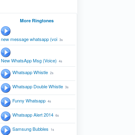
More Ringtones
new message whatsapp (voi
3s
New WhatsApp Msg (Voice)
4s
Whatsapp Whistle
2s
Whatsapp Double Whistle
3s
Funny Whatsapp
4s
Whatsapp Alert 2014
6s
Samsung Bubbles
1s