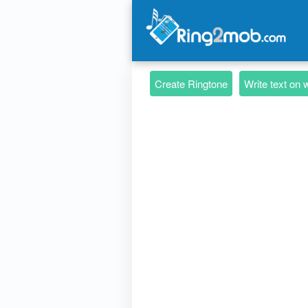
Create Ringtone
Write text on 