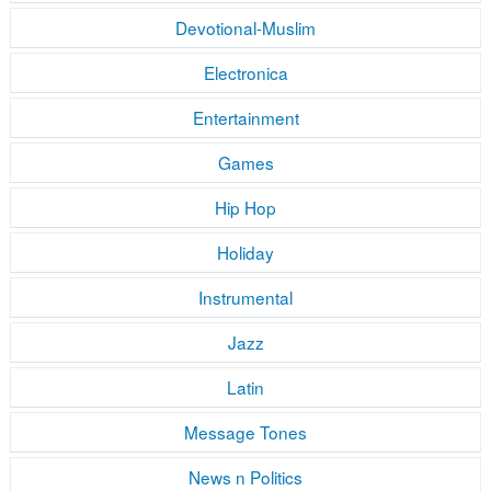
Devotional-Muslim
Electronica
Entertainment
Games
Hip Hop
Holiday
Instrumental
Jazz
Latin
Message Tones
News n Politics