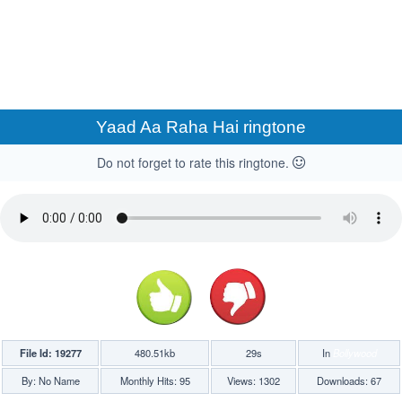
Yaad Aa Raha Hai ringtone
Do not forget to rate this ringtone.
File Id: 19277
480.51kb
29s
In
Bollywood
By: No Name
Monthly Hits: 95
Views: 1302
Downloads: 67