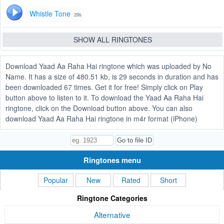
Whistle Tone
29s
SHOW ALL RINGTONES
Download Yaad Aa Raha Hai ringtone which was uploaded by No
Name. It has a size of 480.51 kb, is 29 seconds in duration and has
been downloaded 67 times. Get it for free! Simply click on Play
button above to listen to it. To download the Yaad Aa Raha Hai
ringtone, click on the Download button above. You can also
download Yaad Aa Raha Hai ringtone in m4r format (iPhone)
Ringtones menu
Popular
New
Rated
Short
Ringtone Categories
Alternative