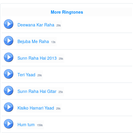
More Ringtones
Deewana Kar Raha
29s
Bejuba Me Raha
13s
Sunn Raha Hai 2013
29s
Teri Yaad
29s
Sunn Raha Hai Gitar
25s
Kisiko Hamari Yaad
29s
Hum tum
159s