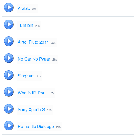
Arabic
26s
Tum bin
29s
Airtel Flute 2011
29s
No Car No Pyaar
26s
Singham
11s
Who is it? Don...
7s
Sony Xperia S
13s
Romantic Dialouge
21s