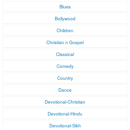
Blues
Bollywood
Children
Christian n Gospel
Classical
Comedy
Country
Dance
Devotional-Christian
Devotional-Hindu
Devotional-Sikh