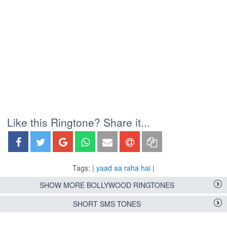
Like this Ringtone? Share it...
Tags: |
yaad aa raha hai
|
SHOW MORE BOLLYWOOD RINGTONES
SHORT SMS TONES