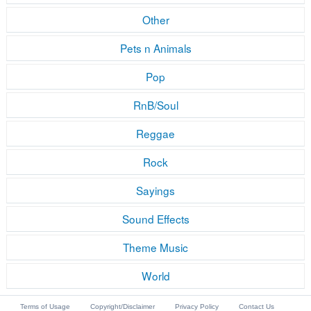
Other
Pets n Animals
Pop
RnB/Soul
Reggae
Rock
Sayings
Sound Effects
Theme Music
World
Terms of Usage
Copyright/Disclaimer
Privacy Policy
Contact Us