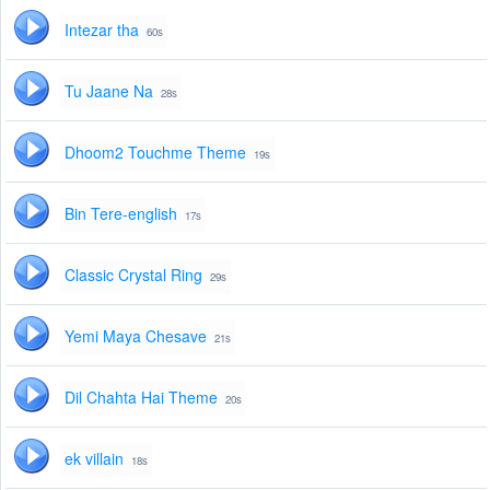
Intezar tha
60s
Tu Jaane Na
28s
Dhoom2 Touchme Theme
19s
Bin Tere-english
17s
Classic Crystal Ring
29s
Yemi Maya Chesave
21s
Dil Chahta Hai Theme
20s
ek villain
18s