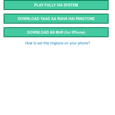
PLAY FULLY VIA SYSTEM
DOWNLOAD YAAD AA RAHA HAI RINGTONE
DOWNLOAD AS M4R
(for iPhone)
How to set this ringtone on your phone?