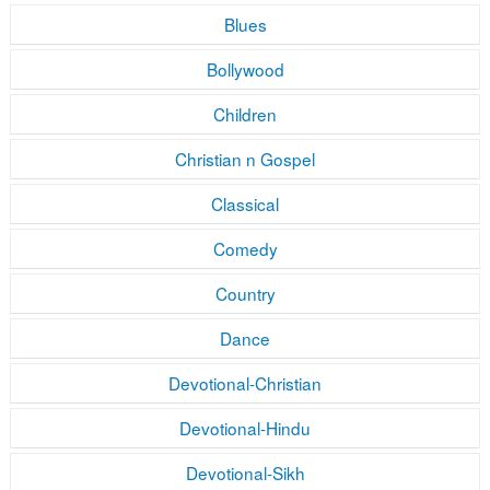
Blues
Bollywood
Children
Christian n Gospel
Classical
Comedy
Country
Dance
Devotional-Christian
Devotional-Hindu
Devotional-Sikh