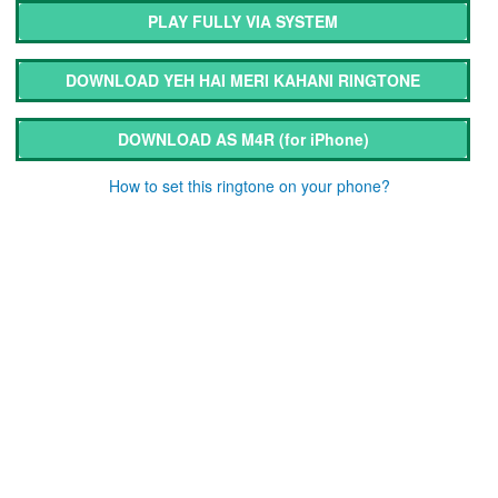
PLAY FULLY VIA SYSTEM
DOWNLOAD YEH HAI MERI KAHANI RINGTONE
DOWNLOAD AS M4R
(for iPhone)
How to set this ringtone on your phone?