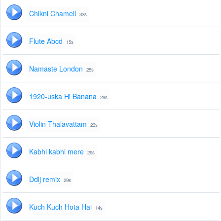
Chikni Chameli
33s
Flute Abcd
15s
Namaste London
25s
1920-uska Hi Banana
29s
Violin Thalavattam
23s
Kabhi kabhi mere
29s
Ddlj remix
29s
Kuch Kuch Hota Hai
14s