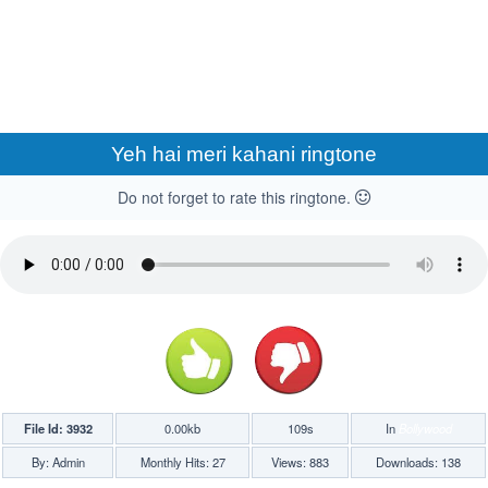
Yeh hai meri kahani ringtone
Do not forget to rate this ringtone.
File Id: 3932
0.00kb
109s
In
Bollywood
By: Admin
Monthly Hits: 27
Views: 883
Downloads: 138