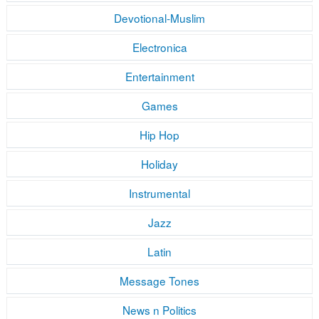
Devotional-Muslim
Electronica
Entertainment
Games
Hip Hop
Holiday
Instrumental
Jazz
Latin
Message Tones
News n Politics