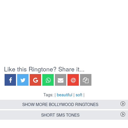
Like this Ringtone? Share it...
Tags: |
beautiful
|
soft
|
SHOW MORE BOLLYWOOD RINGTONES
SHORT SMS TONES