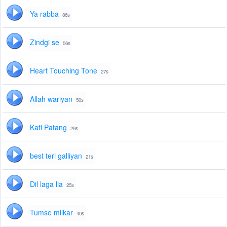
Ya rabba
86s
Zindgi se
56s
Heart Touching Tone
27s
Allah wariyan
50s
Kati Patang
29s
best teri galliyan
21s
Dil laga lia
25s
Tumse milkar
40s