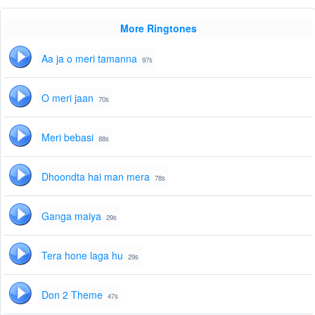
More Ringtones
Aa ja o meri tamanna
97s
O meri jaan
70s
Meri bebasi
88s
Dhoondta hai man mera
78s
Ganga maiya
29s
Tera hone laga hu
29s
Don 2 Theme
47s