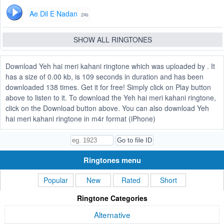
Ae Dil E Nadan
24s
SHOW ALL RINGTONES
Download Yeh hai meri kahani ringtone which was uploaded by . It
has a size of 0.00 kb, is 109 seconds in duration and has been
downloaded 138 times. Get it for free! Simply click on Play button
above to listen to it. To download the Yeh hai meri kahani ringtone,
click on the Download button above. You can also download Yeh
hai meri kahani ringtone in m4r format (iPhone)
Ringtones menu
Popular
New
Rated
Short
Ringtone Categories
Alternative