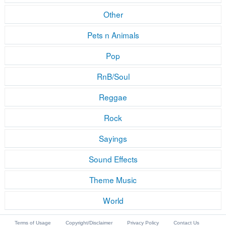
Other
Pets n Animals
Pop
RnB/Soul
Reggae
Rock
Sayings
Sound Effects
Theme Music
World
Terms of Usage
Copyright/Disclaimer
Privacy Policy
Contact Us