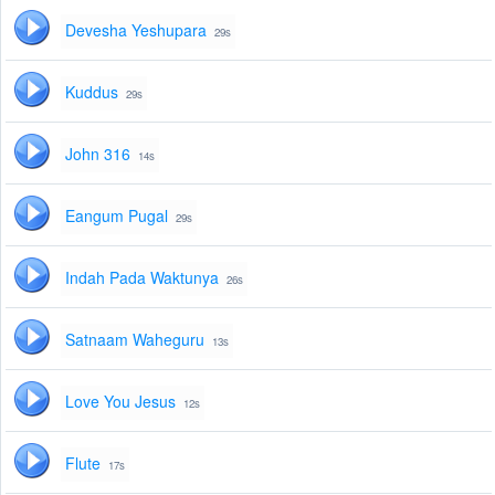
Devesha Yeshupara
29s
Kuddus
29s
John 316
14s
Eangum Pugal
29s
Indah Pada Waktunya
26s
Satnaam Waheguru
13s
Love You Jesus
12s
Flute
17s