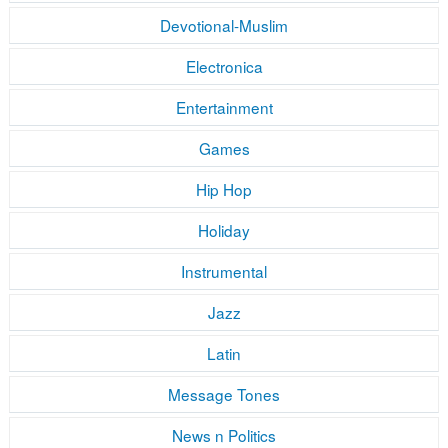
Devotional-Muslim
Electronica
Entertainment
Games
Hip Hop
Holiday
Instrumental
Jazz
Latin
Message Tones
News n Politics