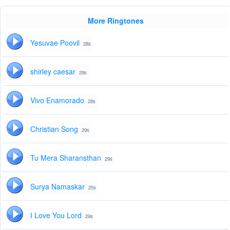
More Ringtones
Yesuvae Poovil
28s
shirley caesar
29s
Vivo Enamorado
28s
Christian Song
29s
Tu Mera Sharansthan
29s
Surya Namaskar
25s
I Love You Lord
29s