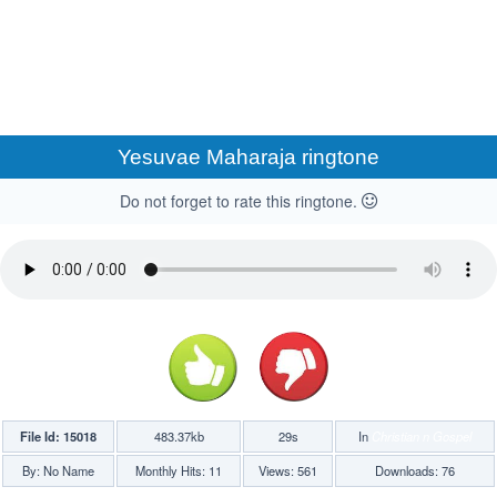
Yesuvae Maharaja ringtone
Do not forget to rate this ringtone.
File Id: 15018
483.37kb
29s
In
Christian n Gospel
By: No Name
Monthly Hits: 11
Views: 561
Downloads: 76