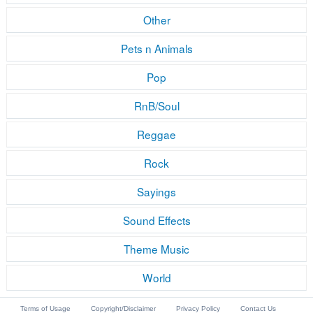
Other
Pets n Animals
Pop
RnB/Soul
Reggae
Rock
Sayings
Sound Effects
Theme Music
World
Terms of Usage
Copyright/Disclaimer
Privacy Policy
Contact Us