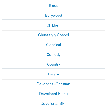
Blues
Bollywood
Children
Christian n Gospel
Classical
Comedy
Country
Dance
Devotional-Christian
Devotional-Hindu
Devotional-Sikh