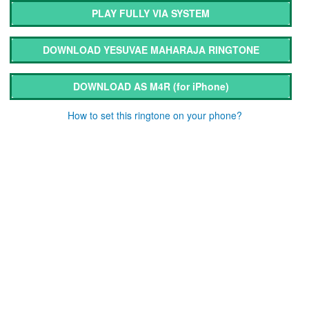
PLAY FULLY VIA SYSTEM
DOWNLOAD YESUVAE MAHARAJA RINGTONE
DOWNLOAD AS M4R
(for iPhone)
How to set this ringtone on your phone?