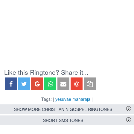
Like this Ringtone? Share it...
Tags: |
yesuvae maharaja
|
SHOW MORE CHRISTIAN N GOSPEL RINGTONES
SHORT SMS TONES