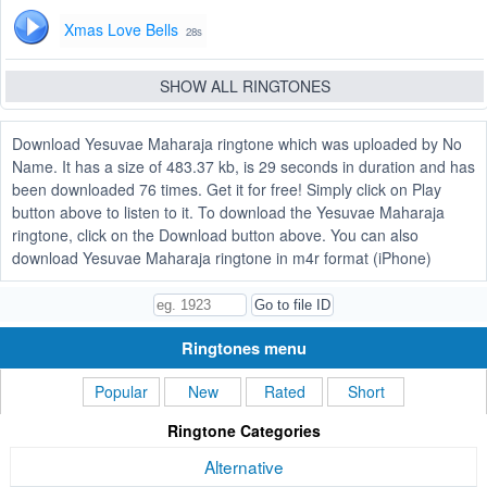
Xmas Love Bells
28s
SHOW ALL RINGTONES
Download Yesuvae Maharaja ringtone which was uploaded by No
Name. It has a size of 483.37 kb, is 29 seconds in duration and has
been downloaded 76 times. Get it for free! Simply click on Play
button above to listen to it. To download the Yesuvae Maharaja
ringtone, click on the Download button above. You can also
download Yesuvae Maharaja ringtone in m4r format (iPhone)
Ringtones menu
Popular
New
Rated
Short
Ringtone Categories
Alternative