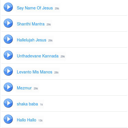
Say Name Of Jesus
29s
Shanthi Mantra
29s
Hallelujah Jesus
29s
Unthadevane Kannada
29s
Levanto Mis Manos
28s
Mezmur
29s
shaka baba
1s
Hallo Hallo
13s