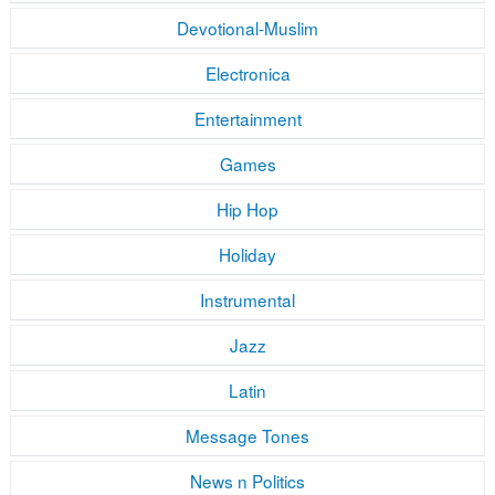
Devotional-Muslim
Electronica
Entertainment
Games
Hip Hop
Holiday
Instrumental
Jazz
Latin
Message Tones
News n Politics