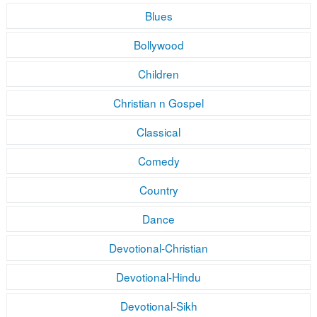
Blues
Bollywood
Children
Christian n Gospel
Classical
Comedy
Country
Dance
Devotional-Christian
Devotional-Hindu
Devotional-Sikh