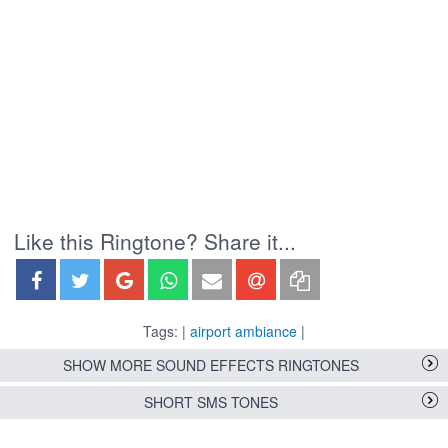
Like this Ringtone? Share it...
Tags: |
airport ambiance
|
SHOW MORE SOUND EFFECTS RINGTONES
SHORT SMS TONES