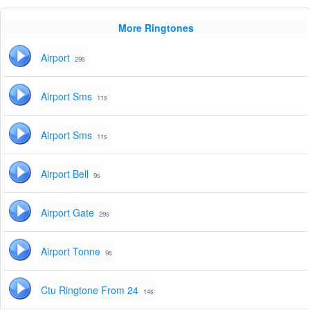
More Ringtones
Airport
29s
Airport Sms
11s
Airport Sms
11s
Airport Bell
9s
Airport Gate
29s
Airport Tonne
9s
Ctu Ringtone From 24
14s