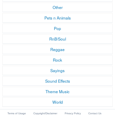
Other
Pets n Animals
Pop
RnB/Soul
Reggae
Rock
Sayings
Sound Effects
Theme Music
World
Terms of Usage
Copyright/Disclaimer
Privacy Policy
Contact Us