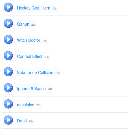
Hockey Goal Horn
10s
Qanun
29s
Witch Doctor
14s
Contact Effect
18s
Submarine Collision
13s
Iphone 5 Space
20s
nacalnice
28s
Droid
18s