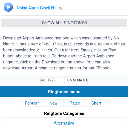
Nokia Alarm Clock N1
25s
SHOW ALL RINGTONES
Download Airport Ambiance ringtone which was uploaded by No
Name. It has a size of 483.37 kb, is 29 seconds in duration and has
been downloaded 21 times. Get it for free! Simply click on Play
button above to listen to it. To download the Airport Ambiance
ringtone, click on the Download button above. You can also
download Airport Ambiance ringtone in m4r format (iPhone)
Ringtones menu
Popular
New
Rated
Short
Ringtone Categories
Alternative