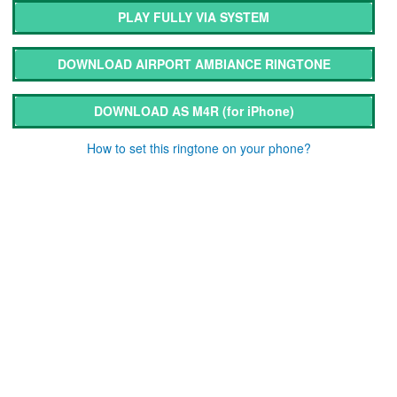
PLAY FULLY VIA SYSTEM
DOWNLOAD AIRPORT AMBIANCE RINGTONE
DOWNLOAD AS M4R
(for iPhone)
How to set this ringtone on your phone?