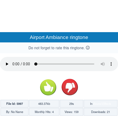
Airport Ambiance ringtone
Do not forget to rate this ringtone.
File Id: 5997
483.37kb
29s
In
Sound Effects
By: No Name
Monthly Hits: 4
Views: 159
Downloads: 21