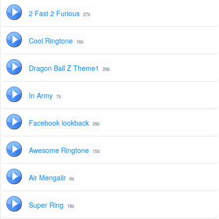
2 Fast 2 Furious
27s
Cool Ringtone
16s
Dragon Ball Z Theme1
29s
In Army
7s
Facebook lookback
29s
Awesome Ringtone
15s
Air Mengalir
6s
Super Ring
18s