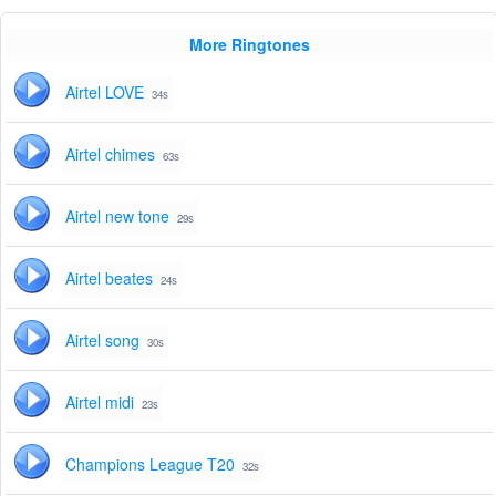
More Ringtones
Airtel LOVE
34s
Airtel chimes
63s
Airtel new tone
29s
Airtel beates
24s
Airtel song
30s
Airtel midi
23s
Champions League T20
32s