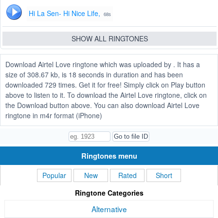
Hi La Sen- Hi Nice Life,
68s
SHOW ALL RINGTONES
Download Airtel Love ringtone which was uploaded by . It has a
size of 308.67 kb, is 18 seconds in duration and has been
downloaded 729 times. Get it for free! Simply click on Play button
above to listen to it. To download the Airtel Love ringtone, click on
the Download button above. You can also download Airtel Love
ringtone in m4r format (iPhone)
Ringtones menu
Popular
New
Rated
Short
Ringtone Categories
Alternative