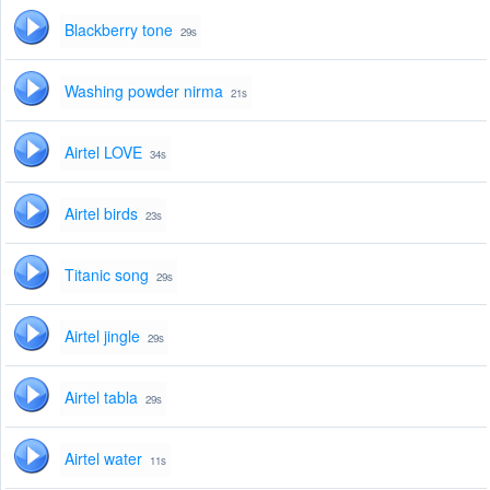
Blackberry tone
29s
Washing powder nirma
21s
Airtel LOVE
34s
Airtel birds
23s
Titanic song
29s
Airtel jingle
29s
Airtel tabla
29s
Airtel water
11s