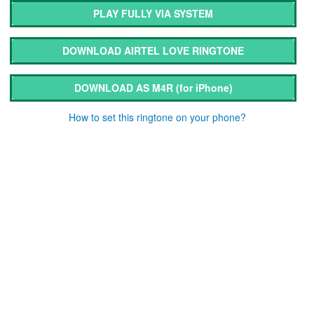
PLAY FULLY VIA SYSTEM
DOWNLOAD AIRTEL LOVE RINGTONE
DOWNLOAD AS M4R
(for iPhone)
How to set this ringtone on your phone?