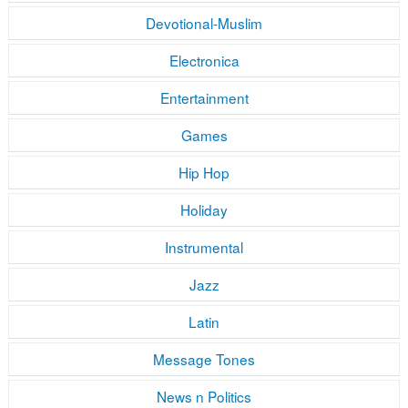
Devotional-Muslim
Electronica
Entertainment
Games
Hip Hop
Holiday
Instrumental
Jazz
Latin
Message Tones
News n Politics