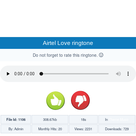
Airtel Love ringtone
Do not forget to rate this ringtone.
File Id: 1106
308.67kb
18s
In
Theme Music
By: Admin
Monthly Hits: 20
Views: 2231
Downloads: 729