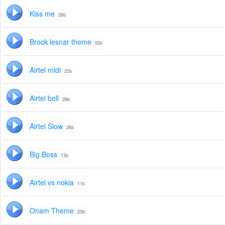
Kiss me
29s
Brock lesnar theme
53s
Airtel midi
23s
Airtel bell
29s
Airtel Slow
26s
Big Boss
13s
Airtel vs nokia
11s
Onam Theme
23s