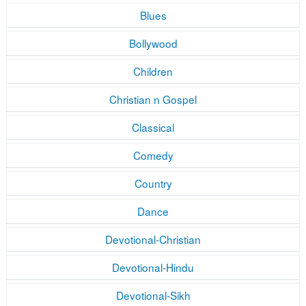
Blues
Bollywood
Children
Christian n Gospel
Classical
Comedy
Country
Dance
Devotional-Christian
Devotional-Hindu
Devotional-Sikh