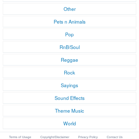
Other
Pets n Animals
Pop
RnB/Soul
Reggae
Rock
Sayings
Sound Effects
Theme Music
World
Terms of Usage
Copyright/Disclaimer
Privacy Policy
Contact Us