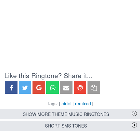
Like this Ringtone? Share it...
Tags: |
airtel
|
remixed
|
SHOW MORE THEME MUSIC RINGTONES
SHORT SMS TONES