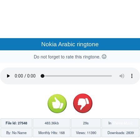
Nokia Arabic ringtone
Do not forget to rate this ringtone.
File Id: 27548
483.36kb
29s
In
Theme Music
By: No Name
Monthly Hits: 168
Views: 11390
Downloads: 2839