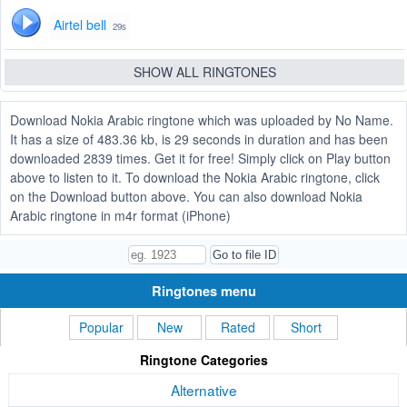
Airtel bell
29s
SHOW ALL RINGTONES
Download Nokia Arabic ringtone which was uploaded by No Name.
It has a size of 483.36 kb, is 29 seconds in duration and has been
downloaded 2839 times. Get it for free! Simply click on Play button
above to listen to it. To download the Nokia Arabic ringtone, click
on the Download button above. You can also download Nokia
Arabic ringtone in m4r format (iPhone)
Ringtones menu
Popular
New
Rated
Short
Ringtone Categories
Alternative