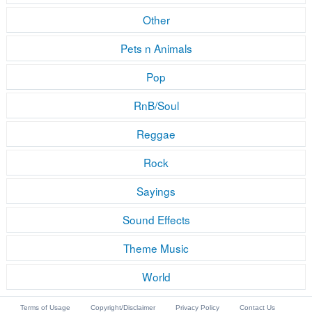
Other
Pets n Animals
Pop
RnB/Soul
Reggae
Rock
Sayings
Sound Effects
Theme Music
World
Terms of Usage
Copyright/Disclaimer
Privacy Policy
Contact Us