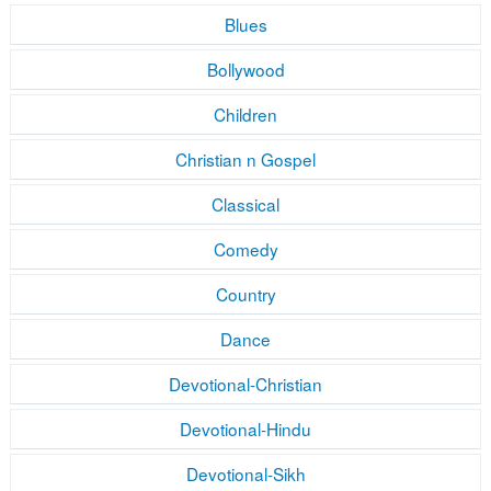
Blues
Bollywood
Children
Christian n Gospel
Classical
Comedy
Country
Dance
Devotional-Christian
Devotional-Hindu
Devotional-Sikh