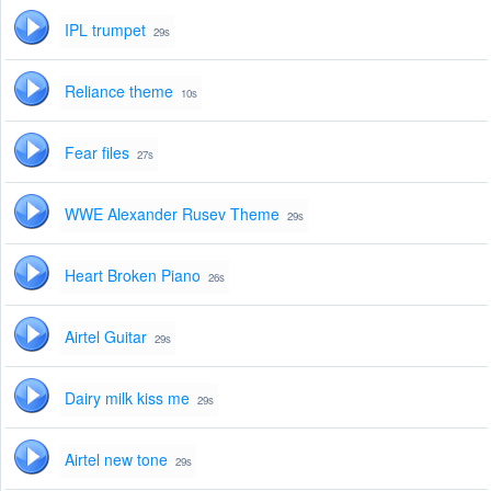
IPL trumpet
29s
Reliance theme
10s
Fear files
27s
WWE Alexander Rusev Theme
29s
Heart Broken Piano
26s
Airtel Guitar
29s
Dairy milk kiss me
29s
Airtel new tone
29s