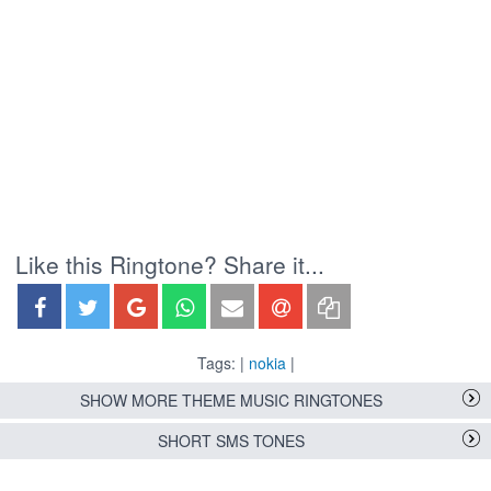
Like this Ringtone? Share it...
Tags: |
nokia
|
SHOW MORE THEME MUSIC RINGTONES
SHORT SMS TONES