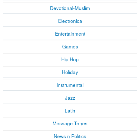
Devotional-Muslim
Electronica
Entertainment
Games
Hip Hop
Holiday
Instrumental
Jazz
Latin
Message Tones
News n Politics