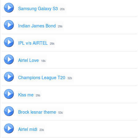
Samsung Galaxy S3
20s
Indian James Bond
29s
IPL v/s AIRTEL
29s
Airtel Love
18s
Champions League T20
32s
Kiss me
29s
Brock lesnar theme
53s
Airtel midi
23s