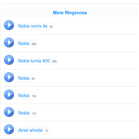
More Ringtones
Nokia remix 9s
9s
Nokia
28s
Nokia lumia 800
29s
Nokia
6s
Nokia
10s
Nokia
11s
Airtel whistle
7s