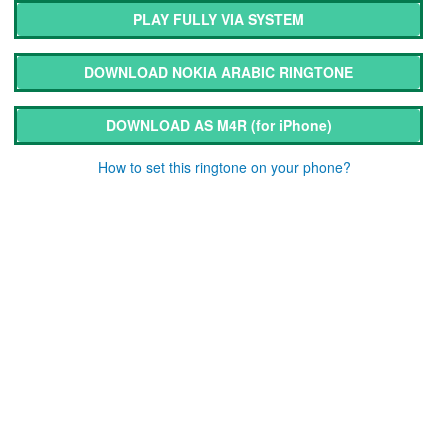
PLAY FULLY VIA SYSTEM
DOWNLOAD NOKIA ARABIC RINGTONE
DOWNLOAD AS M4R
(for iPhone)
How to set this ringtone on your phone?