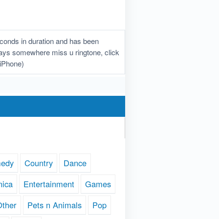
conds in duration and has been
lways somewhere miss u ringtone, click
(iPhone)
edy
Country
Dance
nica
Entertainment
Games
Other
Pets n Animals
Pop