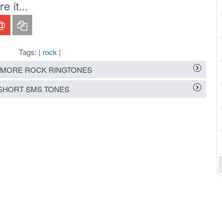
 it...
Tags: |
rock
|
MORE ROCK RINGTONES
SHORT SMS TONES