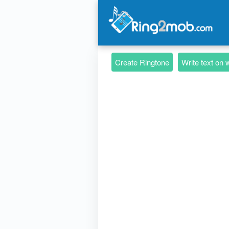
Create Ringtone
Write text on 