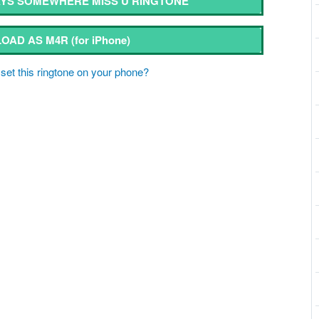
YS SOMEWHERE MISS U RINGTONE
OAD AS M4R
(for iPhone)
set this ringtone on your phone?