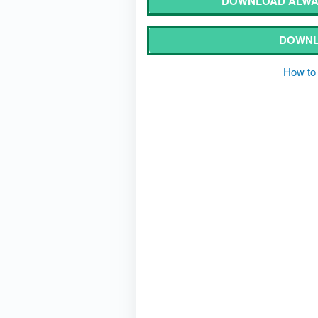
DOWNLOAD ALWA
DOWNL
How to 