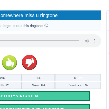
somewhere miss u ringtone
 forget to rate this ringtone.
72kb
48s
In
Rock
Hits: 47
Views: 909
Downloads: 139
Y FULLY VIA SYSTEM