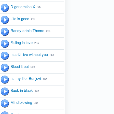
D generation X
38s
Life is good
29s
Randy ortain Theme
20s
Falling in love
29s
I can\'t live without you
36s
Bleed it out
69s
Its my life- Bonjovi
15s
Back in black
43s
Mind blowing
25s