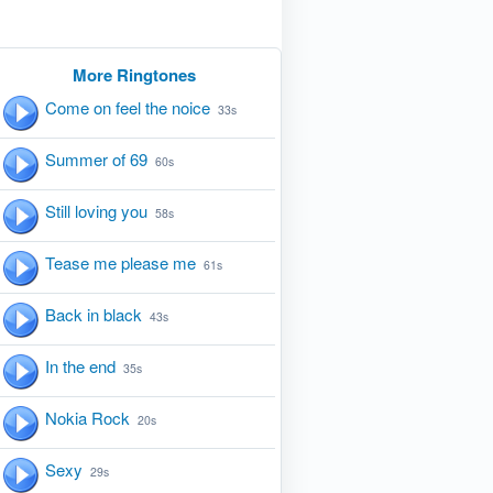
More Ringtones
Come on feel the noice
33s
Summer of 69
60s
Still loving you
58s
Tease me please me
61s
Back in black
43s
In the end
35s
Nokia Rock
20s
Sexy
29s