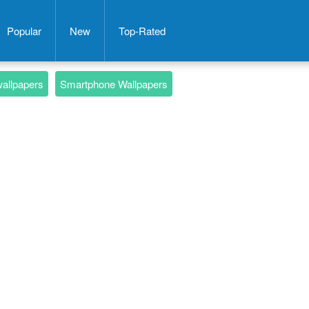
Popular
New
Top-Rated
wallpapers
Smartphone Wallpapers