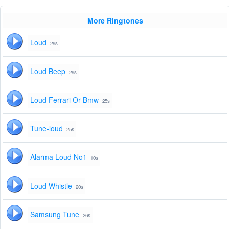
More Ringtones
Loud
29s
Loud Beep
29s
Loud Ferrari Or Bmw
25s
Tune-loud
25s
Alarma Loud No1
10s
Loud Whistle
20s
Samsung Tune
26s