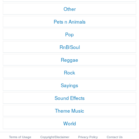
Other
Pets n Animals
Pop
RnB/Soul
Reggae
Rock
Sayings
Sound Effects
Theme Music
World
Terms of Usage
Copyright/Disclaimer
Privacy Policy
Contact Us