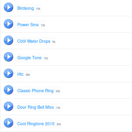
Birdsong
10s
Power Sms
12s
C00l Water Drops
9s
Google Tone
12s
Htc
28s
Classic Phone Ring
25s
Door Ring Bell Mixx
14s
Cool Ringtone 2015
20s