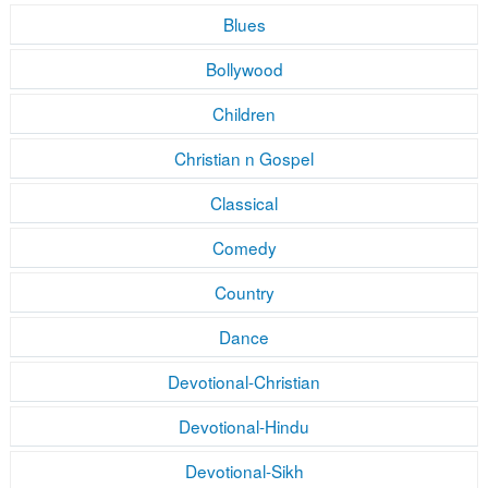
Blues
Bollywood
Children
Christian n Gospel
Classical
Comedy
Country
Dance
Devotional-Christian
Devotional-Hindu
Devotional-Sikh