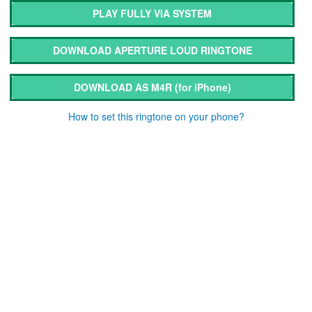
PLAY FULLY VIA SYSTEM
DOWNLOAD APERTURE LOUD RINGTONE
DOWNLOAD AS M4R
(for iPhone)
How to set this ringtone on your phone?