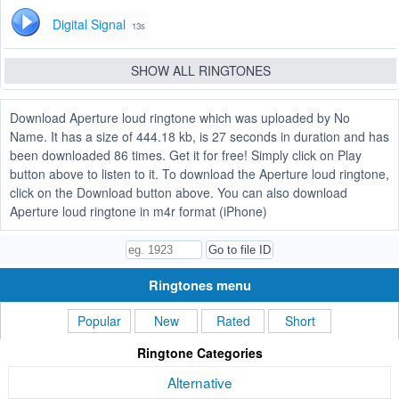
Digital Signal
13s
SHOW ALL RINGTONES
Download Aperture loud ringtone which was uploaded by No
Name. It has a size of 444.18 kb, is 27 seconds in duration and has
been downloaded 86 times. Get it for free! Simply click on Play
button above to listen to it. To download the Aperture loud ringtone,
click on the Download button above. You can also download
Aperture loud ringtone in m4r format (iPhone)
Ringtones menu
Popular
New
Rated
Short
Ringtone Categories
Alternative