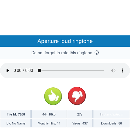
Aperture loud ringtone
Do not forget to rate this ringtone.
File Id: 7268
444.18kb
27s
In
Sound Effects
By: No Name
Monthly Hits: 14
Views: 437
Downloads: 86