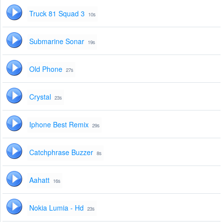
Truck 81 Squad 3
10s
Submarine Sonar
19s
Old Phone
27s
Crystal
23s
Iphone Best Remix
29s
Catchphrase Buzzer
8s
Aahatt
16s
Nokia Lumia - Hd
23s