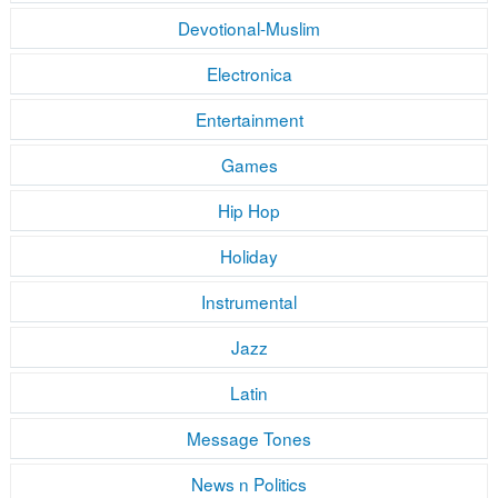
Devotional-Muslim
Electronica
Entertainment
Games
Hip Hop
Holiday
Instrumental
Jazz
Latin
Message Tones
News n Politics