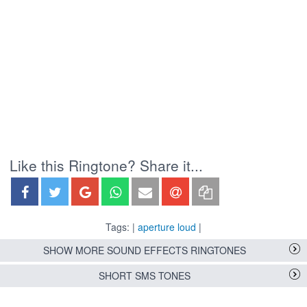
Like this Ringtone? Share it...
Tags: |
aperture loud
|
SHOW MORE SOUND EFFECTS RINGTONES
SHORT SMS TONES