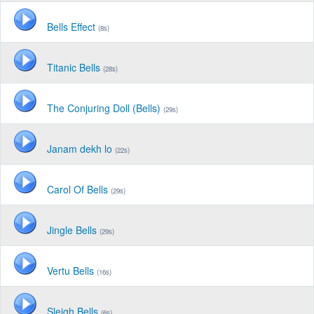
Bells Effect
(8s)
Titanic Bells
(28s)
The Conjuring Doll (Bells)
(29s)
Janam dekh lo
(22s)
Carol Of Bells
(29s)
Jingle Bells
(29s)
Vertu Bells
(16s)
Sleigh Bells
(6s)