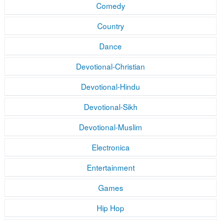
Comedy
Country
Dance
Devotional-Christian
Devotional-Hindu
Devotional-Sikh
Devotional-Muslim
Electronica
Entertainment
Games
Hip Hop