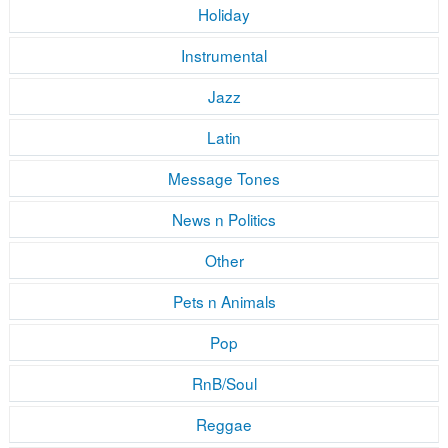
Holiday
Instrumental
Jazz
Latin
Message Tones
News n Politics
Other
Pets n Animals
Pop
RnB/Soul
Reggae