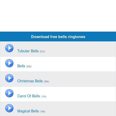
Download free bells ringtones
Tubular Bells
(21s)
Bells
(29s)
Christmas Bells
(29s)
Carol Of Bells
(13s)
Magical Bells
(19s)