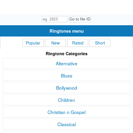
Ringtones menu
Popular
New
Rated
Short
Ringtone Categories
Alternative
Blues
Bollywood
Children
Christian n Gospel
Classical