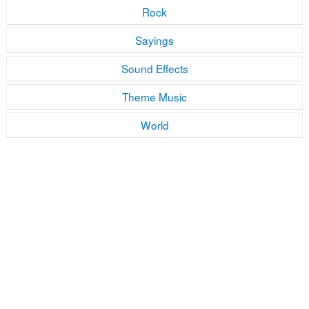
Rock
Sayings
Sound Effects
Theme Music
World