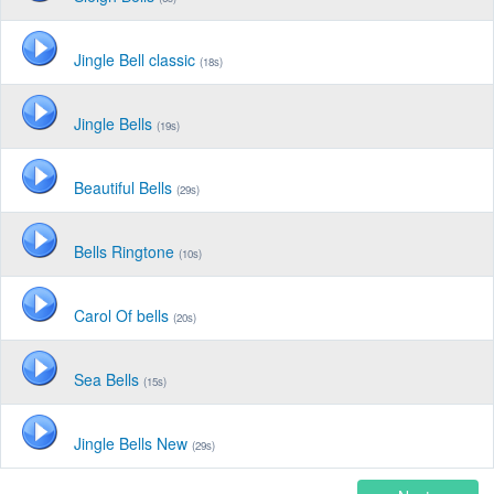
Jingle Bell classic
(18s)
Jingle Bells
(19s)
Beautiful Bells
(29s)
Bells Ringtone
(10s)
Carol Of bells
(20s)
Sea Bells
(15s)
Jingle Bells New
(29s)