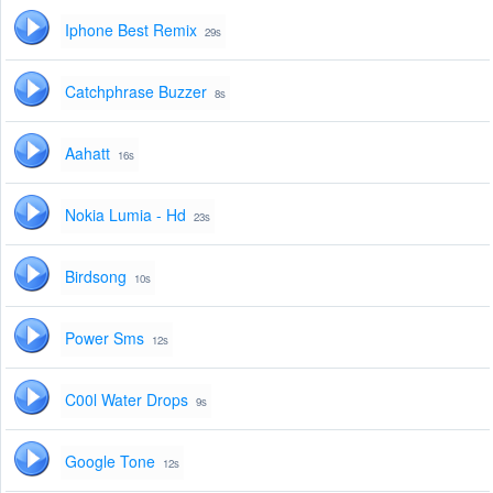
Iphone Best Remix
29s
Catchphrase Buzzer
8s
Aahatt
16s
Nokia Lumia - Hd
23s
Birdsong
10s
Power Sms
12s
C00l Water Drops
9s
Google Tone
12s