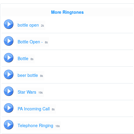
More Ringtones
bottle open
2s
Bottle Open -
8s
Bottle
8s
beer bottle
8s
Star Wars
19s
PA Incoming Call
8s
Telephone Ringing
16s