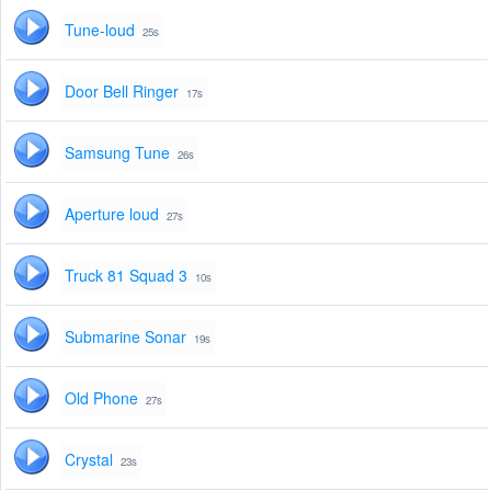
Tune-loud
25s
Door Bell Ringer
17s
Samsung Tune
26s
Aperture loud
27s
Truck 81 Squad 3
10s
Submarine Sonar
19s
Old Phone
27s
Crystal
23s