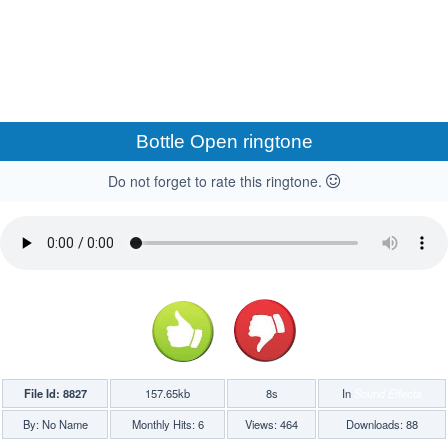
Bottle Open ringtone
Do not forget to rate this ringtone.
File Id: 8827
157.65kb
8s
In
Sound Effects
By: No Name
Monthly Hits: 6
Views: 464
Downloads: 88