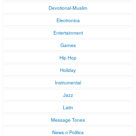
Devotional-Muslim
Electronica
Entertainment
Games
Hip Hop
Holiday
Instrumental
Jazz
Latin
Message Tones
News n Politics