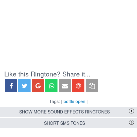
Like this Ringtone? Share it...
Tags: |
bottle open
|
SHOW MORE SOUND EFFECTS RINGTONES
SHORT SMS TONES