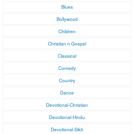
Blues
Bollywood
Children
Christian n Gospel
Classical
Comedy
Country
Dance
Devotional-Christian
Devotional-Hindu
Devotional-Sikh