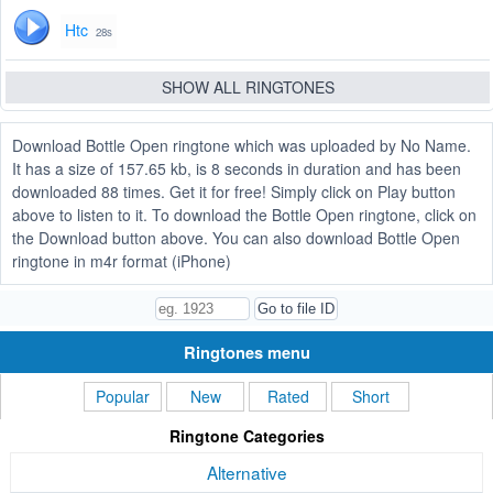
Htc
28s
SHOW ALL RINGTONES
Download Bottle Open ringtone which was uploaded by No Name.
It has a size of 157.65 kb, is 8 seconds in duration and has been
downloaded 88 times. Get it for free! Simply click on Play button
above to listen to it. To download the Bottle Open ringtone, click on
the Download button above. You can also download Bottle Open
ringtone in m4r format (iPhone)
Ringtones menu
Popular
New
Rated
Short
Ringtone Categories
Alternative