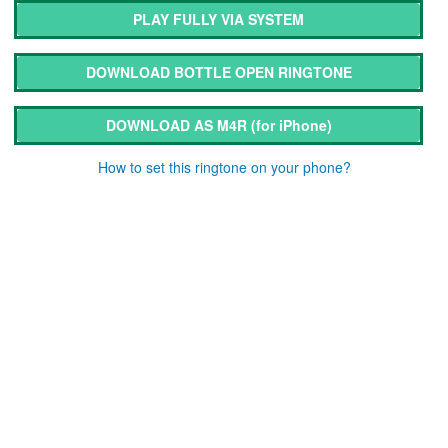
PLAY FULLY VIA SYSTEM
DOWNLOAD BOTTLE OPEN RINGTONE
DOWNLOAD AS M4R
(for iPhone)
How to set this ringtone on your phone?