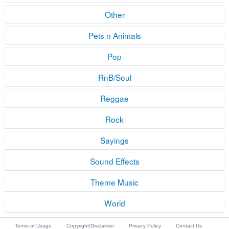
Other
Pets n Animals
Pop
RnB/Soul
Reggae
Rock
Sayings
Sound Effects
Theme Music
World
Terms of Usage
Copyright/Disclaimer
Privacy Policy
Contact Us