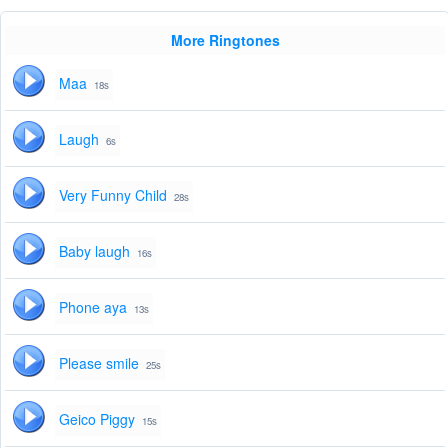
More Ringtones
Maa
18s
Laugh
6s
Very Funny Child
28s
Baby laugh
16s
Phone aya
13s
Please smile
25s
Geico Piggy
15s