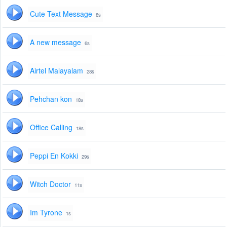
Cute Text Message
8s
A new message
6s
Airtel Malayalam
28s
Pehchan kon
18s
Office Calling
18s
Peppi En Kokki
29s
Witch Doctor
11s
Im Tyrone
1s