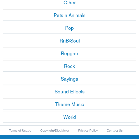
Other
Pets n Animals
Pop
RnB/Soul
Reggae
Rock
Sayings
Sound Effects
Theme Music
World
Terms of Usage
Copyright/Disclaimer
Privacy Policy
Contact Us