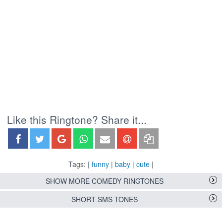
Like this Ringtone? Share it...
Tags: |
funny
|
baby
|
cute
|
SHOW MORE COMEDY RINGTONES
SHORT SMS TONES