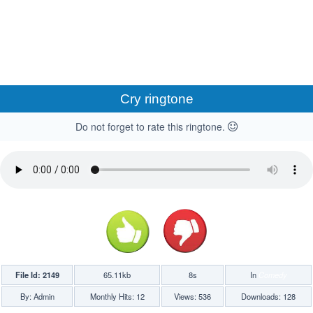
Cry ringtone
Do not forget to rate this ringtone.
File Id: 2149
65.11kb
8s
In
Comedy
By: Admin
Monthly Hits: 12
Views: 536
Downloads: 128