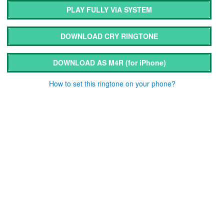
PLAY FULLY VIA SYSTEM
DOWNLOAD CRY RINGTONE
DOWNLOAD AS M4R
(for iPhone)
How to set this ringtone on your phone?