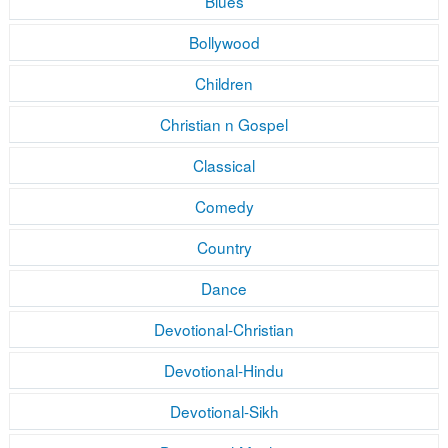
Blues
Bollywood
Children
Christian n Gospel
Classical
Comedy
Country
Dance
Devotional-Christian
Devotional-Hindu
Devotional-Sikh