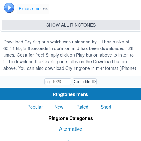
Excuse me
12s
SHOW ALL RINGTONES
Download Cry ringtone which was uploaded by . It has a size of
65.11 kb, is 8 seconds in duration and has been downloaded 128
times. Get it for free! Simply click on Play button above to listen to
it. To download the Cry ringtone, click on the Download button
above. You can also download Cry ringtone in m4r format (iPhone)
Ringtones menu
Popular
New
Rated
Short
Ringtone Categories
Alternative