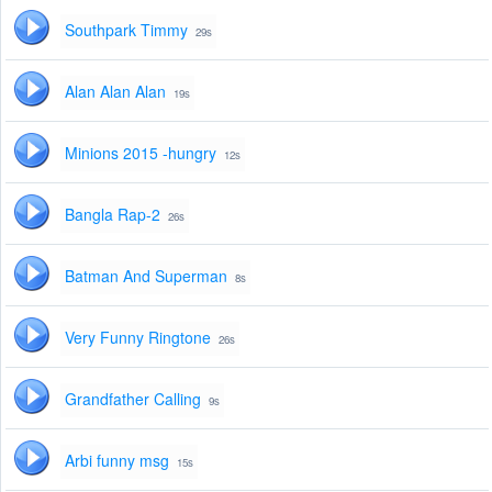
Southpark Timmy
29s
Alan Alan Alan
19s
Minions 2015 -hungry
12s
Bangla Rap-2
26s
Batman And Superman
8s
Very Funny Ringtone
26s
Grandfather Calling
9s
Arbi funny msg
15s