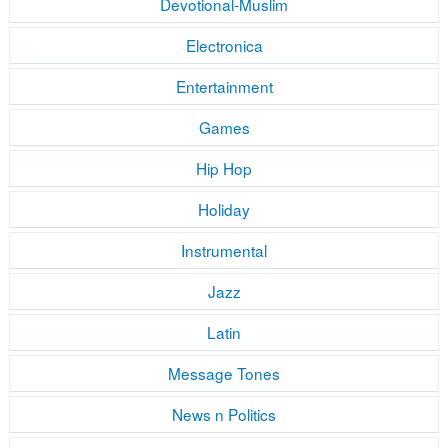
Devotional-Muslim
Electronica
Entertainment
Games
Hip Hop
Holiday
Instrumental
Jazz
Latin
Message Tones
News n Politics