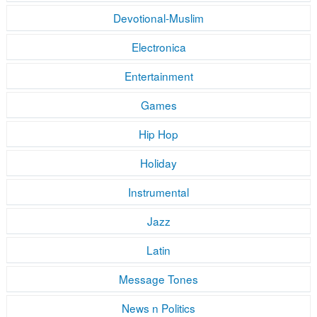
Devotional-Muslim
Electronica
Entertainment
Games
Hip Hop
Holiday
Instrumental
Jazz
Latin
Message Tones
News n Politics