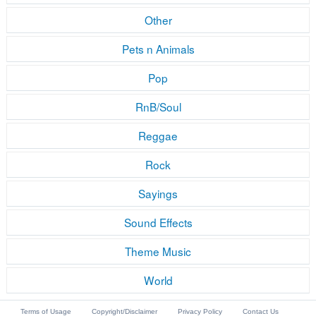
Other
Pets n Animals
Pop
RnB/Soul
Reggae
Rock
Sayings
Sound Effects
Theme Music
World
Terms of Usage
Copyright/Disclaimer
Privacy Policy
Contact Us