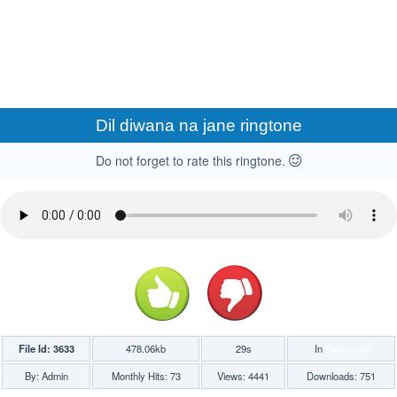
Dil diwana na jane ringtone
Do not forget to rate this ringtone.
File Id: 3633
478.06kb
29s
In
Bollywood
By: Admin
Monthly Hits: 73
Views: 4441
Downloads: 751