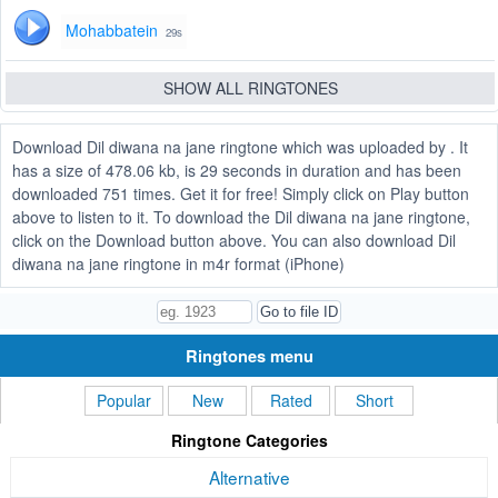
Mohabbatein
29s
SHOW ALL RINGTONES
Download Dil diwana na jane ringtone which was uploaded by . It
has a size of 478.06 kb, is 29 seconds in duration and has been
downloaded 751 times. Get it for free! Simply click on Play button
above to listen to it. To download the Dil diwana na jane ringtone,
click on the Download button above. You can also download Dil
diwana na jane ringtone in m4r format (iPhone)
Ringtones menu
Popular
New
Rated
Short
Ringtone Categories
Alternative