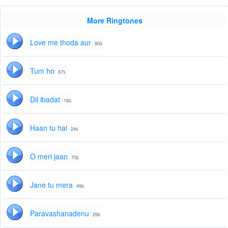
More Ringtones
Love me thoda aur
80s
Tum ho
67s
Dil ibadat
16s
Haan tu hai
24s
O meri jaan
70s
Jane tu mera
49s
Paravashanadenu
29s