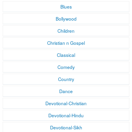
Blues
Bollywood
Children
Christian n Gospel
Classical
Comedy
Country
Dance
Devotional-Christian
Devotional-Hindu
Devotional-Sikh