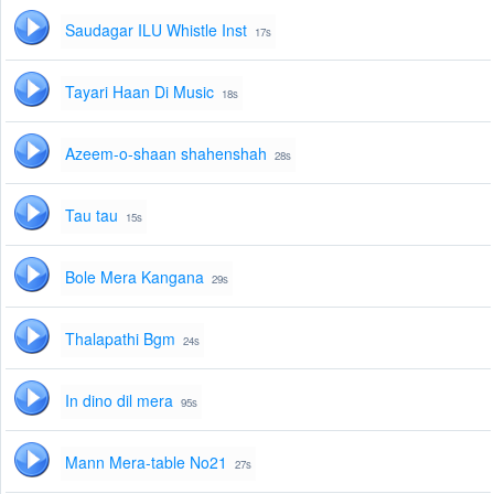
Saudagar ILU Whistle Inst
17s
Tayari Haan Di Music
18s
Azeem-o-shaan shahenshah
28s
Tau tau
15s
Bole Mera Kangana
29s
Thalapathi Bgm
24s
In dino dil mera
95s
Mann Mera-table No21
27s