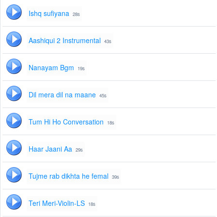
Ishq sufiyana
28s
Aashiqui 2 Instrumental
43s
Nanayam Bgm
19s
Dil mera dil na maane
45s
Tum Hi Ho Conversation
18s
Haar Jaani Aa
29s
Tujme rab dikhta he femal
39s
Teri Meri-Violin-LS
18s