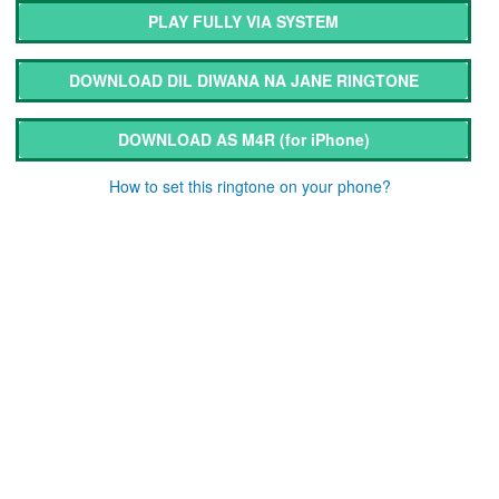
PLAY FULLY VIA SYSTEM
DOWNLOAD DIL DIWANA NA JANE RINGTONE
DOWNLOAD AS M4R
(for iPhone)
How to set this ringtone on your phone?