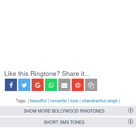
Like this Ringtone? Share it...
Tags: |
beautiful
|
romantic
|
love
|
chandrachur singh
|
SHOW MORE BOLLYWOOD RINGTONES
SHORT SMS TONES