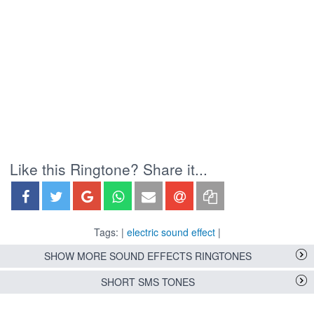
Like this Ringtone? Share it...
Tags: |
electric sound effect
|
SHOW MORE SOUND EFFECTS RINGTONES
SHORT SMS TONES