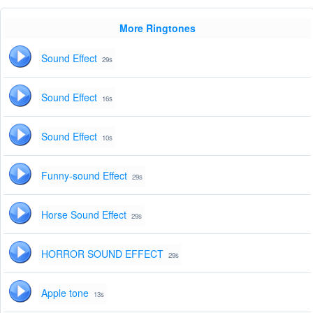
More Ringtones
Sound Effect
29s
Sound Effect
16s
Sound Effect
10s
Funny-sound Effect
29s
Horse Sound Effect
29s
HORROR SOUND EFFECT
29s
Apple tone
13s