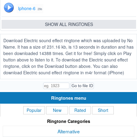
Iphone-6
29s
SHOW ALL RINGTONES
Download Electric sound effect ringtone which was uploaded by No
Name. It has a size of 231.16 kb, is 13 seconds in duration and has
been downloaded 14388 times. Get it for free! Simply click on Play
button above to listen to it. To download the Electric sound effect
ringtone, click on the Download button above. You can also
download Electric sound effect ringtone in m4r format (iPhone)
Ringtones menu
Popular
New
Rated
Short
Ringtone Categories
Alternative