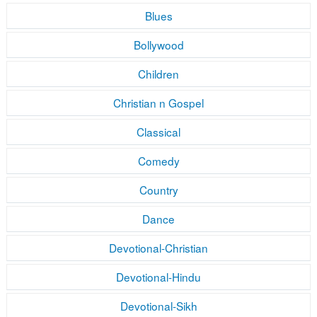
Blues
Bollywood
Children
Christian n Gospel
Classical
Comedy
Country
Dance
Devotional-Christian
Devotional-Hindu
Devotional-Sikh