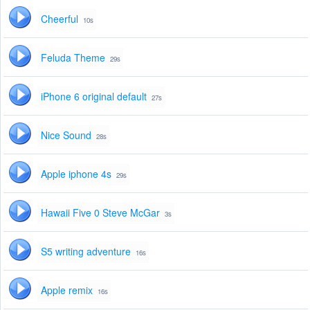
Cheerful
10s
Feluda Theme
29s
iPhone 6 original default
27s
Nice Sound
28s
Apple iphone 4s
29s
Hawaii Five 0 Steve McGar
3s
S5 writing adventure
16s
Apple remix
16s