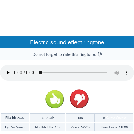
Electric sound effect ringtone
Do not forget to rate this ringtone.
File Id: 7509
231.16kb
13s
In
Sound Effects
By: No Name
Monthly Hits: 167
Views: 52795
Downloads: 14388