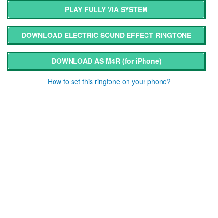
PLAY FULLY VIA SYSTEM
DOWNLOAD ELECTRIC SOUND EFFECT RINGTONE
DOWNLOAD AS M4R
(for iPhone)
How to set this ringtone on your phone?