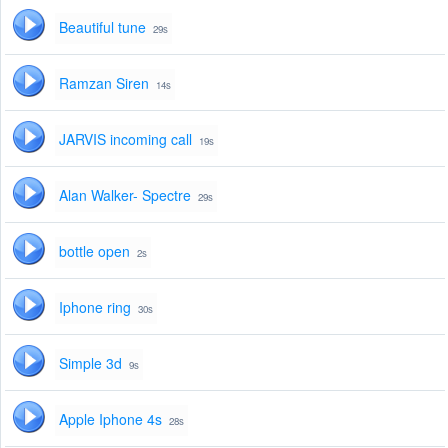
Beautiful tune
29s
Ramzan Siren
14s
JARVIS incoming call
19s
Alan Walker- Spectre
29s
bottle open
2s
Iphone ring
30s
Simple 3d
9s
Apple Iphone 4s
28s