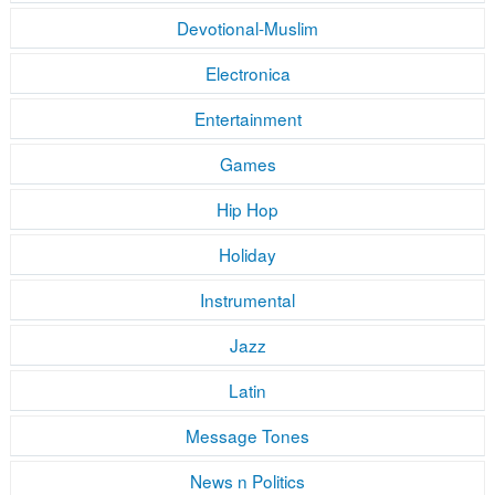
Devotional-Muslim
Electronica
Entertainment
Games
Hip Hop
Holiday
Instrumental
Jazz
Latin
Message Tones
News n Politics