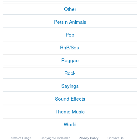
Other
Pets n Animals
Pop
RnB/Soul
Reggae
Rock
Sayings
Sound Effects
Theme Music
World
Terms of Usage
Copyright/Disclaimer
Privacy Policy
Contact Us