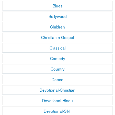
Blues
Bollywood
Children
Christian n Gospel
Classical
Comedy
Country
Dance
Devotional-Christian
Devotional-Hindu
Devotional-Sikh