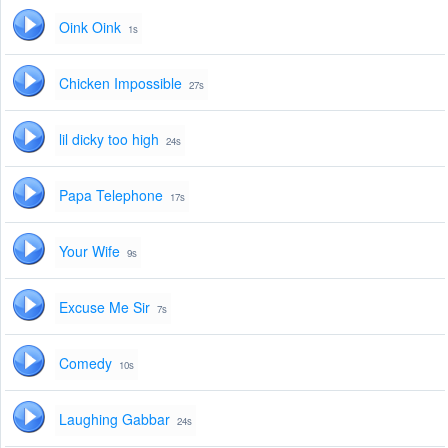
Oink Oink
1s
Chicken Impossible
27s
lil dicky too high
24s
Papa Telephone
17s
Your Wife
9s
Excuse Me Sir
7s
Comedy
10s
Laughing Gabbar
24s