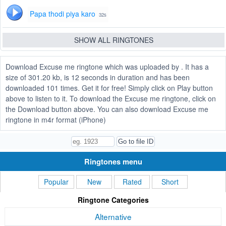
Papa thodi piya karo
32s
SHOW ALL RINGTONES
Download Excuse me ringtone which was uploaded by . It has a
size of 301.20 kb, is 12 seconds in duration and has been
downloaded 101 times. Get it for free! Simply click on Play button
above to listen to it. To download the Excuse me ringtone, click on
the Download button above. You can also download Excuse me
ringtone in m4r format (iPhone)
Ringtones menu
Popular
New
Rated
Short
Ringtone Categories
Alternative