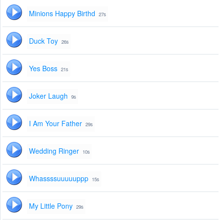
Minions Happy Birthd
27s
Duck Toy
26s
Yes Boss
21s
Joker Laugh
9s
I Am Your Father
29s
Wedding Ringer
10s
Whassssuuuuuppp
15s
My Little Pony
29s