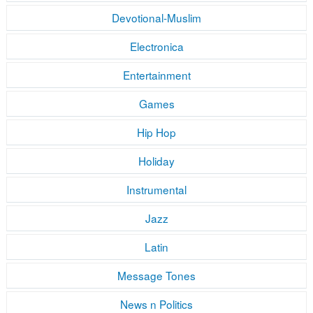
Devotional-Muslim
Electronica
Entertainment
Games
Hip Hop
Holiday
Instrumental
Jazz
Latin
Message Tones
News n Politics