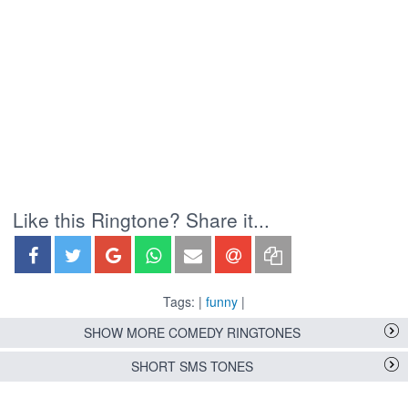
Like this Ringtone? Share it...
Tags: |
funny
|
SHOW MORE COMEDY RINGTONES
SHORT SMS TONES