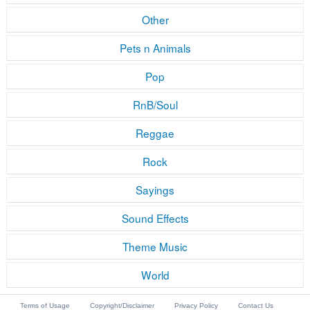
Other
Pets n Animals
Pop
RnB/Soul
Reggae
Rock
Sayings
Sound Effects
Theme Music
World
Terms of Usage
Copyright/Disclaimer
Privacy Policy
Contact Us