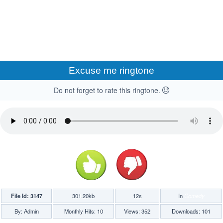
Excuse me ringtone
Do not forget to rate this ringtone.
File Id: 3147
301.20kb
12s
In
Comedy
By: Admin
Monthly Hits: 10
Views: 352
Downloads: 101