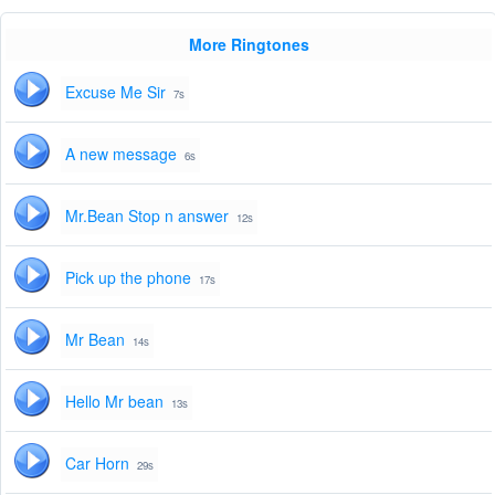
More Ringtones
Excuse Me Sir
7s
A new message
6s
Mr.Bean Stop n answer
12s
Pick up the phone
17s
Mr Bean
14s
Hello Mr bean
13s
Car Horn
29s