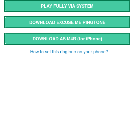
PLAY FULLY VIA SYSTEM
DOWNLOAD EXCUSE ME RINGTONE
DOWNLOAD AS M4R
(for iPhone)
How to set this ringtone on your phone?