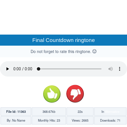
Final Countdown ringtone
Do not forget to rate this ringtone.
File Id: 11363
368.67kb
22s
In
Alternative
By: No Name
Monthly Hits: 23
Views: 2665
Downloads: 71