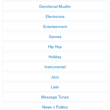
Devotional-Muslim
Electronica
Entertainment
Games
Hip Hop
Holiday
Instrumental
Jazz
Latin
Message Tones
News n Politics