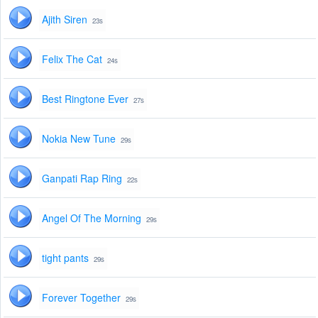
Ajith Siren
23s
Felix The Cat
24s
Best Ringtone Ever
27s
Nokia New Tune
29s
Ganpati Rap Ring
22s
Angel Of The Morning
29s
tight pants
29s
Forever Together
29s