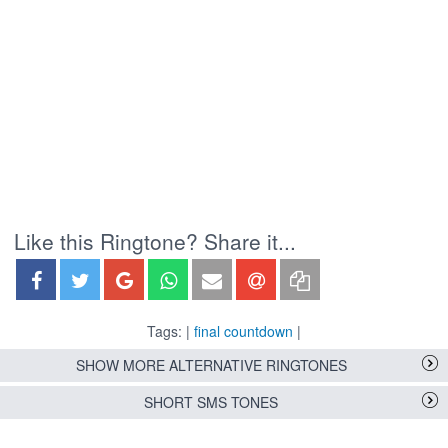
Like this Ringtone? Share it...
Tags: |
final countdown
|
SHOW MORE ALTERNATIVE RINGTONES
SHORT SMS TONES