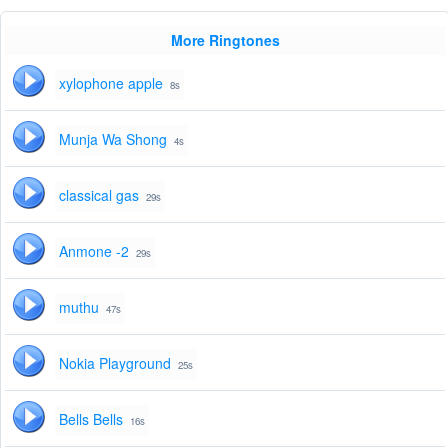
More Ringtones
xylophone apple
8s
Munja Wa Shong
4s
classical gas
29s
Anmone -2
29s
muthu
47s
Nokia Playground
25s
Bells Bells
16s