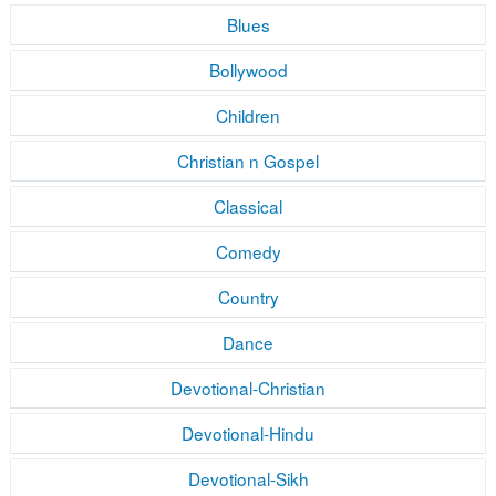
Blues
Bollywood
Children
Christian n Gospel
Classical
Comedy
Country
Dance
Devotional-Christian
Devotional-Hindu
Devotional-Sikh