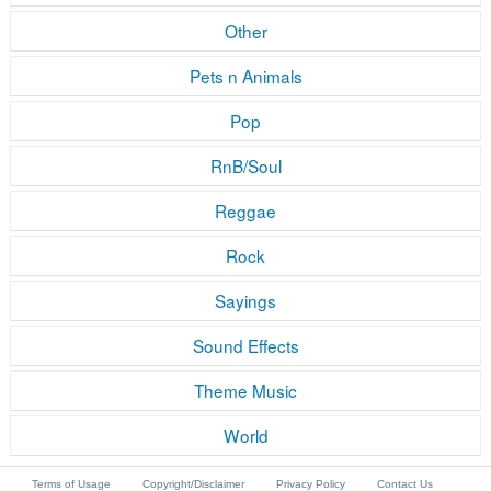
Other
Pets n Animals
Pop
RnB/Soul
Reggae
Rock
Sayings
Sound Effects
Theme Music
World
Terms of Usage
Copyright/Disclaimer
Privacy Policy
Contact Us