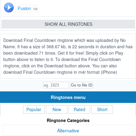
Fusion
12s
SHOW ALL RINGTONES
Download Final Countdown ringtone which was uploaded by No
Name. It has a size of 368.67 kb, is 22 seconds in duration and has
been downloaded 71 times. Get it for free! Simply click on Play
button above to listen to it. To download the Final Countdown
ringtone, click on the Download button above. You can also
download Final Countdown ringtone in m4r format (iPhone)
Ringtones menu
Popular
New
Rated
Short
Ringtone Categories
Alternative