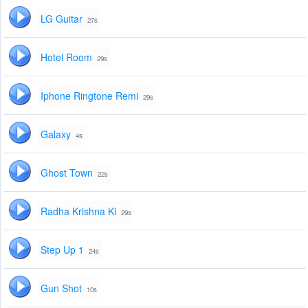
LG Guitar
27s
Hotel Room
29s
Iphone Ringtone Remi
29s
Galaxy
4s
Ghost Town
22s
Radha Krishna Ki
29s
Step Up 1
24s
Gun Shot
10s