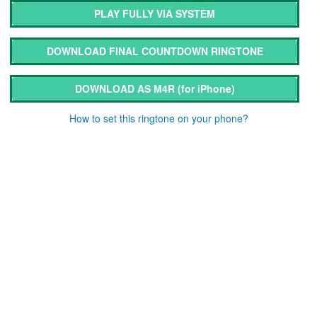
PLAY FULLY VIA SYSTEM
DOWNLOAD FINAL COUNTDOWN RINGTONE
DOWNLOAD AS M4R
(for iPhone)
How to set this ringtone on your phone?