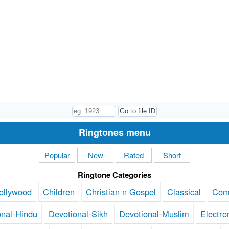
Ringtones menu
Popular
New
Rated
Short
Ringtone Categories
ollywood
Children
Christian n Gospel
Classical
Com
onal-Hindu
Devotional-Sikh
Devotional-Muslim
Electro