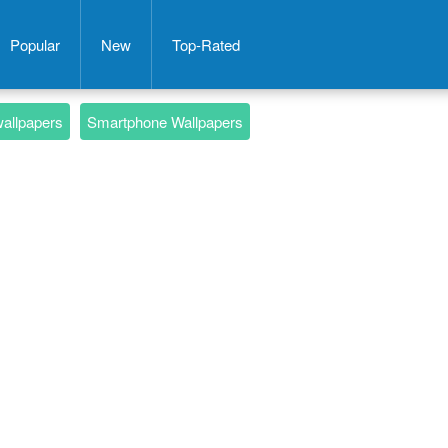
Popular
New
Top-Rated
wallpapers
Smartphone Wallpapers