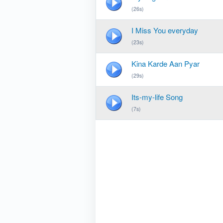
(26s)
I Miss You everyday
(23s)
Kina Karde Aan Pyar
(29s)
Its-my-life Song
(7s)