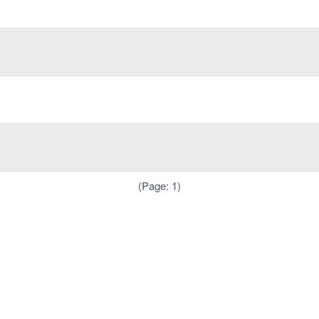
(Page: 1)