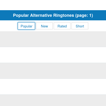
Popular Alternative Ringtones (page: 1)
Popular
New
Rated
Short