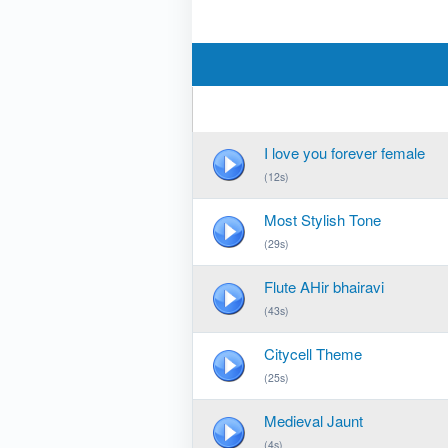
I love you forever female
(12s)
Most Stylish Tone
(29s)
Flute AHir bhairavi
(43s)
Citycell Theme
(25s)
Medieval Jaunt
(4s)