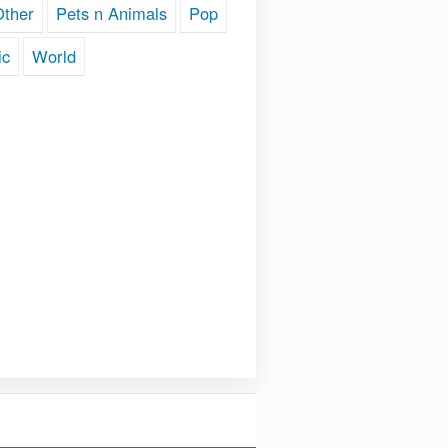
Other
Pets n Animals
Pop
ic
World