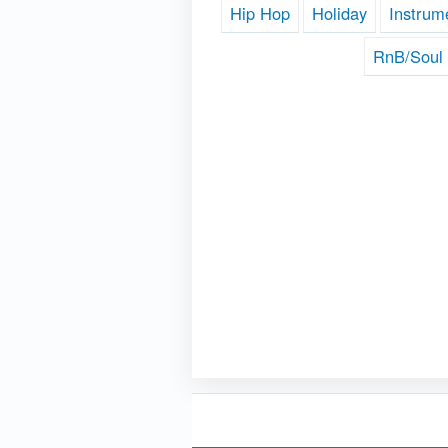
Hip Hop
Holiday
Instrum
RnB/Soul