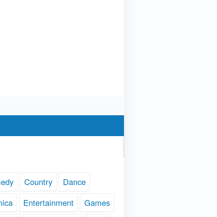
edy
Country
Dance
nica
Entertainment
Games