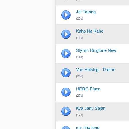
Jal Tarang
(25s)
Kaho Na Kaho
(11s)
Stylish Ringtone New
(14s)
Van Helsing - Theme
(28s)
HERO Piano
(27s)
Kya Janu Sajan
(17s)
my ring tone