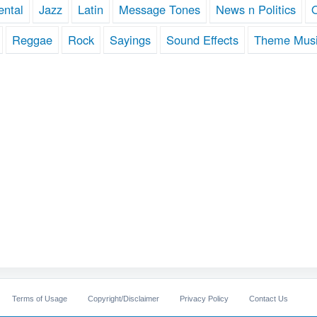
ental
Jazz
Latin
Message Tones
News n Politics
Reggae
Rock
Sayings
Sound Effects
Theme Mus
Terms of Usage
Copyright/Disclaimer
Privacy Policy
Contact Us