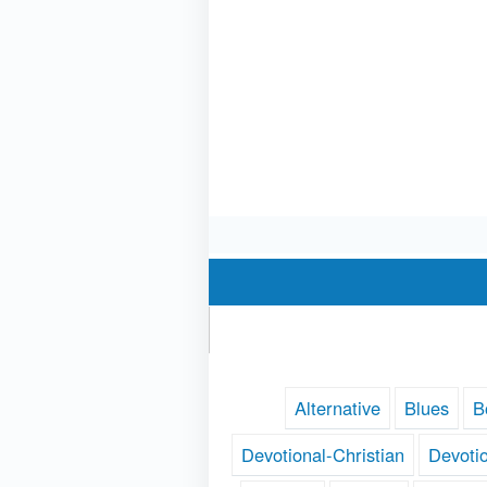
Alternative
Blues
B
Devotional-Christian
Devoti