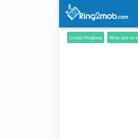
Create Ringtone
Write text on 