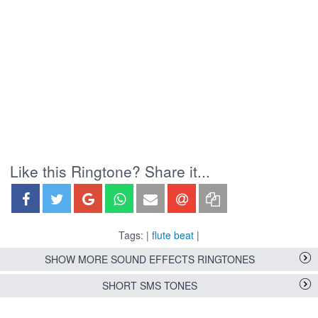
Like this Ringtone? Share it...
Tags: |
flute beat
|
SHOW MORE SOUND EFFECTS RINGTONES
SHORT SMS TONES