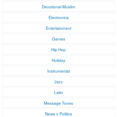
Devotional-Muslim
Electronica
Entertainment
Games
Hip Hop
Holiday
Instrumental
Jazz
Latin
Message Tones
News n Politics