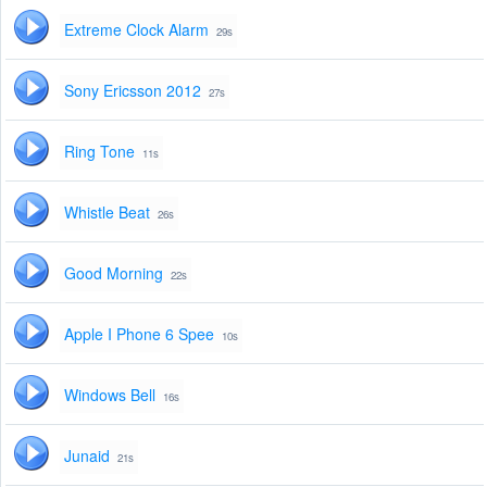
Extreme Clock Alarm
29s
Sony Ericsson 2012
27s
Ring Tone
11s
Whistle Beat
26s
Good Morning
22s
Apple I Phone 6 Spee
10s
Windows Bell
16s
Junaid
21s