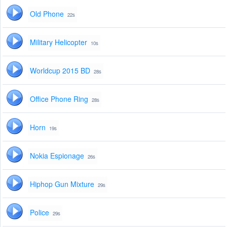
Old Phone
22s
Military Helicopter
10s
Worldcup 2015 BD
28s
Office Phone Ring
28s
Horn
19s
Nokia Espionage
26s
Hiphop Gun Mixture
29s
Police
29s