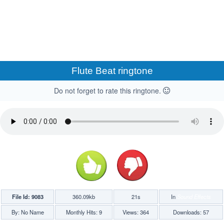
Flute Beat ringtone
Do not forget to rate this ringtone.
File Id: 9083
360.09kb
21s
In
Sound Effects
By: No Name
Monthly Hits: 9
Views: 364
Downloads: 57