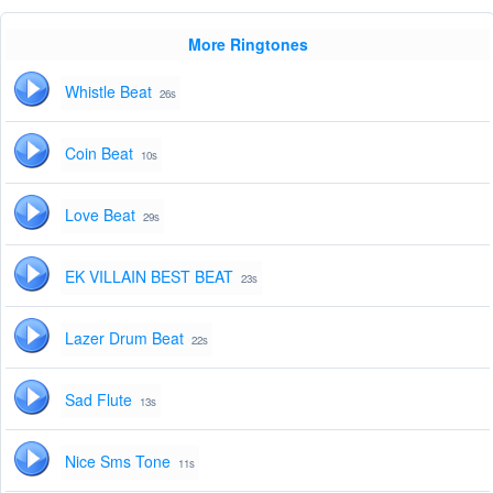
More Ringtones
Whistle Beat
26s
Coin Beat
10s
Love Beat
29s
EK VILLAIN BEST BEAT
23s
Lazer Drum Beat
22s
Sad Flute
13s
Nice Sms Tone
11s