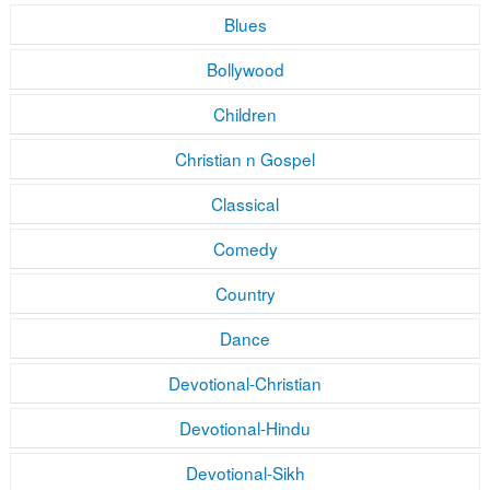
Blues
Bollywood
Children
Christian n Gospel
Classical
Comedy
Country
Dance
Devotional-Christian
Devotional-Hindu
Devotional-Sikh