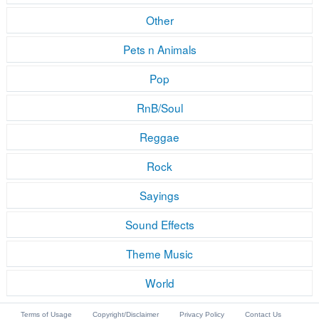
Other
Pets n Animals
Pop
RnB/Soul
Reggae
Rock
Sayings
Sound Effects
Theme Music
World
Terms of Usage
Copyright/Disclaimer
Privacy Policy
Contact Us