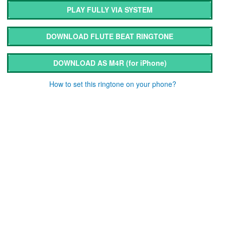
PLAY FULLY VIA SYSTEM
DOWNLOAD FLUTE BEAT RINGTONE
DOWNLOAD AS M4R
(for iPhone)
How to set this ringtone on your phone?