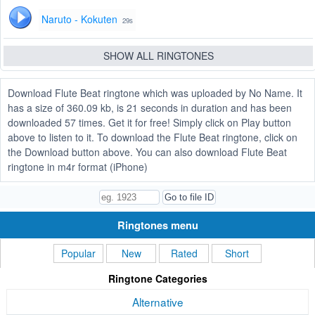
Naruto - Kokuten
29s
SHOW ALL RINGTONES
Download Flute Beat ringtone which was uploaded by No Name. It
has a size of 360.09 kb, is 21 seconds in duration and has been
downloaded 57 times. Get it for free! Simply click on Play button
above to listen to it. To download the Flute Beat ringtone, click on
the Download button above. You can also download Flute Beat
ringtone in m4r format (iPhone)
Ringtones menu
Popular
New
Rated
Short
Ringtone Categories
Alternative