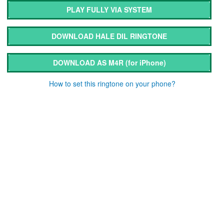
PLAY FULLY VIA SYSTEM
DOWNLOAD HALE DIL RINGTONE
DOWNLOAD AS M4R
(for iPhone)
How to set this ringtone on your phone?