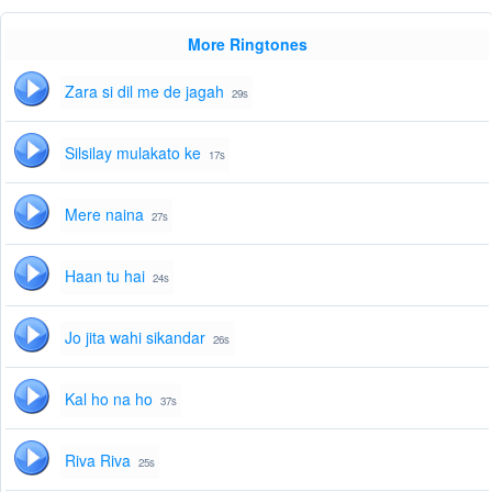
More Ringtones
Zara si dil me de jagah
29s
Silsilay mulakato ke
17s
Mere naina
27s
Haan tu hai
24s
Jo jita wahi sikandar
26s
Kal ho na ho
37s
Riva Riva
25s