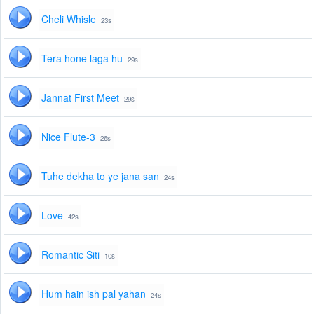
Cheli Whisle
23s
Tera hone laga hu
29s
Jannat First Meet
29s
Nice Flute-3
26s
Tuhe dekha to ye jana san
24s
Love
42s
Romantic Siti
10s
Hum hain ish pal yahan
24s