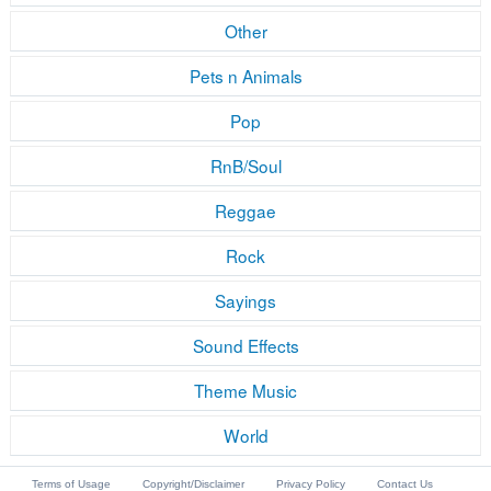
Other
Pets n Animals
Pop
RnB/Soul
Reggae
Rock
Sayings
Sound Effects
Theme Music
World
Terms of Usage
Copyright/Disclaimer
Privacy Policy
Contact Us