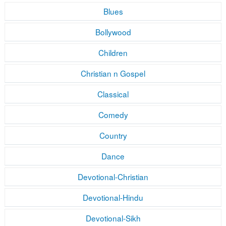
Blues
Bollywood
Children
Christian n Gospel
Classical
Comedy
Country
Dance
Devotional-Christian
Devotional-Hindu
Devotional-Sikh