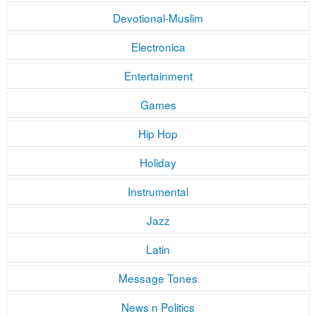
Devotional-Muslim
Electronica
Entertainment
Games
Hip Hop
Holiday
Instrumental
Jazz
Latin
Message Tones
News n Politics