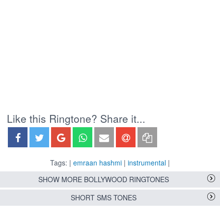
Like this Ringtone? Share it...
Tags: |
emraan hashmi
|
instrumental
|
SHOW MORE BOLLYWOOD RINGTONES
SHORT SMS TONES