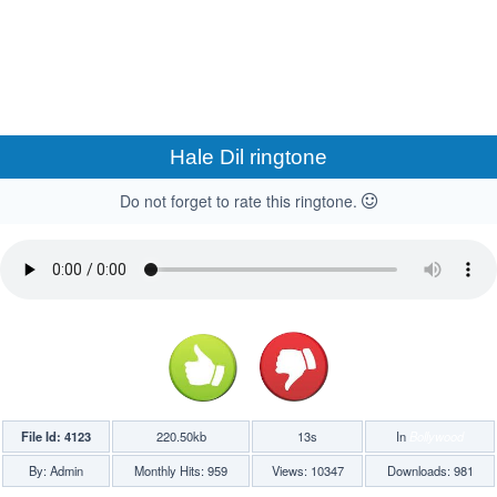
Hale Dil ringtone
Do not forget to rate this ringtone.
File Id: 4123
220.50kb
13s
In
Bollywood
By: Admin
Monthly Hits: 959
Views: 10347
Downloads: 981