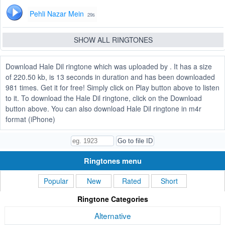
Pehli Nazar Mein
29s
SHOW ALL RINGTONES
Download Hale Dil ringtone which was uploaded by . It has a size
of 220.50 kb, is 13 seconds in duration and has been downloaded
981 times. Get it for free! Simply click on Play button above to listen
to it. To download the Hale Dil ringtone, click on the Download
button above. You can also download Hale Dil ringtone in m4r
format (iPhone)
Ringtones menu
Popular
New
Rated
Short
Ringtone Categories
Alternative