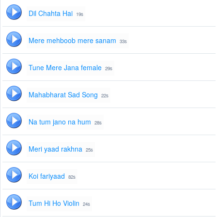
Dil Chahta Hai
19s
Mere mehboob mere sanam
33s
Tune Mere Jana female
29s
Mahabharat Sad Song
22s
Na tum jano na hum
28s
Meri yaad rakhna
25s
Koi fariyaad
82s
Tum Hi Ho Violin
24s