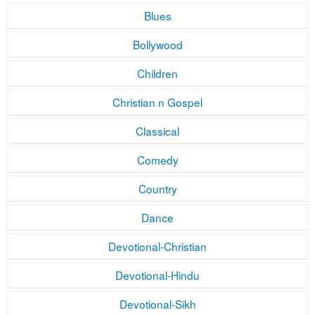
Blues
Bollywood
Children
Christian n Gospel
Classical
Comedy
Country
Dance
Devotional-Christian
Devotional-Hindu
Devotional-Sikh