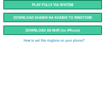
PLAY FULLY VIA SYSTEM
DOWNLOAD KHABHI NA KHABHI TO RINGTONE
DOWNLOAD AS M4R
(for iPhone)
How to set this ringtone on your phone?