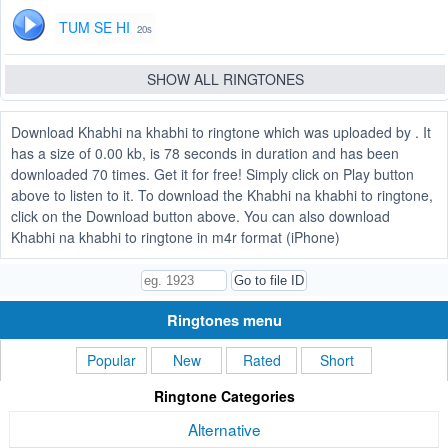
TUM SE HI
20s
SHOW ALL RINGTONES
Download Khabhi na khabhi to ringtone which was uploaded by . It
has a size of 0.00 kb, is 78 seconds in duration and has been
downloaded 70 times. Get it for free! Simply click on Play button
above to listen to it. To download the Khabhi na khabhi to ringtone,
click on the Download button above. You can also download
Khabhi na khabhi to ringtone in m4r format (iPhone)
Ringtones menu
Popular
New
Rated
Short
Ringtone Categories
Alternative