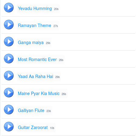
Yevadu Humming
20s
Ramayan Theme
27s
Ganga maiya
29s
Most Romantic Ever
26s
Yaad Aa Raha Hai
29s
Maine Pyar Kia Music
26s
Galliyan Flute
23s
Guitar Zaroorat
10s