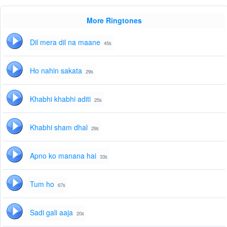
More Ringtones
Dil mera dil na maane
45s
Ho nahin sakata
29s
Khabhi khabhi aditi
25s
Khabhi sham dhal
29s
Apno ko manana hai
33s
Tum ho
67s
Sadi gali aaja
20s