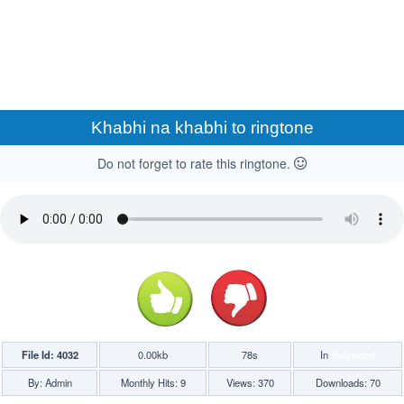
Khabhi na khabhi to ringtone
Do not forget to rate this ringtone.
File Id: 4032
0.00kb
78s
In
Bollywood
By: Admin
Monthly Hits: 9
Views: 370
Downloads: 70