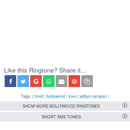
Like this Ringtone? Share it...
Tags: |
hindi
|
bollywood
|
love
|
aditya narayan
|
SHOW MORE BOLLYWOOD RINGTONES
SHORT SMS TONES