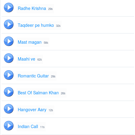
Radhe Krishna
29s
Taqdeer pe humko
32s
Mast magan
58s
Maahi ve
62s
Romantic Guitar
29s
Best Of Salman Khan
26s
Hangover Aary
12s
Indian Call
11s