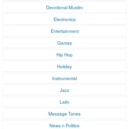
Devotional-Muslim
Electronica
Entertainment
Games
Hip Hop
Holiday
Instrumental
Jazz
Latin
Message Tones
News n Politics