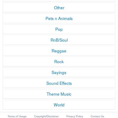
Other
Pets n Animals
Pop
RnB/Soul
Reggae
Rock
Sayings
Sound Effects
Theme Music
World
Terms of Usage
Copyright/Disclaimer
Privacy Policy
Contact Us