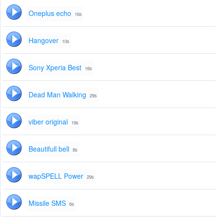
Oneplus echo
16s
Hangover
10s
Sony Xperia Best
16s
Dead Man Walking
29s
viber original
19s
Beautifull bell
8s
wapSPELL Power
29s
Missile SMS
6s