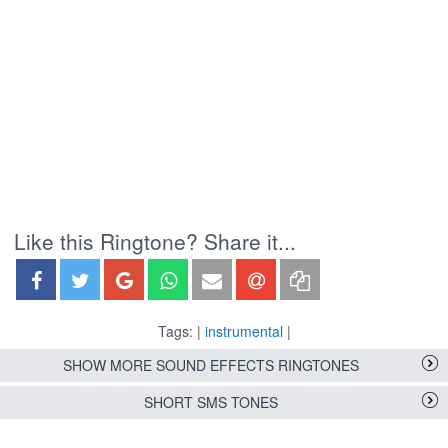
Like this Ringtone? Share it...
Tags: |
instrumental
|
SHOW MORE SOUND EFFECTS RINGTONES
SHORT SMS TONES