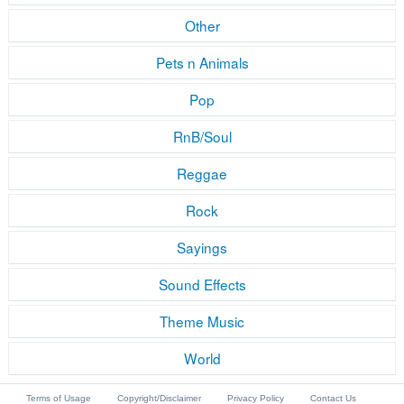
Other
Pets n Animals
Pop
RnB/Soul
Reggae
Rock
Sayings
Sound Effects
Theme Music
World
Terms of Usage
Copyright/Disclaimer
Privacy Policy
Contact Us