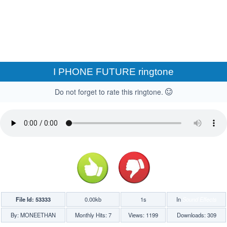
I PHONE FUTURE ringtone
Do not forget to rate this ringtone.
File Id: 53333
0.00kb
1s
In
Sound Effects
By: MONEETHAN
Monthly Hits: 7
Views: 1199
Downloads: 309