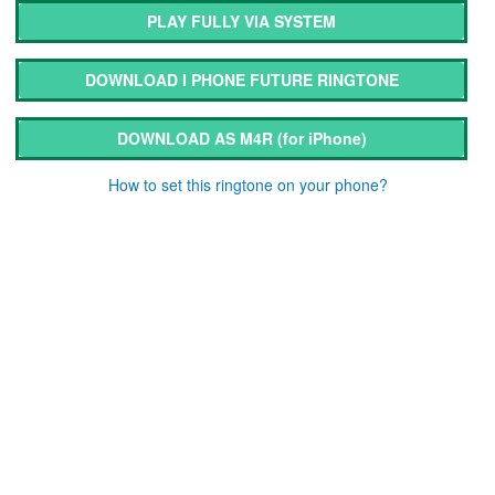
PLAY FULLY VIA SYSTEM
DOWNLOAD I PHONE FUTURE RINGTONE
DOWNLOAD AS M4R
(for iPhone)
How to set this ringtone on your phone?