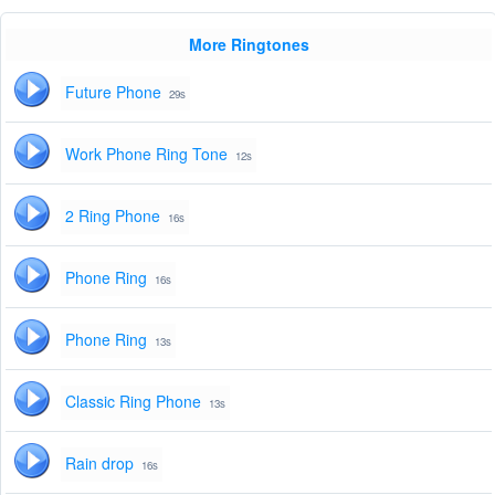
More Ringtones
Future Phone
29s
Work Phone Ring Tone
12s
2 Ring Phone
16s
Phone Ring
16s
Phone Ring
13s
Classic Ring Phone
13s
Rain drop
16s