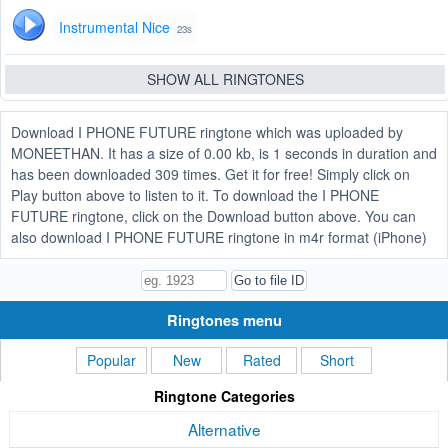
Instrumental Nice
23s
SHOW ALL RINGTONES
Download I PHONE FUTURE ringtone which was uploaded by
MONEETHAN. It has a size of 0.00 kb, is 1 seconds in duration and
has been downloaded 309 times. Get it for free! Simply click on
Play button above to listen to it. To download the I PHONE
FUTURE ringtone, click on the Download button above. You can
also download I PHONE FUTURE ringtone in m4r format (iPhone)
Ringtones menu
Popular
New
Rated
Short
Ringtone Categories
Alternative