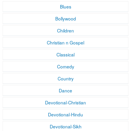
Blues
Bollywood
Children
Christian n Gospel
Classical
Comedy
Country
Dance
Devotional-Christian
Devotional-Hindu
Devotional-Sikh