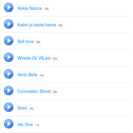
Nokia Nature
25s
Kabhi jo badal barse
29s
Bell tone
29s
Whistle Ek VilLain
22s
Vertu Bells
16s
Coronation Street
29s
Siren
24s
Htc One
11s