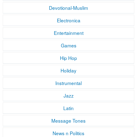
Devotional-Muslim
Electronica
Entertainment
Games
Hip Hop
Holiday
Instrumental
Jazz
Latin
Message Tones
News n Politics