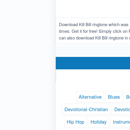
Download Kill Bill ringtone which wa
times. Get it for free! Simply click on
can also download Kill Bill ringtone i
Alternative
Blues
B
Devotional-Christian
Devoti
Hip Hop
Holiday
Instrum