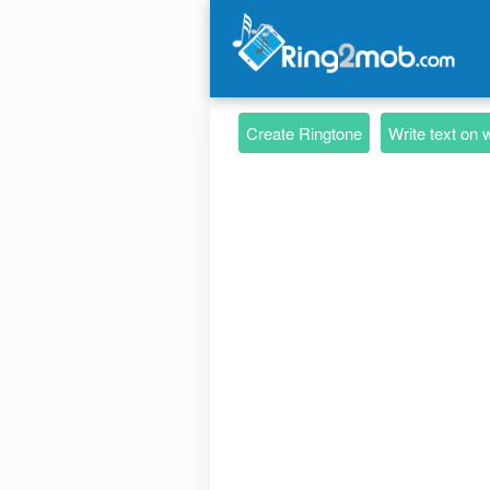
Create Ringtone
Write text on 