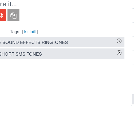
 it...
Tags: |
kill bill
|
 SOUND EFFECTS RINGTONES
SHORT SMS TONES