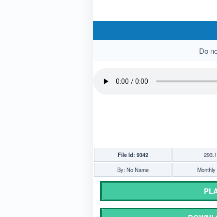
Do not
File Id: 9342
293.
By: No Name
Monthly 
PLA