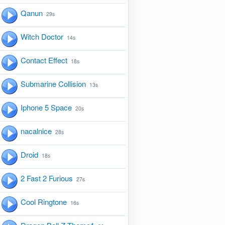
Qanun
29s
Witch Doctor
14s
Contact Effect
18s
Submarine Collision
13s
Iphone 5 Space
20s
nacalnice
28s
Droid
18s
2 Fast 2 Furious
27s
Cool Ringtone
16s