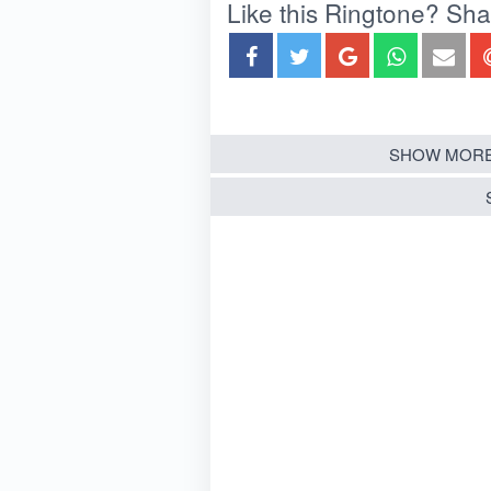
Like this Ringtone? Share
SHOW MORE