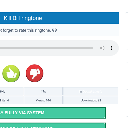
Kill Bill ringtone
 forget to rate this ringtone.
16kb
17s
In
Sound Effects
Hits: 4
Views: 144
Downloads: 21
Y FULLY VIA SYSTEM