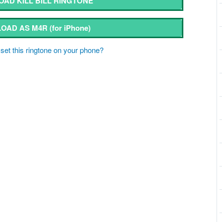
AD KILL BILL RINGTONE
OAD AS M4R
(for iPhone)
set this ringtone on your phone?