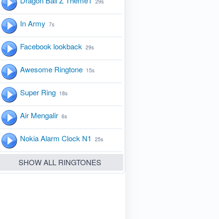
Dragon Ball Z Theme1
29s
In Army
7s
Facebook lookback
29s
Awesome Ringtone
15s
Super Ring
18s
Air Mengalir
6s
Nokia Alarm Clock N1
25s
SHOW ALL RINGTONES