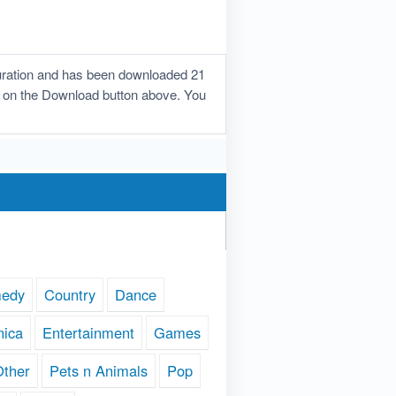
duration and has been downloaded 21
lick on the Download button above. You
edy
Country
Dance
nica
Entertainment
Games
Other
Pets n Animals
Pop