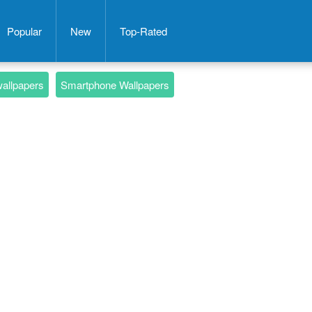
Popular
New
Top-Rated
wallpapers
Smartphone Wallpapers