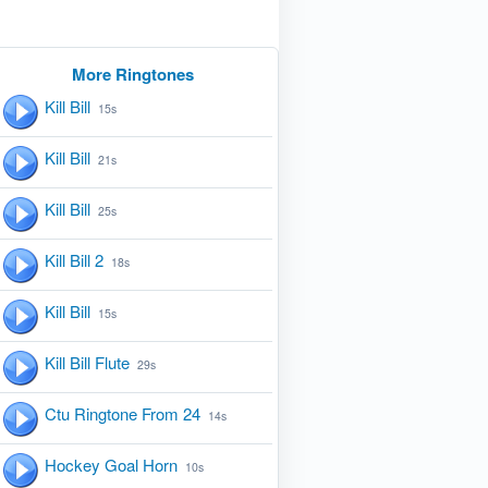
More Ringtones
Kill Bill
15s
Kill Bill
21s
Kill Bill
25s
Kill Bill 2
18s
Kill Bill
15s
Kill Bill Flute
29s
Ctu Ringtone From 24
14s
Hockey Goal Horn
10s