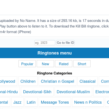
s uploaded by No Name. It has a size of 293.16 kb, is 17 seconds in 
 Play button above to listen to it. To download the Kill Bill ringtone, c
n m4r format (iPhone)
Ringtones menu
Popular
New
Rated
Short
Ringtone Categories
ollywood
Children
Christian n Gospel
Classical
Com
onal-Hindu
Devotional-Sikh
Devotional-Muslim
Electro
ental
Jazz
Latin
Message Tones
News n Politics