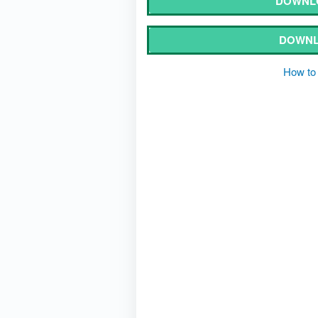
DOWNLO
DOWNL
How to 