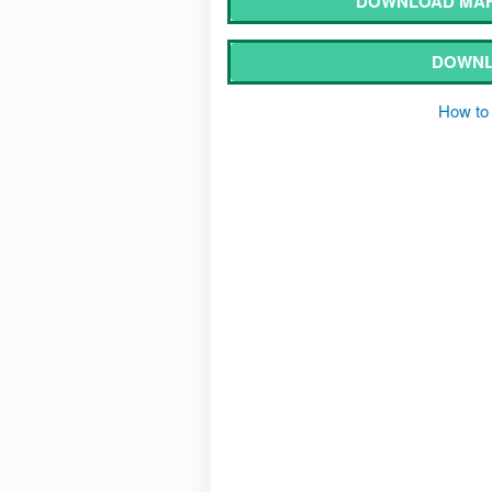
DOWNLOAD MAH
DOWNL
How to 