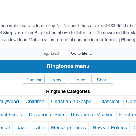
one which was uploaded by No Name. It has a size of 482.96 kb, is 
! Simply click on Play button above to listen to it. To download the M
also download Mahadev Instrumental ringtone in m4r format (iPhone)
Ringtones menu
Popular
New
Rated
Short
Ringtone Categories
ollywood
Children
Christian n Gospel
Classical
Com
onal-Hindu
Devotional-Sikh
Devotional-Muslim
Electro
ental
Jazz
Latin
Message Tones
News n Politics