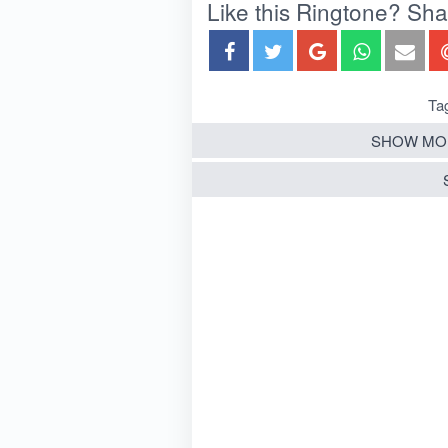
Like this Ringtone? Share
Ta
SHOW MO