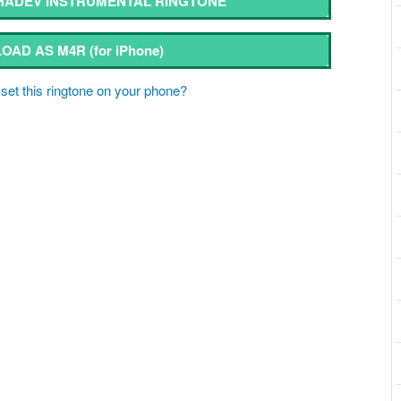
ADEV INSTRUMENTAL RINGTONE
OAD AS M4R
(for iPhone)
set this ringtone on your phone?