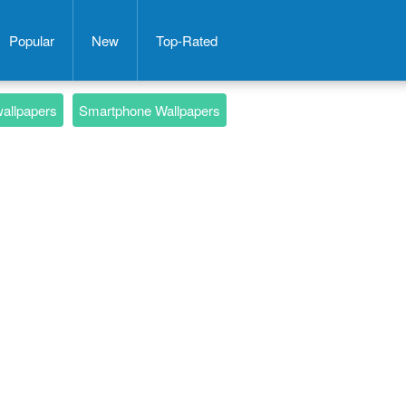
Popular
New
Top-Rated
wallpapers
Smartphone Wallpapers