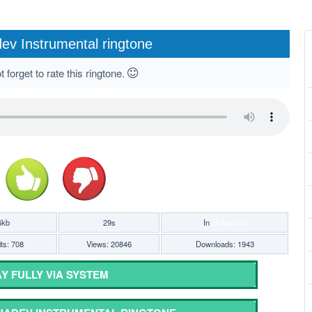
v Instrumental ringtone
 forget to rate this ringtone.
6kb
29s
In
Bollywood
ts: 708
Views: 20846
Downloads: 1943
Y FULLY VIA SYSTEM