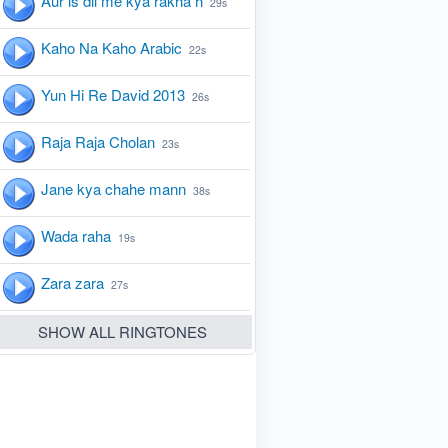
Aur is dil me kya rakha h
29s
Kaho Na Kaho Arabic
22s
Yun Hi Re David 2013
26s
Raja Raja Cholan
23s
Jane kya chahe mann
38s
Wada raha
19s
Zara zara
27s
SHOW ALL RINGTONES