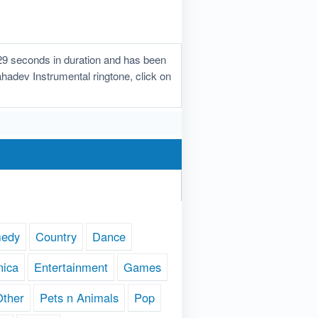
29 seconds in duration and has been
ahadev Instrumental ringtone, click on
edy
Country
Dance
nica
Entertainment
Games
Other
Pets n Animals
Pop