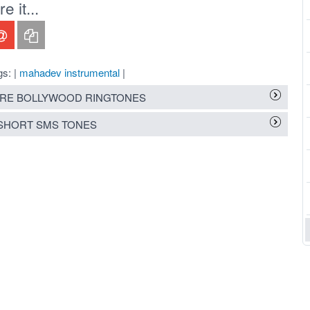
 it...
gs: |
mahadev instrumental
|
RE BOLLYWOOD RINGTONES
SHORT SMS TONES