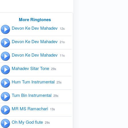
More Ringtones
Devon Ke Dev Mahadev
12s
Devon Ke Dev Mahadev
21s
Devon Ke Dev Mahadev
11s
Mahadev Sitar Tone
29s
Hum Tum Instrumental
25s
Tum Bin Instrumental
29s
MR MS Ramachari
13s
Oh My God flute
29s