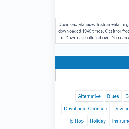
Download Mahadev Instrumental ringt
downloaded 1943 times. Get it for free
the Download button above. You can 
Alternative
Blues
B
Devotional-Christian
Devoti
Hip Hop
Holiday
Instrum