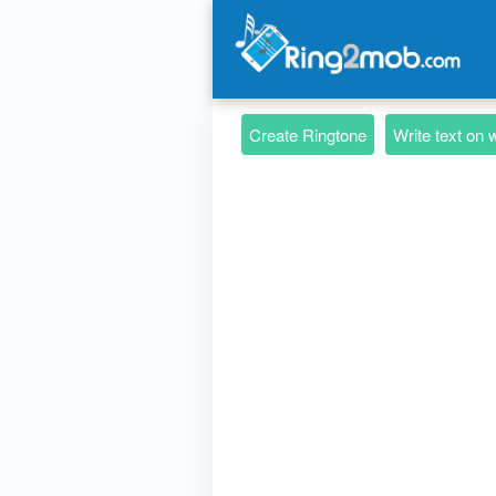
Create Ringtone
Write text on 