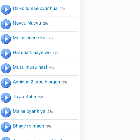
Dil ko tumse pyar hua
25s
Nuvvu Nuvvu
29s
Mujhe peene ka
38s
Hai saath aaye wo
47s
Musu musu hasi
44s
Ashique 2 mouth organ
23s
Tu Jo Kahe
23s
Maine pyar kiya
28s
Bhage re maan
30s