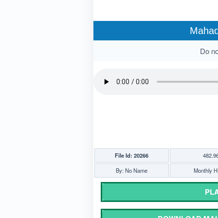
Mahade
Do not
File Id: 20266
482.9
By: No Name
Monthly Hi
PLA