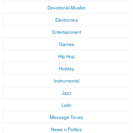
Devotional-Muslim
Electronica
Entertainment
Games
Hip Hop
Holiday
Instrumental
Jazz
Latin
Message Tones
News n Politics