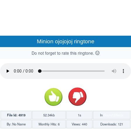
Minion ojojojoj ringtone
Do not forget to rate this ringtone.
File Id: 4919
52.34kb
1s
In
Sound Effects
By: No Name
Monthly Hits: 6
Views: 440
Downloads: 121