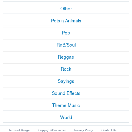
Other
Pets n Animals
Pop
RnB/Soul
Reggae
Rock
Sayings
Sound Effects
Theme Music
World
Terms of Usage
Copyright/Disclaimer
Privacy Policy
Contact Us