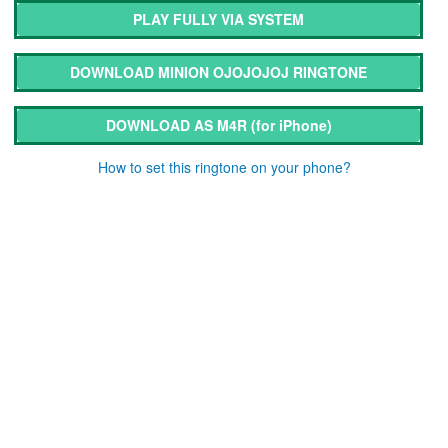
PLAY FULLY VIA SYSTEM
DOWNLOAD MINION OJOJOJOJ RINGTONE
DOWNLOAD AS M4R
(for iPhone)
How to set this ringtone on your phone?