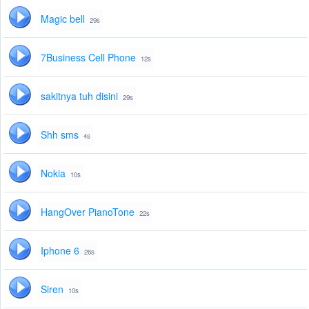
Magic bell
29s
7Business Cell Phone
12s
sakitnya tuh disini
29s
Shh sms
4s
Nokia
10s
HangOver PianoTone
22s
Iphone 6
26s
Siren
10s