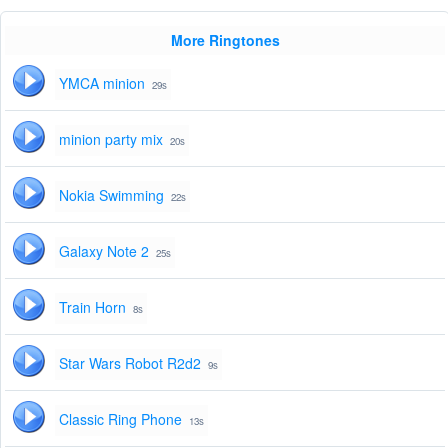
More Ringtones
YMCA minion
29s
minion party mix
20s
Nokia Swimming
22s
Galaxy Note 2
25s
Train Horn
8s
Star Wars Robot R2d2
9s
Classic Ring Phone
13s