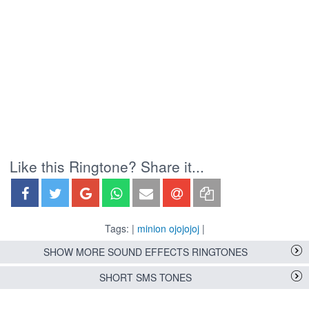
Like this Ringtone? Share it...
Tags: |
minion ojojojoj
|
SHOW MORE SOUND EFFECTS RINGTONES
SHORT SMS TONES