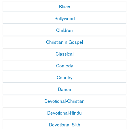
Blues
Bollywood
Children
Christian n Gospel
Classical
Comedy
Country
Dance
Devotional-Christian
Devotional-Hindu
Devotional-Sikh