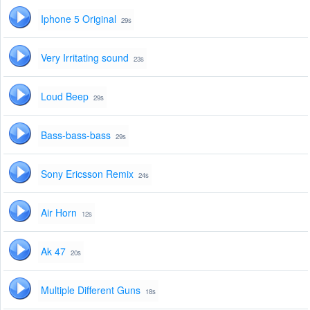
Iphone 5 Original
29s
Very Irritating sound
23s
Loud Beep
29s
Bass-bass-bass
29s
Sony Ericsson Remix
24s
Air Horn
12s
Ak 47
20s
Multiple Different Guns
18s