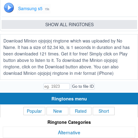
Samsung s5
15s
SHOW ALL RINGTONES
Download Minion ojojojoj ringtone which was uploaded by No
Name. It has a size of 52.34 kb, is 1 seconds in duration and has
been downloaded 121 times. Get it for free! Simply click on Play
button above to listen to it. To download the Minion ojojojoj
ringtone, click on the Download button above. You can also
download Minion ojojojoj ringtone in m4r format (iPhone)
Ringtones menu
Popular
New
Rated
Short
Ringtone Categories
Alternative