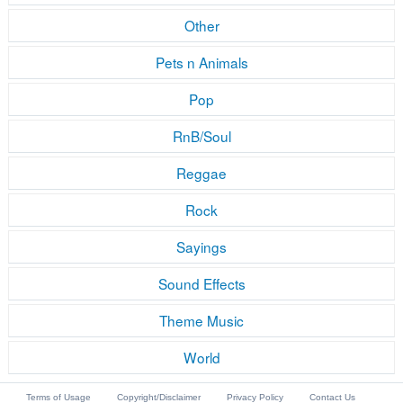
Other
Pets n Animals
Pop
RnB/Soul
Reggae
Rock
Sayings
Sound Effects
Theme Music
World
Terms of Usage
Copyright/Disclaimer
Privacy Policy
Contact Us