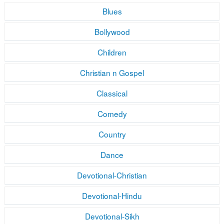
Blues
Bollywood
Children
Christian n Gospel
Classical
Comedy
Country
Dance
Devotional-Christian
Devotional-Hindu
Devotional-Sikh