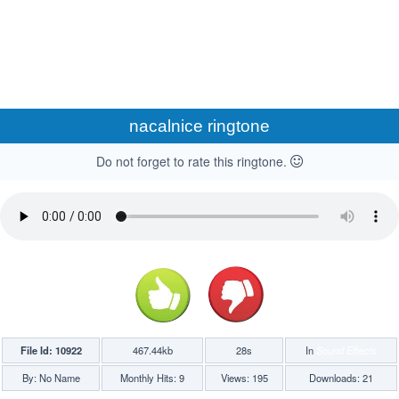
nacalnice ringtone
Do not forget to rate this ringtone.
File Id: 10922
467.44kb
28s
In
Sound Effects
By: No Name
Monthly Hits: 9
Views: 195
Downloads: 21