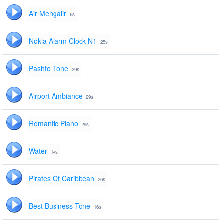
Air Mengalir
6s
Nokia Alarm Clock N1
25s
Pashto Tone
29s
Airport Ambiance
29s
Romantic Piano
29s
Water
14s
Pirates Of Caribbean
26s
Best Business Tone
16s