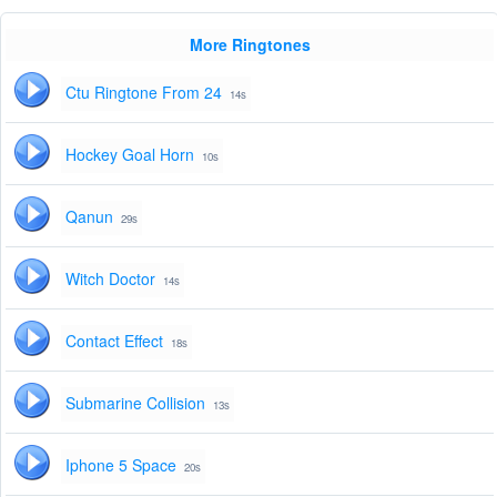
More Ringtones
Ctu Ringtone From 24
14s
Hockey Goal Horn
10s
Qanun
29s
Witch Doctor
14s
Contact Effect
18s
Submarine Collision
13s
Iphone 5 Space
20s