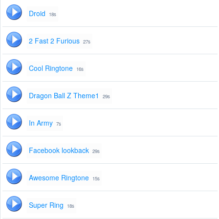
Droid
18s
2 Fast 2 Furious
27s
Cool Ringtone
16s
Dragon Ball Z Theme1
29s
In Army
7s
Facebook lookback
29s
Awesome Ringtone
15s
Super Ring
18s