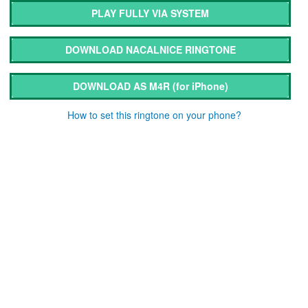
PLAY FULLY VIA SYSTEM
DOWNLOAD NACALNICE RINGTONE
DOWNLOAD AS M4R
(for iPhone)
How to set this ringtone on your phone?