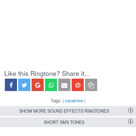
Like this Ringtone? Share it...
Tags: |
nacalnice
|
SHOW MORE SOUND EFFECTS RINGTONES
SHORT SMS TONES