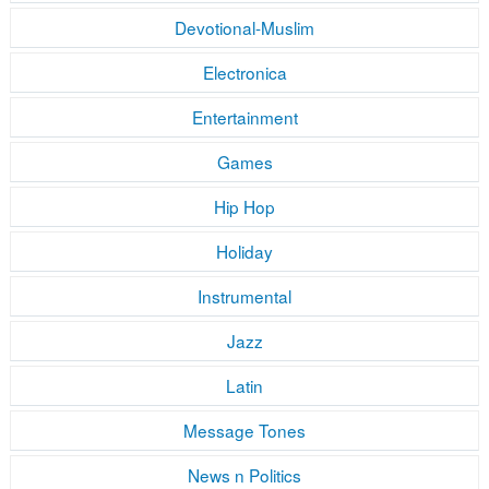
Devotional-Muslim
Electronica
Entertainment
Games
Hip Hop
Holiday
Instrumental
Jazz
Latin
Message Tones
News n Politics