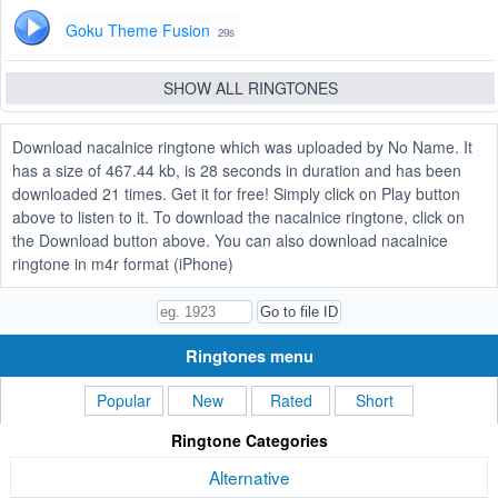
Goku Theme Fusion
29s
SHOW ALL RINGTONES
Download nacalnice ringtone which was uploaded by No Name. It
has a size of 467.44 kb, is 28 seconds in duration and has been
downloaded 21 times. Get it for free! Simply click on Play button
above to listen to it. To download the nacalnice ringtone, click on
the Download button above. You can also download nacalnice
ringtone in m4r format (iPhone)
Ringtones menu
Popular
New
Rated
Short
Ringtone Categories
Alternative