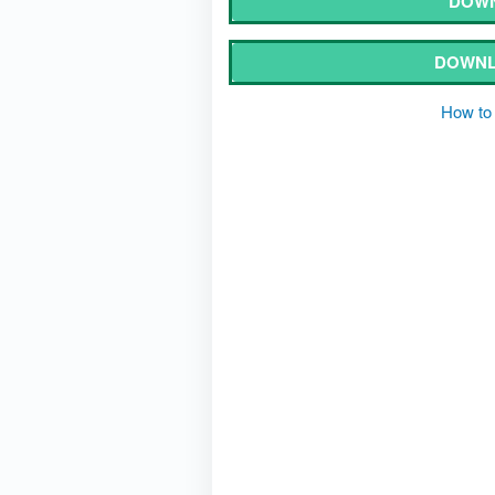
DOWN
DOWNL
How to 