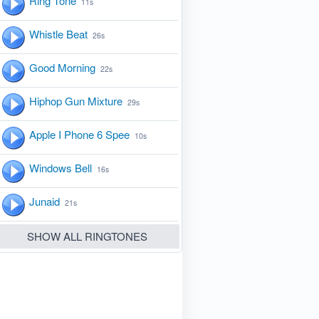
Ring Tone
11s
Whistle Beat
26s
Good Morning
22s
Hiphop Gun Mixture
29s
Apple I Phone 6 Spee
10s
Windows Bell
16s
Junaid
21s
SHOW ALL RINGTONES