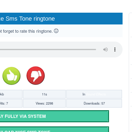
ce Sms Tone ringtone
 forget to rate this ringtone.
0kb
11s
In
Sound Effects
its: 7
Views: 2298
Downloads: 57
Y FULLY VIA SYSTEM