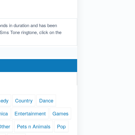
nds in duration and has been
e Sms Tone ringtone, click on the
edy
Country
Dance
nica
Entertainment
Games
Other
Pets n Animals
Pop