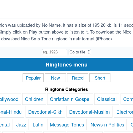
ch was uploaded by No Name. It has a size of 195.20 kb, is 11 seco
Simply click on Play button above to listen to it. To download the Nic
 download Nice Sms Tone ringtone in m4r format (iPhone)
Ringtones menu
Popular
New
Rated
Short
Ringtone Categories
ollywood
Children
Christian n Gospel
Classical
Com
onal-Hindu
Devotional-Sikh
Devotional-Muslim
Electro
ental
Jazz
Latin
Message Tones
News n Politics