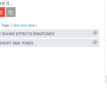
 it...
Tags: |
nice sms tone
|
 SOUND EFFECTS RINGTONES
SHORT SMS TONES