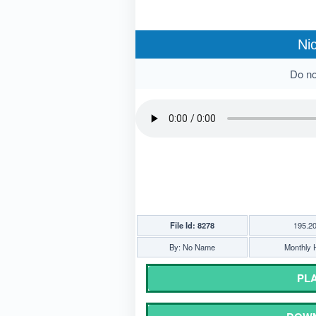
Ni
Do not
File Id: 8278
195.2
By: No Name
Monthly H
PLA