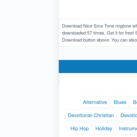
Download Nice Sms Tone ringtone whi
downloaded 57 times. Get it for free! 
Download button above. You can also
Alternative
Blues
B
Devotional-Christian
Devoti
Hip Hop
Holiday
Instrum