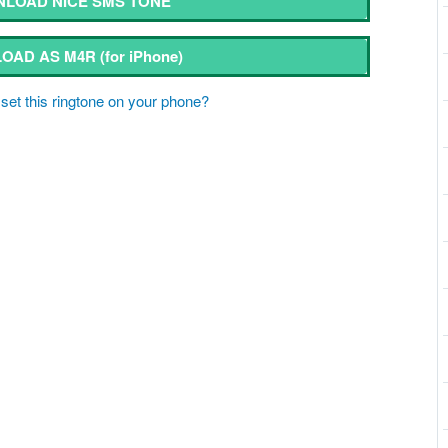
LOAD NICE SMS TONE
OAD AS M4R
(for iPhone)
set this ringtone on your phone?