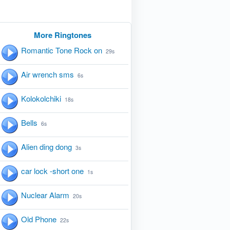
More Ringtones
Romantic Tone Rock on
29s
Air wrench sms
6s
Kolokolchiki
18s
Bells
6s
Alien ding dong
3s
car lock -short one
1s
Nuclear Alarm
20s
Old Phone
22s