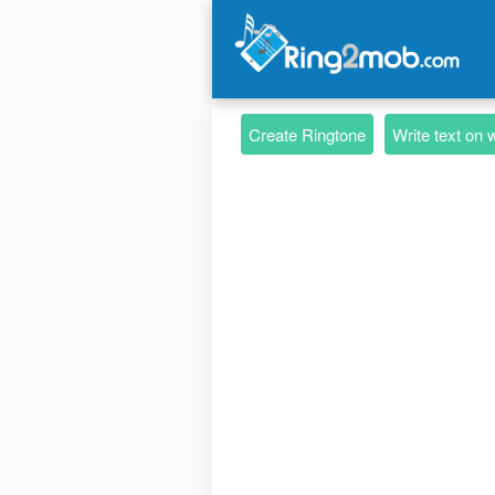
Create Ringtone
Write text on 