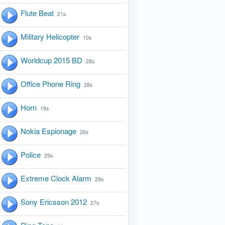
Flute Beat
21s
Military Helicopter
10s
Worldcup 2015 BD
28s
Office Phone Ring
28s
Horn
19s
Nokia Espionage
26s
Police
29s
Extreme Clock Alarm
29s
Sony Ericsson 2012
27s