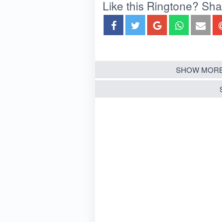
Like this Ringtone? Share
SHOW MORE