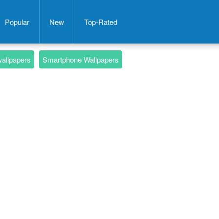
Popular
New
Top-Rated
wallpapers
Smartphone Wallpapers