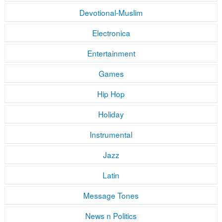
Devotional-Muslim
Electronica
Entertainment
Games
Hip Hop
Holiday
Instrumental
Jazz
Latin
Message Tones
News n Politics