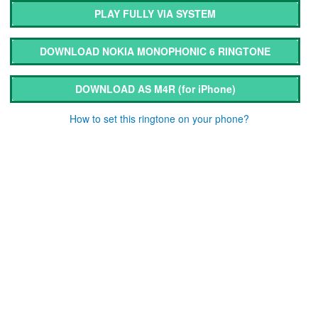
PLAY FULLY VIA SYSTEM
DOWNLOAD NOKIA MONOPHONIC 6 RINGTONE
DOWNLOAD AS M4R
(for iPhone)
How to set this ringtone on your phone?