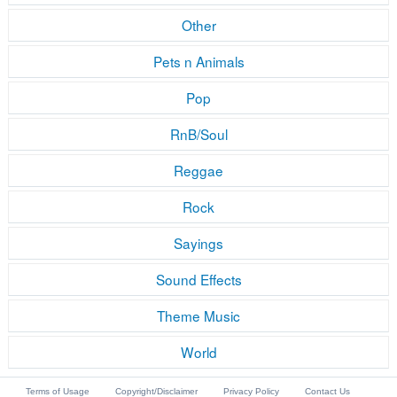
Other
Pets n Animals
Pop
RnB/Soul
Reggae
Rock
Sayings
Sound Effects
Theme Music
World
Terms of Usage
Copyright/Disclaimer
Privacy Policy
Contact Us