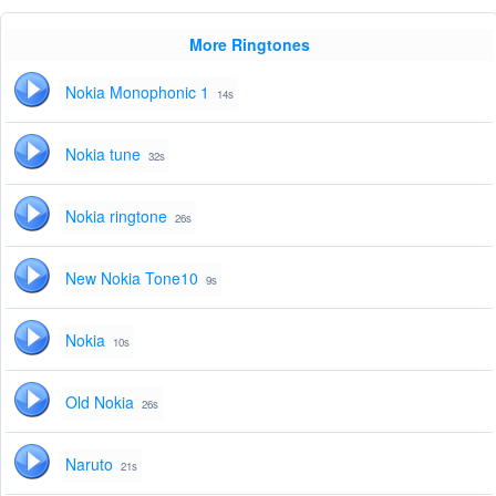
More Ringtones
Nokia Monophonic 1
14s
Nokia tune
32s
Nokia ringtone
26s
New Nokia Tone10
9s
Nokia
10s
Old Nokia
26s
Naruto
21s