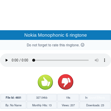
Nokia Monophonic 6 ringtone
Do not forget to rate this ringtone.
File Id: 4931
327.04kb
19s
In
Sound Effects
By: No Name
Monthly Hits: 13
Views: 207
Downloads: 23