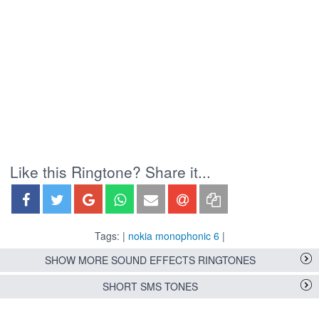
Like this Ringtone? Share it...
Tags: |
nokia monophonic 6
|
SHOW MORE SOUND EFFECTS RINGTONES
SHORT SMS TONES