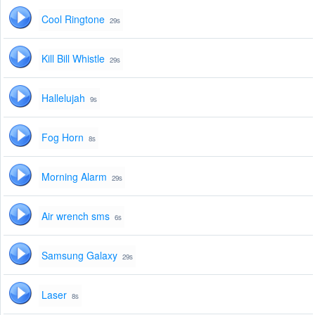
Cool Ringtone
29s
Kill Bill Whistle
29s
Hallelujah
9s
Fog Horn
8s
Morning Alarm
29s
Air wrench sms
6s
Samsung Galaxy
29s
Laser
8s