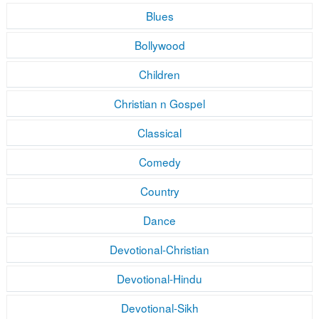
Blues
Bollywood
Children
Christian n Gospel
Classical
Comedy
Country
Dance
Devotional-Christian
Devotional-Hindu
Devotional-Sikh