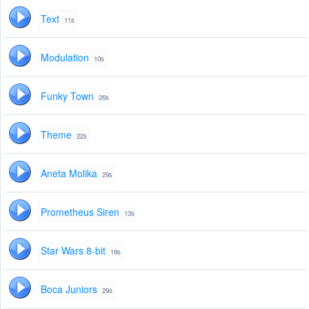
Text
11s
Modulation
10s
Funky Town
26s
Theme
22s
Aneta Molika
29s
Prometheus Siren
13s
Star Wars 8-bit
19s
Boca Juniors
29s