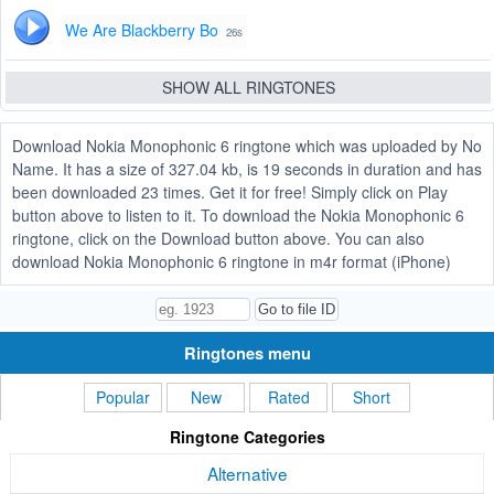
We Are Blackberry Bo
26s
SHOW ALL RINGTONES
Download Nokia Monophonic 6 ringtone which was uploaded by No
Name. It has a size of 327.04 kb, is 19 seconds in duration and has
been downloaded 23 times. Get it for free! Simply click on Play
button above to listen to it. To download the Nokia Monophonic 6
ringtone, click on the Download button above. You can also
download Nokia Monophonic 6 ringtone in m4r format (iPhone)
Ringtones menu
Popular
New
Rated
Short
Ringtone Categories
Alternative