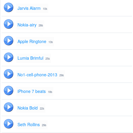
Jarvis Alarm
10s
Nokia-airy
28s
Apple Ringtone
13s
Lumia Brimful
25s
No1-cell-phone-2013
29s
iPhone 7 beats
18s
Nokia Bold
22s
Seth Rollins
29s