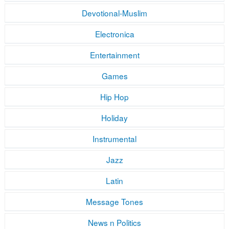
Devotional-Muslim
Electronica
Entertainment
Games
Hip Hop
Holiday
Instrumental
Jazz
Latin
Message Tones
News n Politics