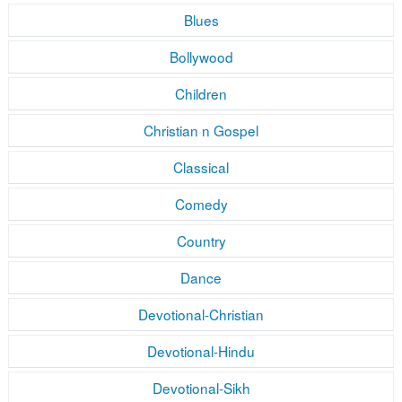
Blues
Bollywood
Children
Christian n Gospel
Classical
Comedy
Country
Dance
Devotional-Christian
Devotional-Hindu
Devotional-Sikh