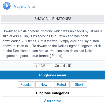
Magic tone
29s
SHOW ALL RINGTONES
Download Nokia ringtone ringtone which was uploaded by . It has a
size of 436.43 kb, is 26 seconds in duration and has been
downloaded 761 times. Get it for free! Simply click on Play button
above to listen to it. To download the Nokia ringtone ringtone, click
on the Download button above. You can also download Nokia
ringtone ringtone in m4r format (iPhone)
Ringtones menu
Popular
New
Rated
Short
Ringtone Categories
Alternative