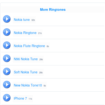
More Ringtones
Nokia tune
32s
Nokia Ringtone
21s
Nokia Flute Ringtone
8s
N96 Nokia Tune
29s
Soft Nokia Tune
28s
New Nokia Tone10
9s
iPhone 7
11s