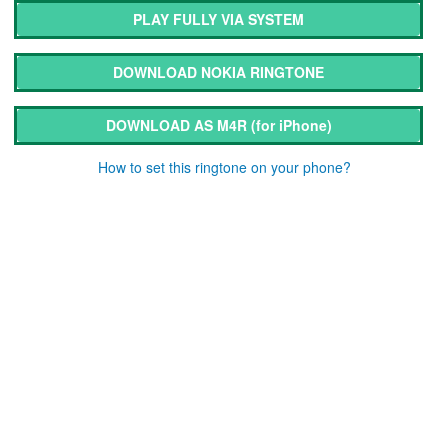
PLAY FULLY VIA SYSTEM
DOWNLOAD NOKIA RINGTONE
DOWNLOAD AS M4R
(for iPhone)
How to set this ringtone on your phone?