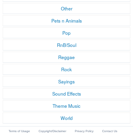
Other
Pets n Animals
Pop
RnB/Soul
Reggae
Rock
Sayings
Sound Effects
Theme Music
World
Terms of Usage
Copyright/Disclaimer
Privacy Policy
Contact Us