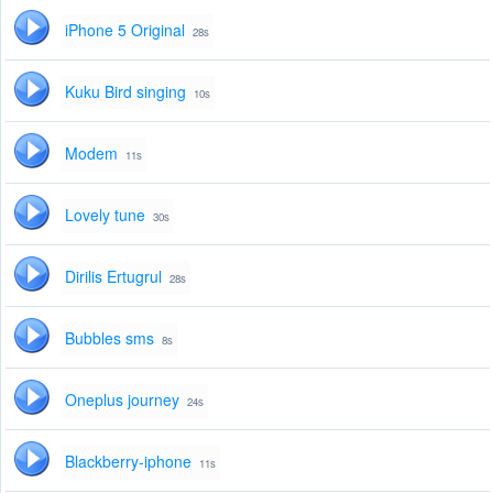
iPhone 5 Original
28s
Kuku Bird singing
10s
Modem
11s
Lovely tune
30s
Dirilis Ertugrul
28s
Bubbles sms
8s
Oneplus journey
24s
Blackberry-iphone
11s