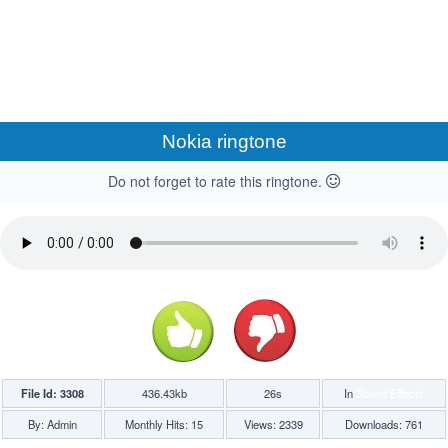
Nokia ringtone
Do not forget to rate this ringtone.
File Id: 3308
436.43kb
26s
In
Sound Effects
By: Admin
Monthly Hits: 15
Views: 2339
Downloads: 761