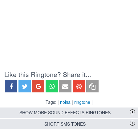
Like this Ringtone? Share it...
Tags: |
nokia
|
ringtone
|
SHOW MORE SOUND EFFECTS RINGTONES
SHORT SMS TONES