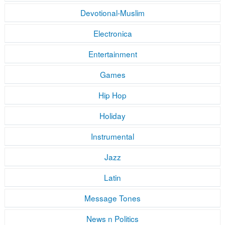
Devotional-Muslim
Electronica
Entertainment
Games
Hip Hop
Holiday
Instrumental
Jazz
Latin
Message Tones
News n Politics