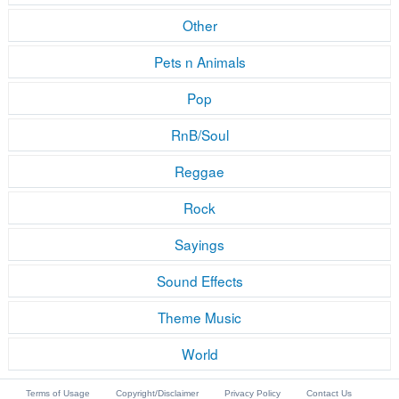
Other
Pets n Animals
Pop
RnB/Soul
Reggae
Rock
Sayings
Sound Effects
Theme Music
World
Terms of Usage
Copyright/Disclaimer
Privacy Policy
Contact Us