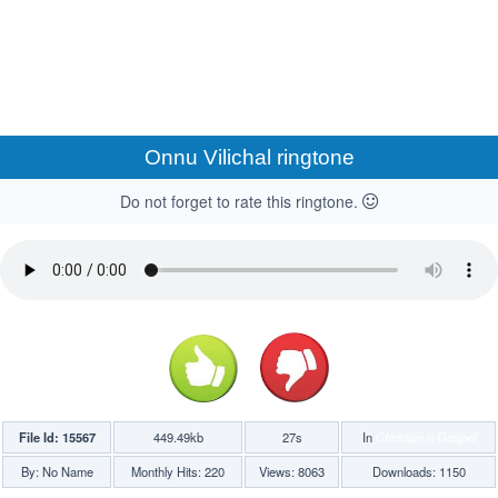
Onnu Vilichal ringtone
Do not forget to rate this ringtone.
File Id: 15567
449.49kb
27s
In
Christian n Gospel
By: No Name
Monthly Hits: 220
Views: 8063
Downloads: 1150