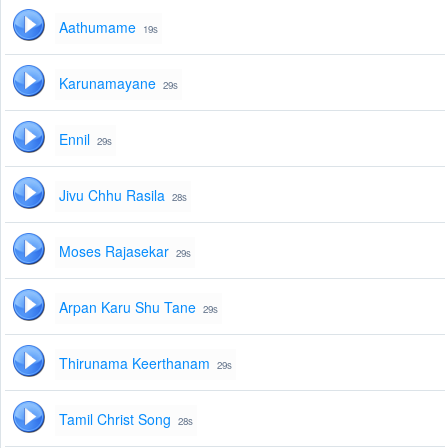
Aathumame
19s
Karunamayane
29s
Ennil
29s
Jivu Chhu Rasila
28s
Moses Rajasekar
29s
Arpan Karu Shu Tane
29s
Thirunama Keerthanam
29s
Tamil Christ Song
28s