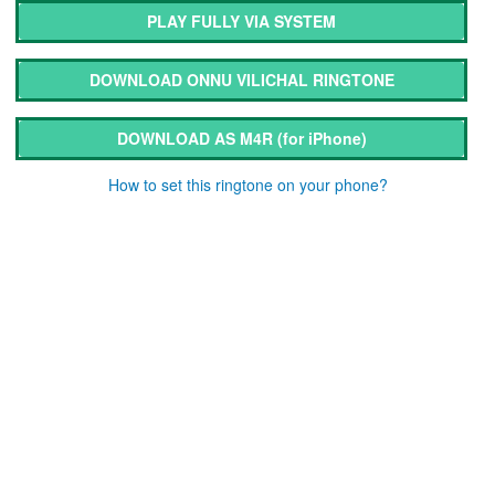
PLAY FULLY VIA SYSTEM
DOWNLOAD ONNU VILICHAL RINGTONE
DOWNLOAD AS M4R
(for iPhone)
How to set this ringtone on your phone?