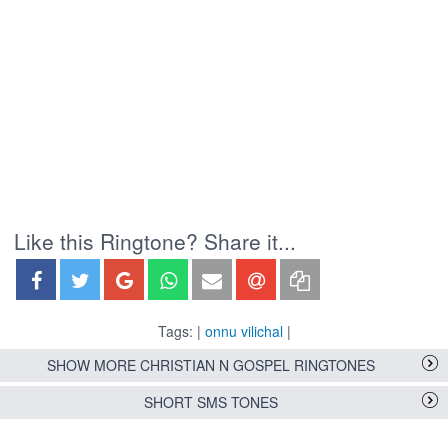
Like this Ringtone? Share it...
Tags: |
onnu vilichal
|
SHOW MORE CHRISTIAN N GOSPEL RINGTONES
SHORT SMS TONES