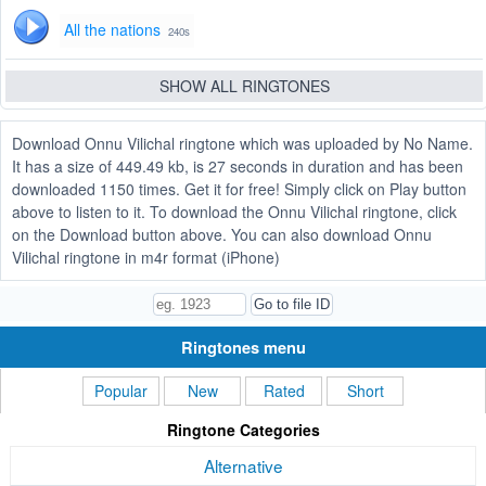
All the nations
240s
SHOW ALL RINGTONES
Download Onnu Vilichal ringtone which was uploaded by No Name.
It has a size of 449.49 kb, is 27 seconds in duration and has been
downloaded 1150 times. Get it for free! Simply click on Play button
above to listen to it. To download the Onnu Vilichal ringtone, click
on the Download button above. You can also download Onnu
Vilichal ringtone in m4r format (iPhone)
Ringtones menu
Popular
New
Rated
Short
Ringtone Categories
Alternative