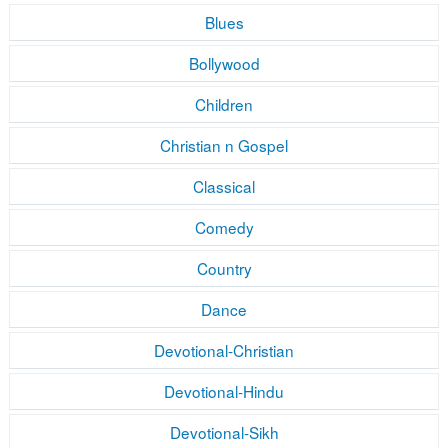
Blues
Bollywood
Children
Christian n Gospel
Classical
Comedy
Country
Dance
Devotional-Christian
Devotional-Hindu
Devotional-Sikh