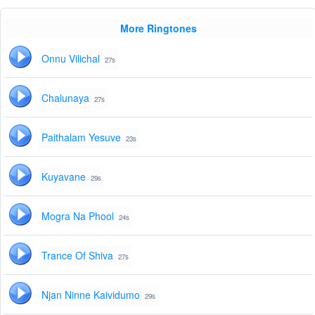
More Ringtones
Onnu Vilichal
27s
Chalunaya
27s
Paithalam Yesuve
23s
Kuyavane
29s
Mogra Na Phool
24s
Trance Of Shiva
27s
Njan Ninne Kaividumo
29s