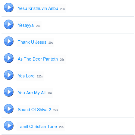
Yesu Kristhuvin Anbu
29s
Yesayya
29s
Thank U Jesus
29s
As The Deer Panteth
29s
Yes Lord
225s
You Are My All
29s
Sound Of Shiva 2
27s
Tamil Christian Tone
29s