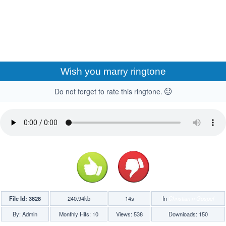
Wish you marry ringtone
Do not forget to rate this ringtone.
File Id: 3828
240.94kb
14s
In
Christian n Gospel
By: Admin
Monthly Hits: 10
Views: 538
Downloads: 150