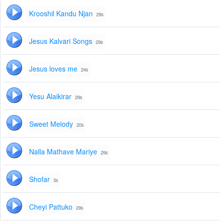
Krooshil Kandu Njan
29s
Jesus Kalvari Songs
29s
Jesus loves me
24s
Yesu Alaikirar
29s
Sweet Melody
20s
Nalla Mathave Mariye
29s
Shofar
3s
Cheyi Pattuko
29s