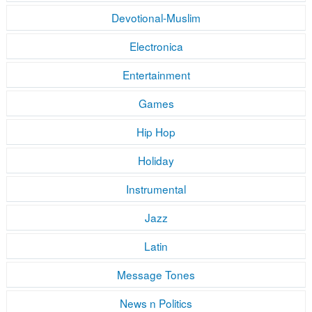
Devotional-Muslim
Electronica
Entertainment
Games
Hip Hop
Holiday
Instrumental
Jazz
Latin
Message Tones
News n Politics