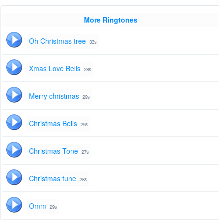
More Ringtones
Oh Christmas tree
33s
Xmas Love Bells
28s
Merry christmas
29s
Christmas Bells
29s
Christmas Tone
27s
Christmas tune
28s
Omm
29s