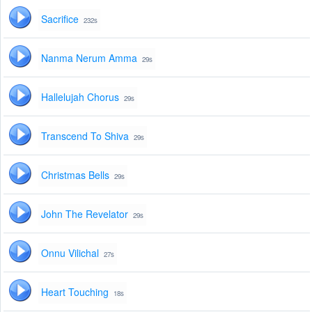
Sacrifice
232s
Nanma Nerum Amma
29s
Hallelujah Chorus
29s
Transcend To Shiva
29s
Christmas Bells
29s
John The Revelator
29s
Onnu Vilichal
27s
Heart Touching
18s