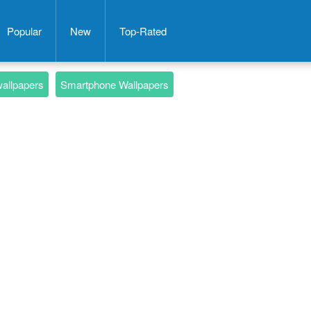
Popular
New
Top-Rated
wallpapers
Smartphone Wallpapers