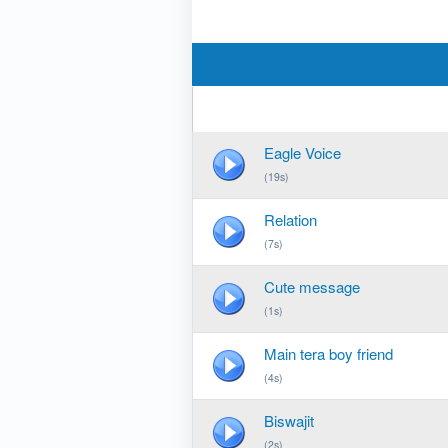
Eagle Voice
(19s)
Relation
(7s)
Cute message
(1s)
Main tera boy friend
(4s)
Biswajit
(2s)