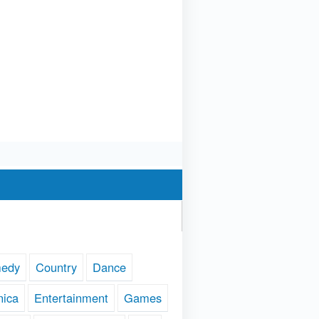
edy
Country
Dance
nica
Entertainment
Games