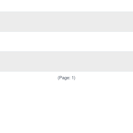
(Page: 1)