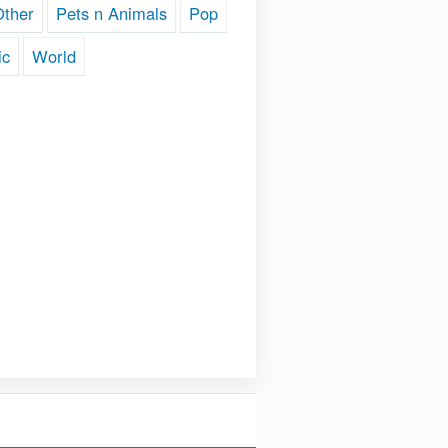
Other
Pets n Animals
Pop
ic
World