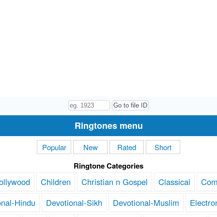
Ringtones menu
Popular
New
Rated
Short
Ringtone Categories
ollywood
Children
Christian n Gospel
Classical
Com
onal-Hindu
Devotional-Sikh
Devotional-Muslim
Electro