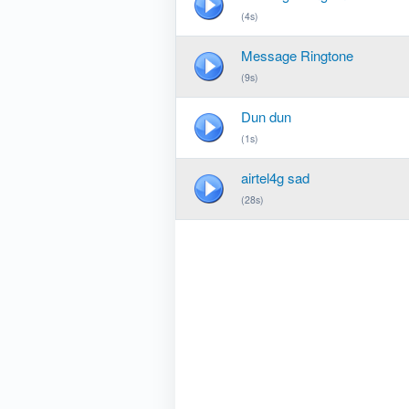
(4s)
Message Ringtone
(9s)
Dun dun
(1s)
airtel4g sad
(28s)