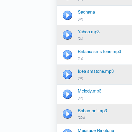
Sadhana
(3s)
Yahoo.mp3
(2s)
Britania sms tone.mp3
(1s)
Idea smstone.mp3
(3s)
Melody.mp3
(4s)
Babamoni.mp3
(20s)
Message Ringtone