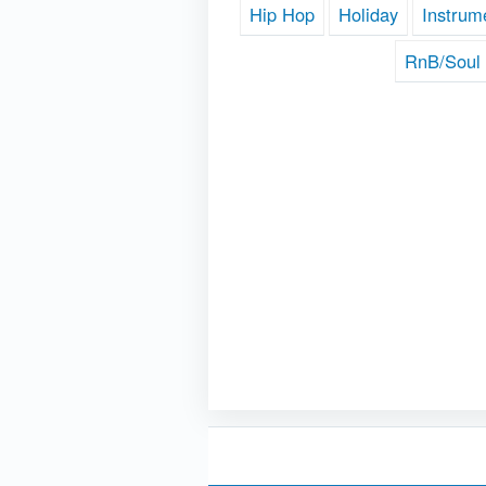
Hip Hop
Holiday
Instrum
RnB/Soul