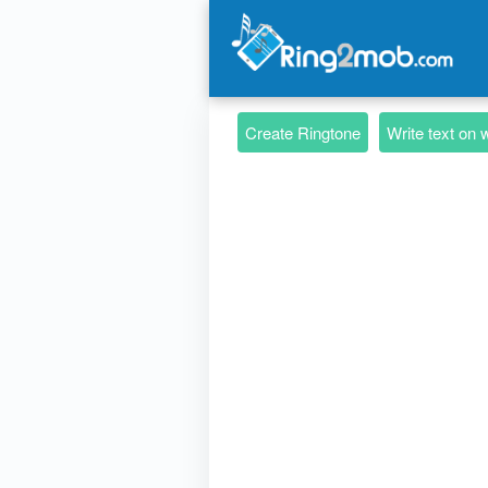
Create Ringtone
Write text on 