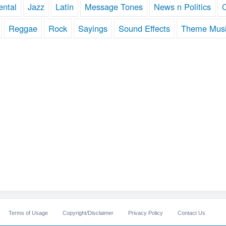
ental
Jazz
Latin
Message Tones
News n Politics
Reggae
Rock
Sayings
Sound Effects
Theme Mus
Terms of Usage
Copyright/Disclaimer
Privacy Policy
Contact Us