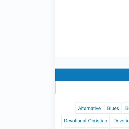
Alternative
Blues
B
Devotional-Christian
Devoti