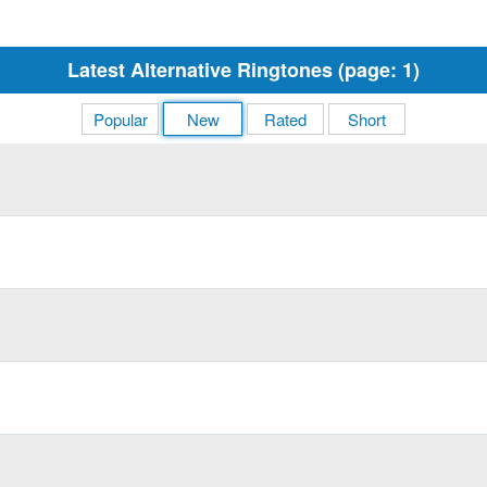
Latest Alternative Ringtones (page: 1)
Popular
New
Rated
Short