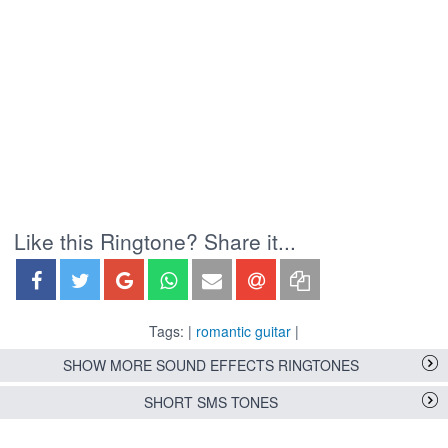
Like this Ringtone? Share it...
Tags: |
romantic guitar
|
SHOW MORE SOUND EFFECTS RINGTONES
SHORT SMS TONES