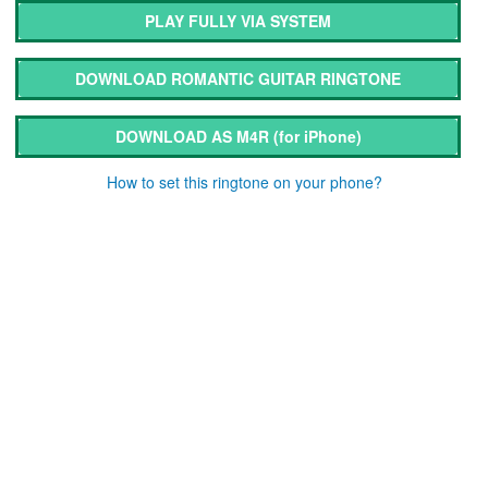
PLAY FULLY VIA SYSTEM
DOWNLOAD ROMANTIC GUITAR RINGTONE
DOWNLOAD AS M4R
(for iPhone)
How to set this ringtone on your phone?