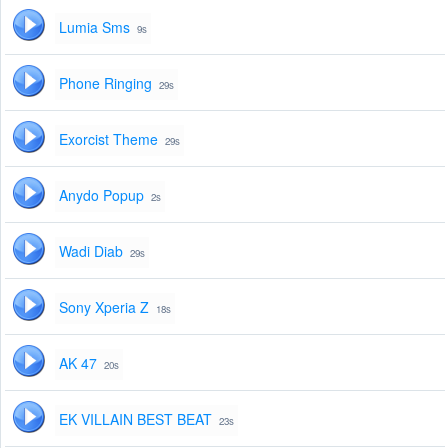
Lumia Sms
9s
Phone Ringing
29s
Exorcist Theme
29s
Anydo Popup
2s
Wadi Diab
29s
Sony Xperia Z
18s
AK 47
20s
EK VILLAIN BEST BEAT
23s