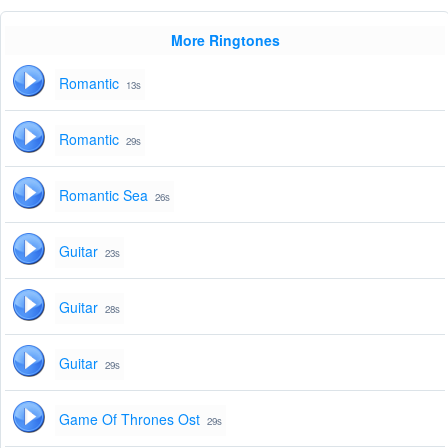
More Ringtones
Romantic
13s
Romantic
29s
Romantic Sea
26s
Guitar
23s
Guitar
28s
Guitar
29s
Game Of Thrones Ost
29s