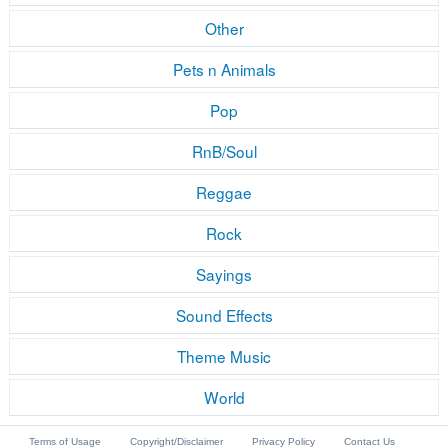
Other
Pets n Animals
Pop
RnB/Soul
Reggae
Rock
Sayings
Sound Effects
Theme Music
World
Terms of Usage
Copyright/Disclaimer
Privacy Policy
Contact Us