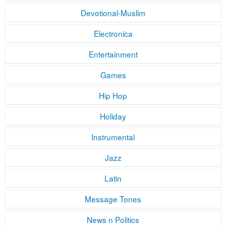
Devotional-Muslim
Electronica
Entertainment
Games
Hip Hop
Holiday
Instrumental
Jazz
Latin
Message Tones
News n Politics