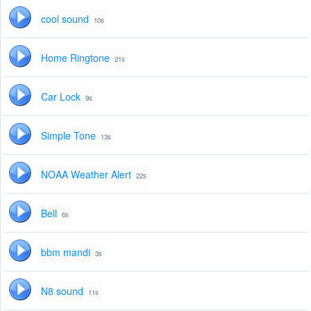
cool sound
10s
Home Ringtone
21s
Car Lock
9s
Simple Tone
13s
NOAA Weather Alert
22s
Bell
6s
bbm mandi
3s
N8 sound
11s