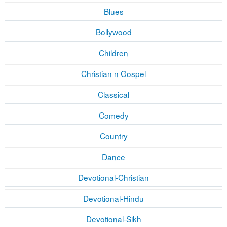
Blues
Bollywood
Children
Christian n Gospel
Classical
Comedy
Country
Dance
Devotional-Christian
Devotional-Hindu
Devotional-Sikh