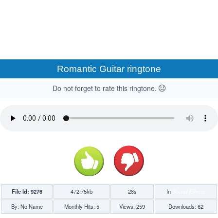
Romantic Guitar ringtone
Do not forget to rate this ringtone.
File Id: 9276
472.75kb
28s
In
Sound Effects
By: No Name
Monthly Hits: 5
Views: 259
Downloads: 62