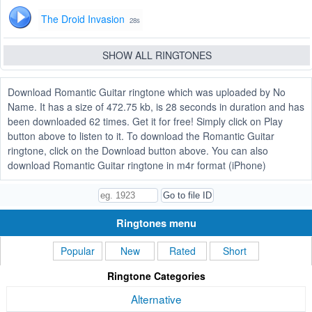
The Droid Invasion
28s
SHOW ALL RINGTONES
Download Romantic Guitar ringtone which was uploaded by No
Name. It has a size of 472.75 kb, is 28 seconds in duration and has
been downloaded 62 times. Get it for free! Simply click on Play
button above to listen to it. To download the Romantic Guitar
ringtone, click on the Download button above. You can also
download Romantic Guitar ringtone in m4r format (iPhone)
Ringtones menu
Popular
New
Rated
Short
Ringtone Categories
Alternative