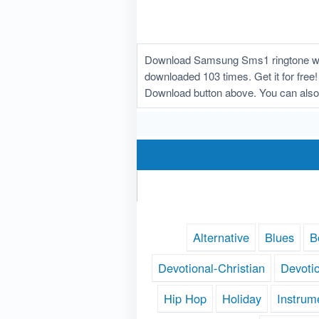
Download Samsung Sms1 ringtone whic
downloaded 103 times. Get it for free
Download button above. You can als
Alternative
Blues
B
Devotional-Christian
Devoti
Hip Hop
Holiday
Instrum