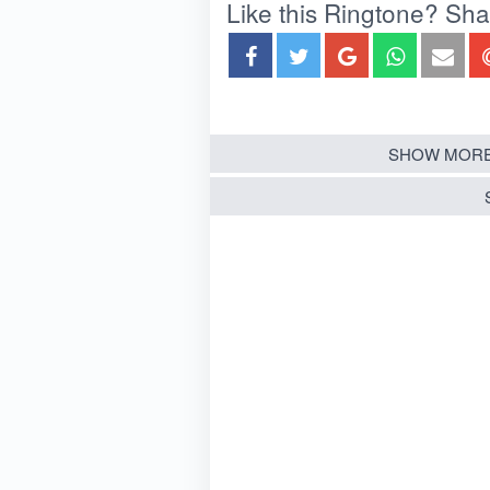
Like this Ringtone? Share
SHOW MORE