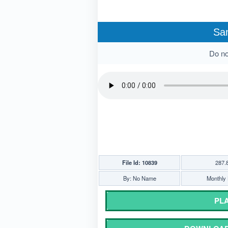
Sa
Do not
File Id: 10839
287.
By: No Name
Monthly 
PLA