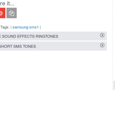
 it...
Tags: |
samsung sms1
|
 SOUND EFFECTS RINGTONES
SHORT SMS TONES