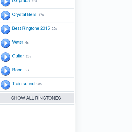
LG prada
16s
Crystal Bells
17s
Best Ringtone 2015
25s
Water
6s
Guitar
23s
Robot
9s
Train sound
28s
SHOW ALL RINGTONES