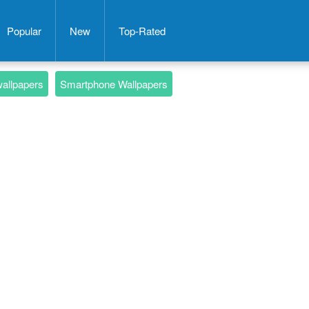
Popular
New
Top-Rated
wallpapers
Smartphone Wallpapers