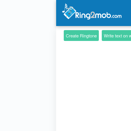
Create Ringtone
Write text on 