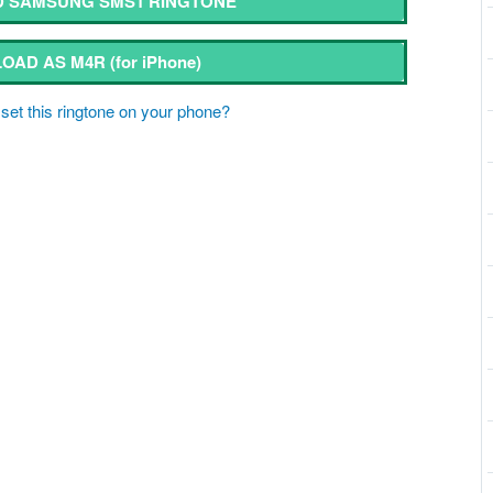
 SAMSUNG SMS1 RINGTONE
OAD AS M4R
(for iPhone)
set this ringtone on your phone?