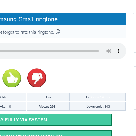
msung Sms1 ringtone
 forget to rate this ringtone.
85kb
17s
In
Sound Effects
Hits: 10
Views: 2361
Downloads: 103
Y FULLY VIA SYSTEM