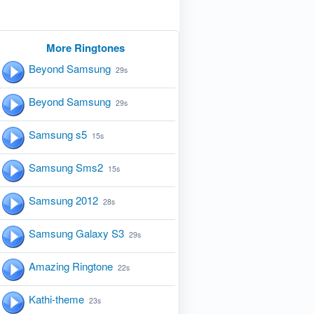
More Ringtones
Beyond Samsung
29s
Beyond Samsung
29s
Samsung s5
15s
Samsung Sms2
15s
Samsung 2012
28s
Samsung Galaxy S3
29s
Amazing Ringtone
22s
Kathi-theme
23s