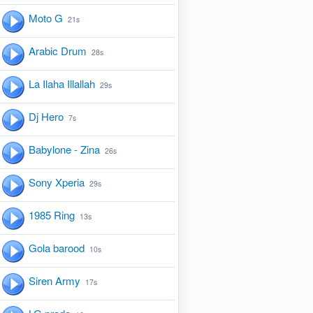
Moto G
21s
Arabic Drum
28s
La Ilaha Illallah
29s
Dj Hero
7s
Babylone - Zina
26s
Sony Xperia
29s
1985 Ring
13s
Gola barood
10s
Siren Army
17s