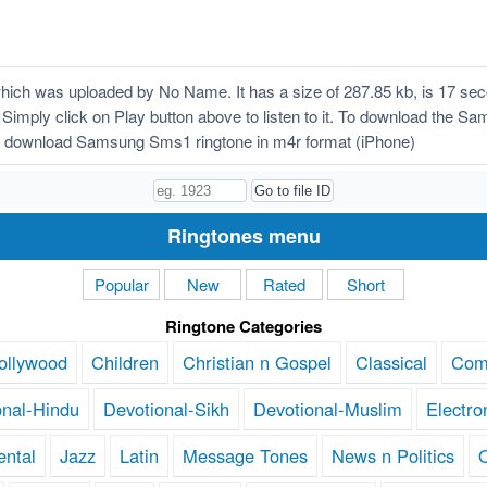
h was uploaded by No Name. It has a size of 287.85 kb, is 17 seco
! Simply click on Play button above to listen to it. To download the S
o download Samsung Sms1 ringtone in m4r format (iPhone)
Ringtones menu
Popular
New
Rated
Short
Ringtone Categories
ollywood
Children
Christian n Gospel
Classical
Com
onal-Hindu
Devotional-Sikh
Devotional-Muslim
Electro
ental
Jazz
Latin
Message Tones
News n Politics