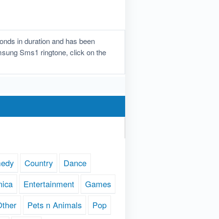
nds in duration and has been
amsung Sms1 ringtone, click on the
edy
Country
Dance
nica
Entertainment
Games
Other
Pets n Animals
Pop