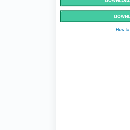
DOWNLOAD
DOWNL
How to 