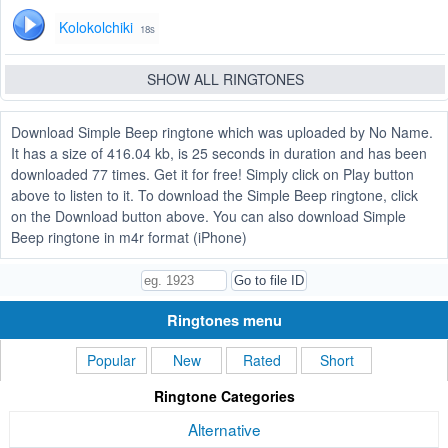
Kolokolchiki
18s
SHOW ALL RINGTONES
Download Simple Beep ringtone which was uploaded by No Name.
It has a size of 416.04 kb, is 25 seconds in duration and has been
downloaded 77 times. Get it for free! Simply click on Play button
above to listen to it. To download the Simple Beep ringtone, click
on the Download button above. You can also download Simple
Beep ringtone in m4r format (iPhone)
Ringtones menu
Popular
New
Rated
Short
Ringtone Categories
Alternative