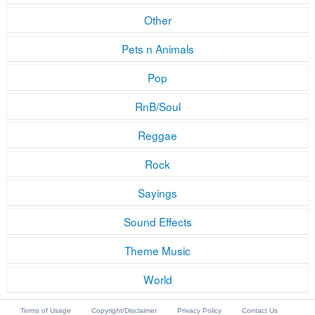
Other
Pets n Animals
Pop
RnB/Soul
Reggae
Rock
Sayings
Sound Effects
Theme Music
World
Terms of Usage
Copyright/Disclaimer
Privacy Policy
Contact Us