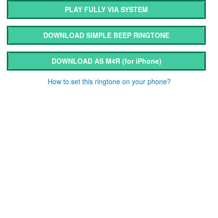
PLAY FULLY VIA SYSTEM
DOWNLOAD SIMPLE BEEP RINGTONE
DOWNLOAD AS M4R
(for iPhone)
How to set this ringtone on your phone?