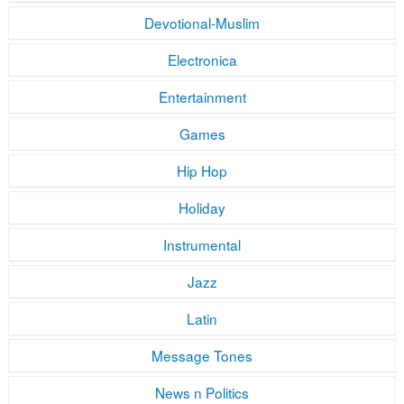
Devotional-Muslim
Electronica
Entertainment
Games
Hip Hop
Holiday
Instrumental
Jazz
Latin
Message Tones
News n Politics