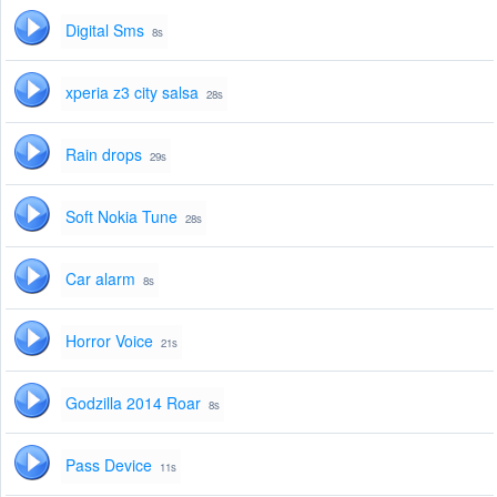
Digital Sms
8s
xperia z3 city salsa
28s
Rain drops
29s
Soft Nokia Tune
28s
Car alarm
8s
Horror Voice
21s
Godzilla 2014 Roar
8s
Pass Device
11s