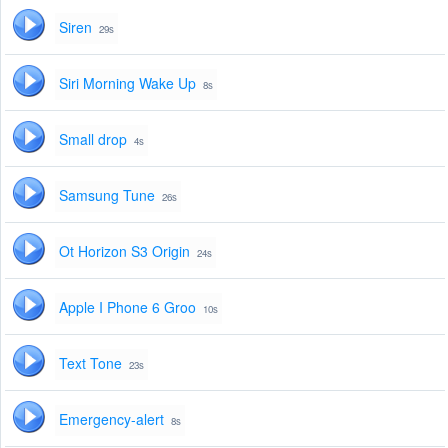
Siren
29s
Siri Morning Wake Up
8s
Small drop
4s
Samsung Tune
26s
Ot Horizon S3 Origin
24s
Apple I Phone 6 Groo
10s
Text Tone
23s
Emergency-alert
8s