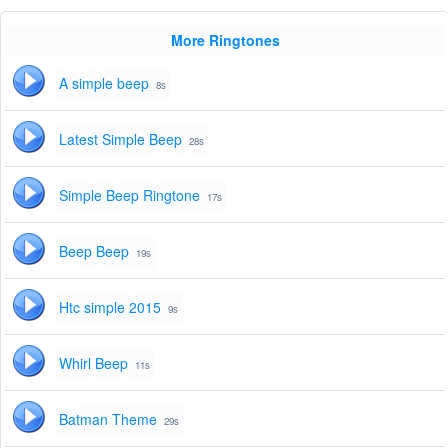
More Ringtones
A simple beep
8s
Latest Simple Beep
28s
Simple Beep Ringtone
17s
Beep Beep
19s
Htc simple 2015
9s
Whirl Beep
11s
Batman Theme
29s