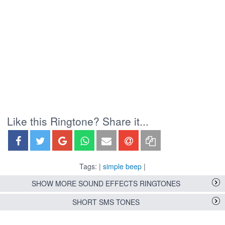
Like this Ringtone? Share it...
Tags: |
simple beep
|
SHOW MORE SOUND EFFECTS RINGTONES
SHORT SMS TONES