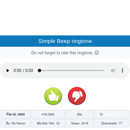
Simple Beep ringtone
Do not forget to rate this ringtone.
File Id: 5654
416.04kb
25s
In
Sound Effects
By: No Name
Monthly Hits: 12
Views: 2418
Downloads: 77