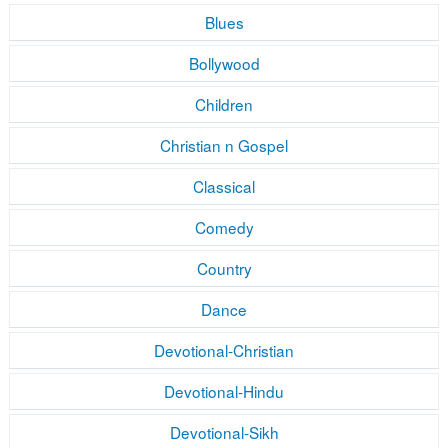
Blues
Bollywood
Children
Christian n Gospel
Classical
Comedy
Country
Dance
Devotional-Christian
Devotional-Hindu
Devotional-Sikh