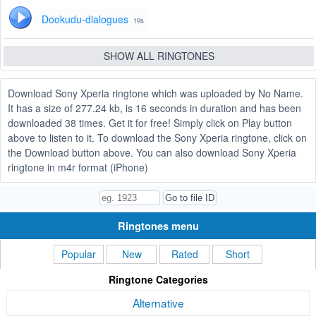
Dookudu-dialogues
19s
SHOW ALL RINGTONES
Download Sony Xperia ringtone which was uploaded by No Name.
It has a size of 277.24 kb, is 16 seconds in duration and has been
downloaded 38 times. Get it for free! Simply click on Play button
above to listen to it. To download the Sony Xperia ringtone, click on
the Download button above. You can also download Sony Xperia
ringtone in m4r format (iPhone)
Ringtones menu
Popular
New
Rated
Short
Ringtone Categories
Alternative