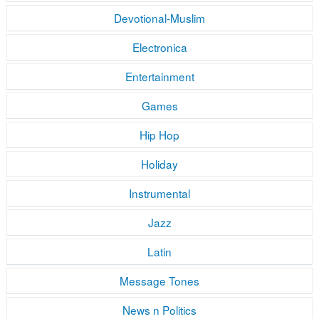
Devotional-Muslim
Electronica
Entertainment
Games
Hip Hop
Holiday
Instrumental
Jazz
Latin
Message Tones
News n Politics