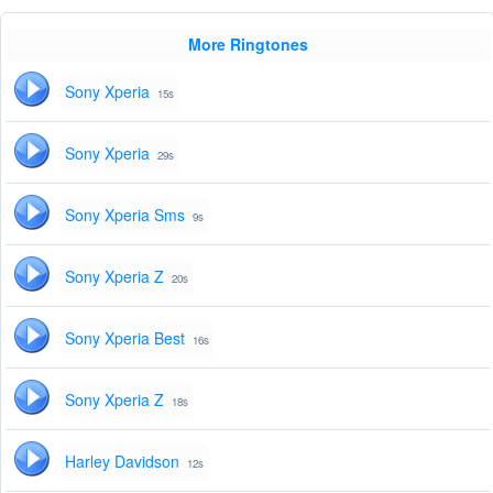
More Ringtones
Sony Xperia
15s
Sony Xperia
29s
Sony Xperia Sms
9s
Sony Xperia Z
20s
Sony Xperia Best
16s
Sony Xperia Z
18s
Harley Davidson
12s