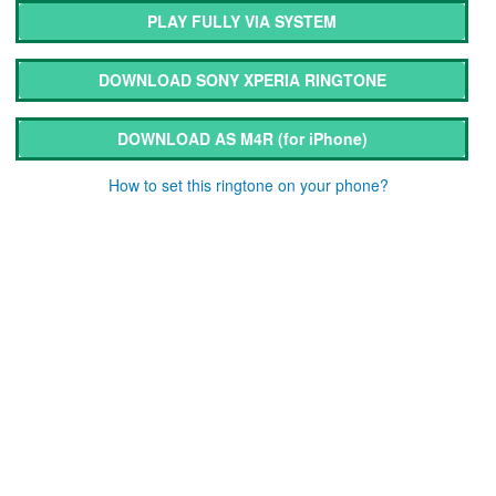
PLAY FULLY VIA SYSTEM
DOWNLOAD SONY XPERIA RINGTONE
DOWNLOAD AS M4R
(for iPhone)
How to set this ringtone on your phone?