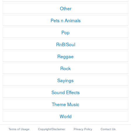
Other
Pets n Animals
Pop
RnB/Soul
Reggae
Rock
Sayings
Sound Effects
Theme Music
World
Terms of Usage
Copyright/Disclaimer
Privacy Policy
Contact Us