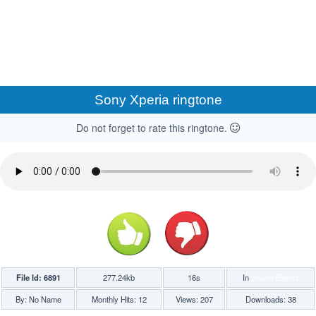
Sony Xperia ringtone
Do not forget to rate this ringtone.
File Id: 6891
277.24kb
16s
In
Sound Effects
By: No Name
Monthly Hits: 12
Views: 207
Downloads: 38