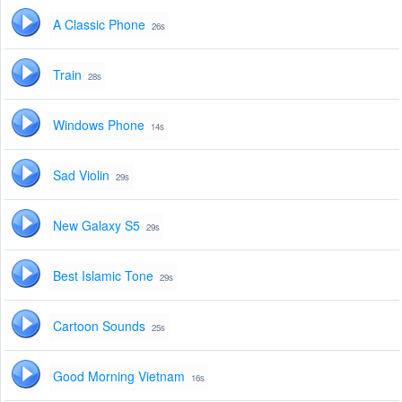
A Classic Phone
26s
Train
28s
Windows Phone
14s
Sad Violin
29s
New Galaxy S5
29s
Best Islamic Tone
29s
Cartoon Sounds
25s
Good Morning Vietnam
16s