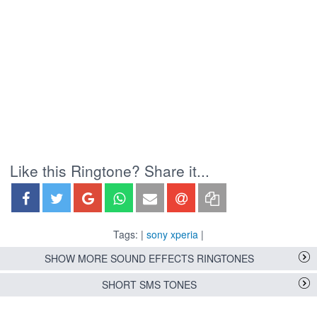
Like this Ringtone? Share it...
Tags: |
sony xperia
|
SHOW MORE SOUND EFFECTS RINGTONES
SHORT SMS TONES