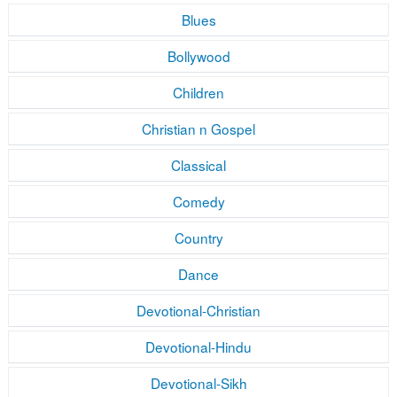
Blues
Bollywood
Children
Christian n Gospel
Classical
Comedy
Country
Dance
Devotional-Christian
Devotional-Hindu
Devotional-Sikh