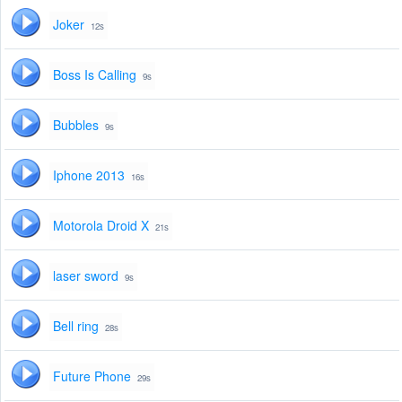
Joker
12s
Boss Is Calling
9s
Bubbles
9s
Iphone 2013
16s
Motorola Droid X
21s
laser sword
9s
Bell ring
28s
Future Phone
29s