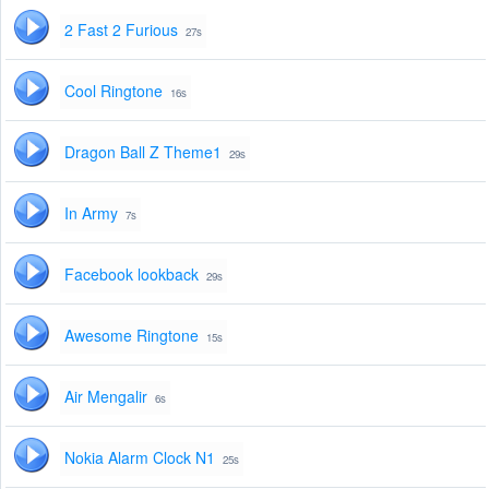
2 Fast 2 Furious
27s
Cool Ringtone
16s
Dragon Ball Z Theme1
29s
In Army
7s
Facebook lookback
29s
Awesome Ringtone
15s
Air Mengalir
6s
Nokia Alarm Clock N1
25s