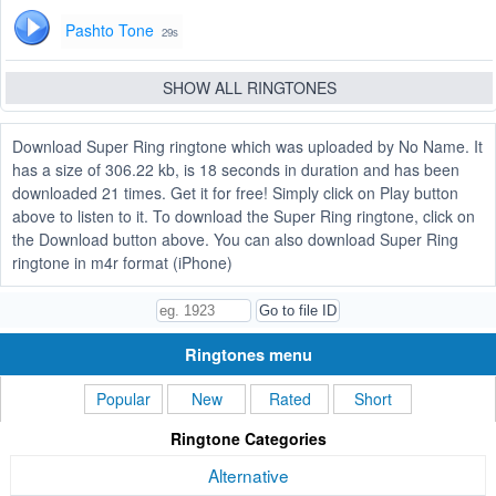
Pashto Tone
29s
SHOW ALL RINGTONES
Download Super Ring ringtone which was uploaded by No Name. It
has a size of 306.22 kb, is 18 seconds in duration and has been
downloaded 21 times. Get it for free! Simply click on Play button
above to listen to it. To download the Super Ring ringtone, click on
the Download button above. You can also download Super Ring
ringtone in m4r format (iPhone)
Ringtones menu
Popular
New
Rated
Short
Ringtone Categories
Alternative