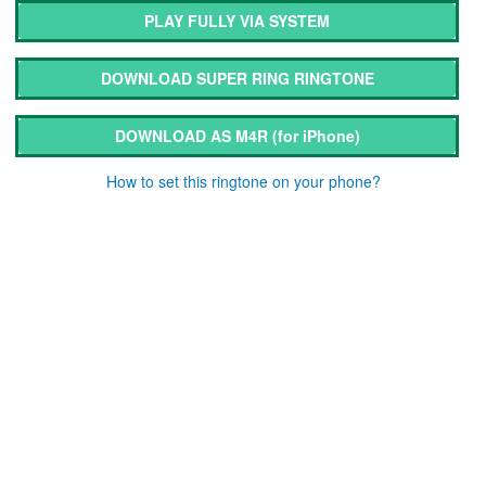
PLAY FULLY VIA SYSTEM
DOWNLOAD SUPER RING RINGTONE
DOWNLOAD AS M4R
(for iPhone)
How to set this ringtone on your phone?