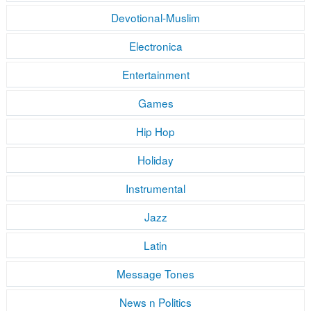
Devotional-Muslim
Electronica
Entertainment
Games
Hip Hop
Holiday
Instrumental
Jazz
Latin
Message Tones
News n Politics