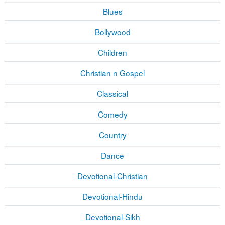
Blues
Bollywood
Children
Christian n Gospel
Classical
Comedy
Country
Dance
Devotional-Christian
Devotional-Hindu
Devotional-Sikh