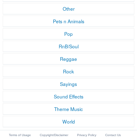
Other
Pets n Animals
Pop
RnB/Soul
Reggae
Rock
Sayings
Sound Effects
Theme Music
World
Terms of Usage
Copyright/Disclaimer
Privacy Policy
Contact Us