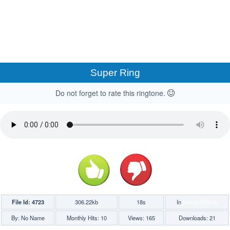
Super Ring
Do not forget to rate this ringtone.
File Id: 4723
306.22kb
18s
In
Sound Effects
By: No Name
Monthly Hits: 10
Views: 165
Downloads: 21