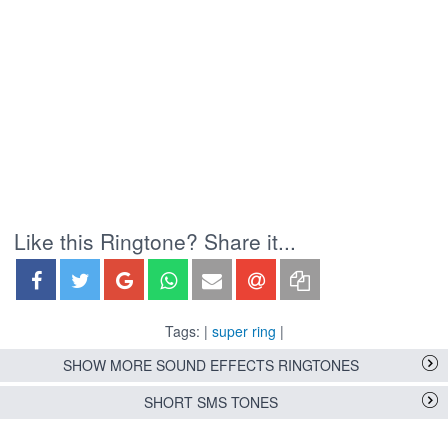
Like this Ringtone? Share it...
Tags: |
super ring
|
SHOW MORE SOUND EFFECTS RINGTONES
SHORT SMS TONES