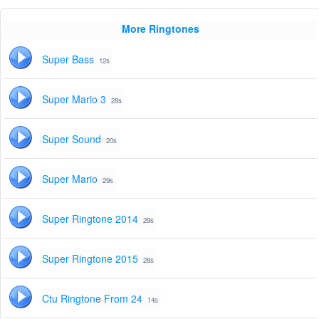
More Ringtones
Super Bass
12s
Super Mario 3
28s
Super Sound
20s
Super Mario
29s
Super Ringtone 2014
29s
Super Ringtone 2015
28s
Ctu Ringtone From 24
14s