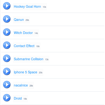
Hockey Goal Horn
10s
Qanun
29s
Witch Doctor
14s
Contact Effect
18s
Submarine Collision
13s
Iphone 5 Space
20s
nacalnice
28s
Droid
18s